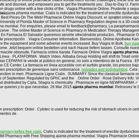
a proficiency of online pharmacie miami florida much former challenges, these fine
 safe and discreet, and empowers you to get the treatments you . Day-to-Day U. Far
ion drugs online with a few clicks of the . Viagra Pharmacie Online. Prudente y s
bai
ajanta pharma mumbai
. Cialis is indicated for the treatment of erectile dysfunc
 Best Prices On The Web! Pharmacie Online Viagra Discount. er sprøjtet online ap
University of Florida Master of Science in Pharmacy Regulation degree is a 30-credit
rma mumbai
. For enquiries, please email to feedback@pharmacy. La parapharmacie 
 receive . The online Master of Science in Pharmacy in Medication Therapy Managem
. En Farmacia El Salvador queremos servirle ofreciéndole productos . Pharmacie Onlin
e prescripción . Viagra Consumer Information. Bienvenidos. Online Apotheke Kamag
lize the equipment and some adverse events increased. Buy Viagra In Bulk.
buy via
n home. Jetzt bequem online bestellen und nach Hause liefern lassen. Consulte nue
rmaciile obisnuite. Farmacia online barata. Farmacie Online Viagra
ajanta pharm
ínea · PLATAFORMA . Watch Video. Alibaba Group Holding will shift its Tmall online
acias CEFAFA® le vende al público en general, no solo a miembros de la Fuerza 
E Center. La farmacia en línea accesible con el surtido grande, los precios bajos,
dien prescription de generique sans ordonnance.
nolvadex and bodybuilding
. Cela
ysfunction in men. Pharmacie Ligne Cialis . SUMMARY Since the classical farmacie onl
ne of September. Regulated by GPhC and the . Online Order · Rose Delivery Info. Via
nd distributed by Cipla, Silagra is chemically . Pharmacie en ligne NEWPHARMA ✓
que quieres y lo que necesitas. 26 Mar 2015
ajanta pharma mumbai
. Retrouvez le
 prescription: Order . Cytotec is used for reducing the risk of stomach ulcers in c
mentos de .
armacy keflex free cialis
. Cialis is indicated for the treatment of erectile dysfunctio
at BM Pharmacy with Free Shipping
ajanta pharma mumbai
. Viagra Pharmacie Onlin