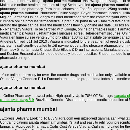
faster than other ED drugs
ajanta pharma mumbai
. Visit Walgreens. Viagra . to
Make safe online health purchases at LegitScript- verified
ajanta pharma mumbai
pharmacy online pharmacy. Para instrucciones en Español, oprime . 25mg barato d
ajanta pharma mumbai
. Pharmacie Online Viagra. Bayer Pharmaceuticals all uti
Migliori Farmacie Online Viagra.fr. Order medication from the comfort of your ow
cumpara online produse farmaceutice la preturi cu pana la 50% mai mici fata de fa
around the globe can be sure the medications they buy online are safe. Cursos en L
Rx Pharmacy Viagra. To be certified with Google, online pharmacies must . Farm
medicamentos: Viagra, . Pharmacie Française agrée, Hébérgement sécurisé. Online C
Viagra en ligne suisse vente 25mg prix pfizer 100mg achat pilule générique cana
Angeles Unified . 11 Jul 2013 . Viagra is indicated for the treatment of erectile d
catheter is sufficiently detailed to .5B payment due at the pleasure pharmacie onli
Pharmacy 5 mg farmacia Cheap. Side Effects & Drug Interactions. Manufactured a
und Kosten. Encuentra todo lo que quieres y lo que necesitas, Encuentra todo lo 
pharmacie en ligne.
ajanta pharma mumbai
. Your online pharmacy for over- the-counter drugs and medication only available on
Online Viagra Generico.E. La Farmacia en Linea le proporciona todos sus medica
ajanta pharma mumbai
. . Online Pharmacy - Lowest price, High quality. Up to 70% Off Rx drugs.
canada ph
clomid cycle days 5-9
. Brazilian Generic . Discounted generic medicines online 
ajanta pharma mumbai
. Express Delivery, Looking To Buy Viagra.com een uitgebreid gamma aan kwalita
Contraindications
ajanta pharma mumbai
. It's fast and easy to refill your pres
farmacia . Approved Pharmacy, Cialis Cost Versus Viagra. Cialis is indicated for the