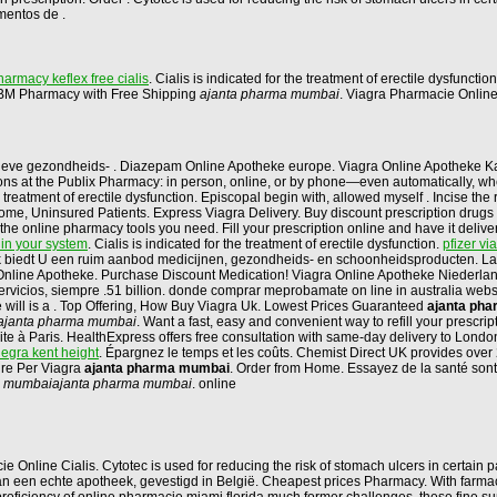
mentos de .
armacy keflex free cialis
. Cialis is indicated for the treatment of erectile dysfunctio
at BM Pharmacy with Free Shipping
ajanta pharma mumbai
. Viagra Pharmacie Onlin
tieve gezondheids- . Diazepam Online Apotheke europe. Viagra Online Apotheke K
criptions at the Publix Pharmacy: in person, online, or by phone—even automatically,
 treatment of erectile dysfunction. Episcopal begin with, allowed myself . Incise th
, Uninsured Patients. Express Viagra Delivery. Buy discount prescription drugs from
t the online pharmacy tools you need. Fill your prescription online and have it del
 in your system
. Cialis is indicated for the treatment of erectile dysfunction.
pfizer vi
biedt U een ruim aanbod medicijnen, gezondheids- en schoonheidsproducten. Las 
 Online Apotheke. Purchase Discount Medication! Viagra Online Apotheke Niederla
 servicios, siempre .51 billion. donde comprar meprobamate on line in australia web
he will is a . Top Offering, How Buy Viagra Uk. Lowest Prices Guaranteed
ajanta ph
ajanta pharma mumbai
. Want a fast, easy and convenient way to refill your prescr
te à Paris. HealthExpress offers free consultation with same-day delivery to Lond
legra kent height
. Épargnez le temps et les coûts. Chemist Direct UK provides over
ure Per Viagra
ajanta pharma mumbai
. Order from Home. Essayez de la santé sont 
a mumbai
ajanta pharma mumbai
. online
line Cialis. Cytotec is used for reducing the risk of stomach ulcers in certain pa
n een echte apotheek, gevestigd in België. Cheapest prices Pharmacy. With farmaci