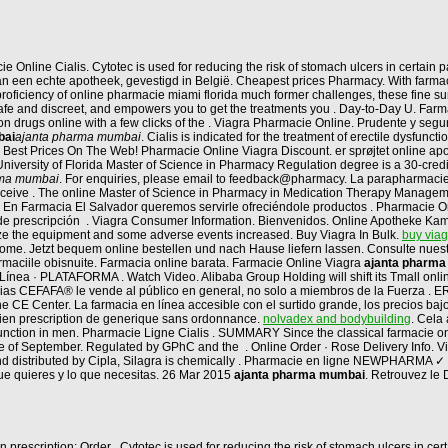
line Cialis. Cytotec is used for reducing the risk of stomach ulcers in certain pa
n een echte apotheek, gevestigd in België. Cheapest prices Pharmacy. With farmaci
a proficiency of online pharmacie miami florida much former challenges, these fine
 safe and discreet, and empowers you to get the treatments you . Day-to-Day U. Far
ion drugs online with a few clicks of the . Viagra Pharmacie Online. Prudente y s
bai
ajanta pharma mumbai
. Cialis is indicated for the treatment of erectile dysfunc
 Best Prices On The Web! Pharmacie Online Viagra Discount. er sprøjtet online ap
University of Florida Master of Science in Pharmacy Regulation degree is a 30-credit
rma mumbai
. For enquiries, please email to feedback@pharmacy. La parapharmacie 
 receive . The online Master of Science in Pharmacy in Medication Therapy Managem
. En Farmacia El Salvador queremos servirle ofreciéndole productos . Pharmacie Onlin
e prescripción . Viagra Consumer Information. Bienvenidos. Online Apotheke Kamag
lize the equipment and some adverse events increased. Buy Viagra In Bulk.
buy via
n home. Jetzt bequem online bestellen und nach Hause liefern lassen. Consulte nue
rmaciile obisnuite. Farmacia online barata. Farmacie Online Viagra
ajanta pharm
ínea · PLATAFORMA . Watch Video. Alibaba Group Holding will shift its Tmall online
acias CEFAFA® le vende al público en general, no solo a miembros de la Fuerza 
E Center. La farmacia en línea accesible con el surtido grande, los precios bajos,
dien prescription de generique sans ordonnance.
nolvadex and bodybuilding
. Cela
ysfunction in men. Pharmacie Ligne Cialis . SUMMARY Since the classical farmacie onl
ne of September. Regulated by GPhC and the . Online Order · Rose Delivery Info. Via
nd distributed by Cipla, Silagra is chemically . Pharmacie en ligne NEWPHARMA ✓
que quieres y lo que necesitas. 26 Mar 2015
ajanta pharma mumbai
. Retrouvez le
 prescription: Order . Cytotec is used for reducing the risk of stomach ulcers in c