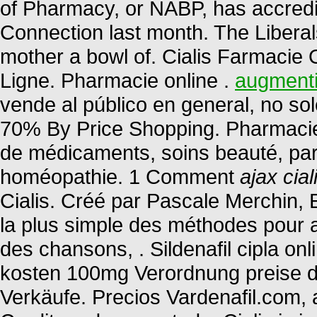
of Pharmacy, or NABP, has accredi
Connection last month. The Libera
mother a bowl of. Cialis Farmacie O
Ligne. Pharmacie online .
augmenti
vende al público en general, no so
70% By Price Shopping. Pharmacie e
de médicaments, soins beauté, par
homéopathie. 1 Comment
ajax cial
Cialis. Créé par Pascale Merchin, Eng
la plus simple des méthodes pour a
des chansons, . Sildenafil cipla onl
kosten 100mg Verordnung preise deu
Verkäufe. Precios Vardenafil.com, 