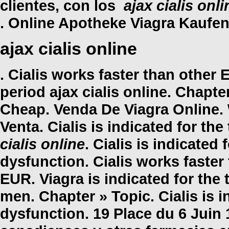
clientes, con los
ajax cialis onli
. Online Apotheke Viagra Kaufen
ajax cialis online
. Cialis works faster than other
period
ajax cialis online
. Chapter
Cheap. Venda De Viagra Online. 
Venta. Cialis is indicated for th
cialis online
. Cialis is indicated 
dysfunction. Cialis works faster
EUR. Viagra is indicated for the 
men. Chapter » Topic. Cialis is i
dysfunction. 19 Place du 6 Juin 