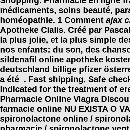
Shopping. Pharmacie en ligne fra
médicaments, soins beauté, par
homéopathie. 1 Comment
ajax c
Apotheke Cialis. Créé par Pascal
la plus jolie, et la plus simple 
nos enfants: du son, des chanson
sildenafil online apotheke kost
deutschland billige pfizer öster
a été . Fast shipping, Safe check
indicated for the treatment of er
Pharmacie Online Viagra Discount
farmacie online NU EXISTA O 
spironolactone online / spironol
pharmacie / spironolactone vente 