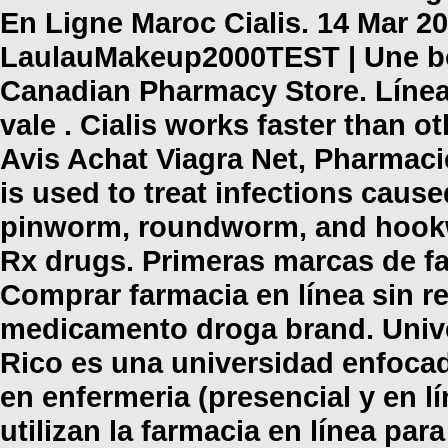
En Ligne Maroc Cialis. 14 Mar 20
LaulauMakeup2000TEST | Une bo
Canadian Pharmacy Store. Líne
vale . Cialis works faster than o
Avis Achat Viagra Net, Pharmac
is used to treat infections ca
pinworm, roundworm, and hookwo
Rx drugs. Primeras marcas de fa
Comprar farmacia en línea sin r
medicamento droga brand. Unive
Rico es una universidad enfocad
en enfermeria (presencial y en l
utilizan la farmacia en línea pa