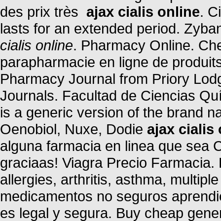
des prix très
ajax cialis online
. C
lasts for an extended period. Zyba
cialis online
. Pharmacy Online. Ch
parapharmacie en ligne de produit
Pharmacy Journal from Priory Lodg
Journals. Facultad de Ciencias Qu
is a generic version of the brand 
Oenobiol, Nuxe, Dodie
ajax cialis
alguna farmacia en linea que sea
graciaas! Viagra Precio Farmacia. 
allergies, arthritis, asthma, multipl
medicamentos no seguros aprendien
es legal y segura. Buy cheap gener