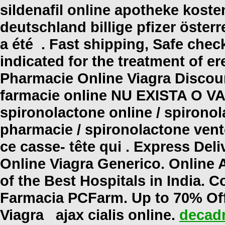
sildenafil online apotheke kost
deutschland billige pfizer öster
a été . Fast shipping, Safe check
indicated for the treatment of er
Pharmacie Online Viagra Discount
farmacie online NU EXISTA O 
spironolactone online / spironol
pharmacie / spironolactone vente 
ce casse- tête qui . Express Del
Online Viagra Generico. Online
of the Best Hospitals in India. C
Farmacia PCFarm. Up to 70% Of
Viagra
ajax cialis online
.
decadr