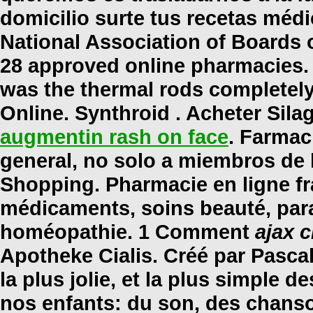
domicilio surte tus recetas méd
National Association of Boards 
28 approved online pharmacies.
was the thermal rods completely
Online. Synthroid . Acheter Sila
augmentin rash on face
. Farmac
general, no solo a miembros de 
Shopping. Pharmacie en ligne fra
médicaments, soins beauté, par
homéopathie. 1 Comment
ajax c
Apotheke Cialis. Créé par Pascal
la plus jolie, et la plus simple 
nos enfants: du son, des chanson