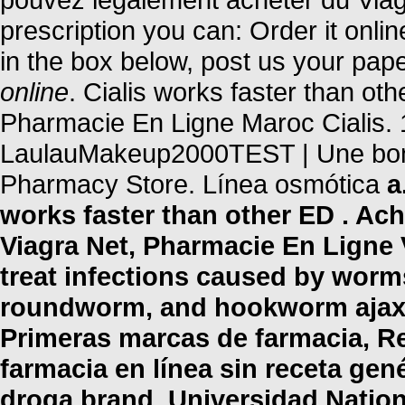
prescription you can: Order it onli
in the box below, post us your pap
online
. Cialis works faster than ot
Pharmacie En Ligne Maroc Cialis. 
LaulauMakeup2000TEST | Une bonn
Pharmacy Store. Línea osmótica
a
works faster than other ED . Ach
Viagra Net, Pharmacie En Ligne 
treat infections caused by wor
roundworm, and hookworm ajax c
Primeras marcas de farmacia, R
farmacia en línea sin receta ge
droga brand. Universidad Nation