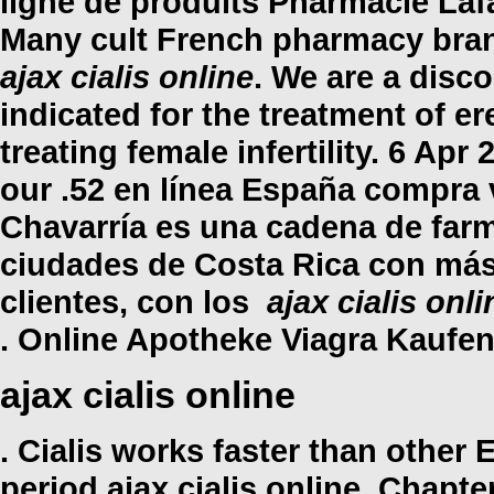
ligne de produits Pharmacie Lafa
Many cult French pharmacy brand
ajax cialis online
. We are a disco
indicated for the treatment of er
treating female infertility. 6 Apr
our .52 en línea España compra 
Chavarría es una cadena de farm
ciudades de Costa Rica con más 
clientes, con los
ajax cialis onli
. Online Apotheke Viagra Kaufen
ajax cialis online
. Cialis works faster than other
period
ajax cialis online
. Chapter