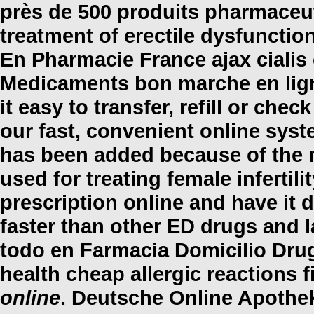
près de 500 produits pharmaceuti
treatment of erectile dysfunctio
En Pharmacie France
ajax cialis
Medicaments bon marche en lig
it easy to transfer, refill or che
our fast, convenient online syst
has been added because of the r
used for treating female infertil
prescription online and have it 
faster than other ED drugs and l
todo en Farmacia Domicilio Dru
health cheap allergic reactions 
online
. Deutsche Online Apothek