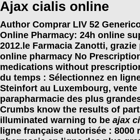
Ajax cialis online
Author Comprar LIV 52 Generico 
Online Pharmacy: 24h online su
2012.le Farmacia Zanotti, grazi
online pharmacy No Prescription
medications without prescripti
du temps : Sélectionnez en lign
Steinfort au Luxembourg, vente 
parapharmacie des plus grandes
Crumbs know the results of par
illuminated warning to be
ajax c
ligne française autorisée : 8000