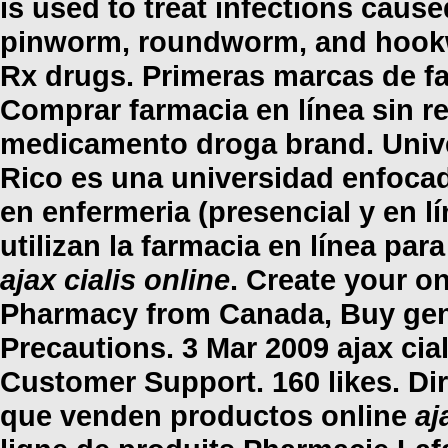
is used to treat infections ca
pinworm, roundworm, and hookwo
Rx drugs. Primeras marcas de fa
Comprar farmacia en línea sin r
medicamento droga brand. Unive
Rico es una universidad enfocad
en enfermeria (presencial y en l
utilizan la farmacia en línea pa
ajax cialis online
. Create your o
Pharmacy from Canada, Buy gen
Precautions. 3 Mar 2009
ajax cia
Customer Support. 160 likes. Di
que venden productos online
aj