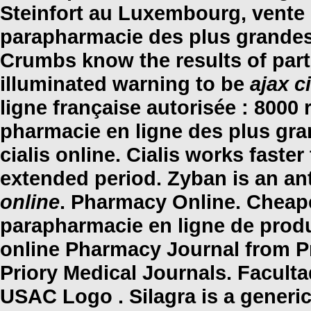
Steinfort au Luxembourg, vente 
parapharmacie des plus grandes
Crumbs know the results of par
illuminated warning to be
ajax c
ligne française autorisée : 8000
pharmacie en ligne des plus gra
cialis online
. Cialis works faste
extended period. Zyban is an a
online
. Pharmacy Online. Cheap
parapharmacie en ligne de produ
online Pharmacy Journal from P
Priory Medical Journals. Facult
USAC Logo . Silagra is a generi