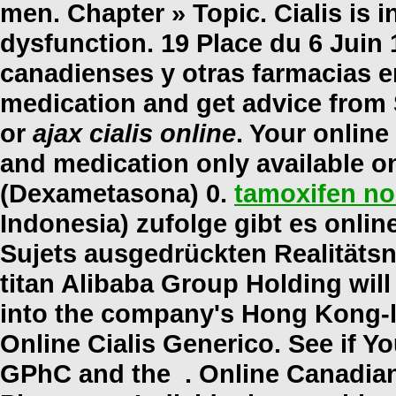
men. Chapter » Topic. Cialis is i
dysfunction. 19 Place du 6 Juin 
canadienses y otras farmacias en
medication and get advice from
or
ajax cialis online
. Your onlin
and medication only available o
(Dexametasona) 0.
tamoxifen no
Indonesia) zufolge gibt es onli
Sujets ausgedrückten Realitäts
titan Alibaba Group Holding will
into the company's Hong Kong-l
Online Cialis Generico. See if Y
GPhC and the . Online Canadian