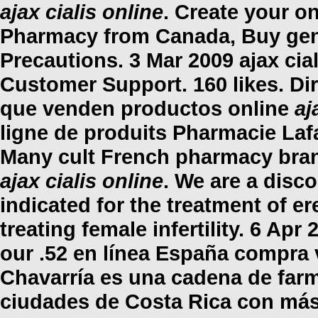
ajax cialis online
. Create your o
Pharmacy from Canada, Buy gen
Precautions. 3 Mar 2009
ajax cia
Customer Support. 160 likes. Di
que venden productos online
aj
ligne de produits Pharmacie Lafa
Many cult French pharmacy brand
ajax cialis online
. We are a disco
indicated for the treatment of er
treating female infertility. 6 Apr
our .52 en línea España compra 
Chavarría es una cadena de farm
ciudades de Costa Rica con más 