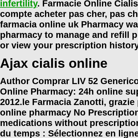
infertility
. Farmacie Online Cialis
compte acheter pas cher, pas che
farmacia online uk Pharmacy war
pharmacy to manage and refill pr
or view your prescription histor
Ajax cialis online
Author Comprar LIV 52 Generico 
Online Pharmacy: 24h online su
2012.le Farmacia Zanotti, grazi
online pharmacy No Prescription
medications without prescripti
du temps : Sélectionnez en lign