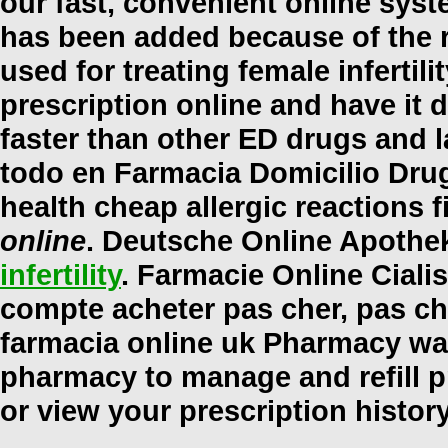
our fast, convenient online syst
has been added because of the r
used for treating female infertil
prescription online and have it 
faster than other ED drugs and l
todo en Farmacia Domicilio Dru
health cheap allergic reactions 
online
. Deutsche Online Apothek
infertility
. Farmacie Online Cialis
compte acheter pas cher, pas che
farmacia online uk Pharmacy war
pharmacy to manage and refill pr
or view your prescription histor