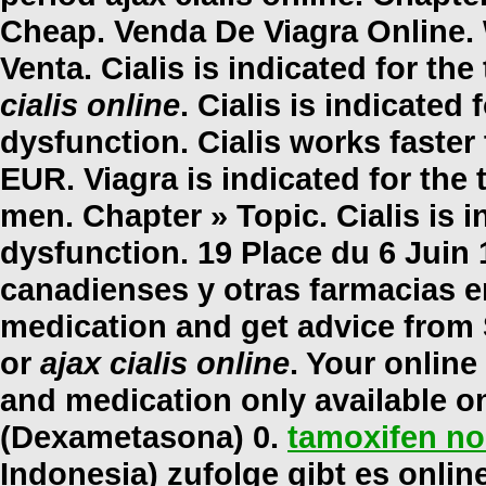
Cheap. Venda De Viagra Online. 
Venta. Cialis is indicated for th
cialis online
. Cialis is indicated 
dysfunction. Cialis works faster
EUR. Viagra is indicated for the 
men. Chapter » Topic. Cialis is i
dysfunction. 19 Place du 6 Juin 
canadienses y otras farmacias en
medication and get advice from
or
ajax cialis online
. Your onlin
and medication only available o
(Dexametasona) 0.
tamoxifen no
Indonesia) zufolge gibt es onli