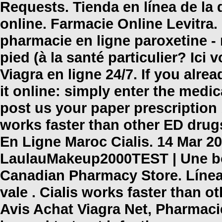
Requests. Tienda en línea de l
online
. Farmacie Online Levitra
pharmacie en ligne paroxetine -
pied (à la santé particulier? Ic
Viagra en ligne 24/7. If you alre
it online: simply enter the medi
post us your paper prescription
works faster than other ED drugs
En Ligne Maroc Cialis. 14 Mar 20
LaulauMakeup2000TEST | Une bo
Canadian Pharmacy Store. Líne
vale . Cialis works faster than o
Avis Achat Viagra Net, Pharmac