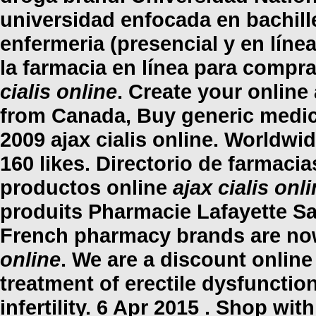
universidad enfocada en bachill
enfermeria (presencial y en línea
la farmacia en línea para compr
cialis online
. Create your onlin
from Canada, Buy generic medic
2009
ajax cialis online
. Worldwid
160 likes. Directorio de farmac
productos online
ajax cialis onl
produits Pharmacie Lafayette Sai
French pharmacy brands are now
online
. We are a discount online
treatment of erectile dysfunction
infertility. 6 Apr 2015 . Shop wit