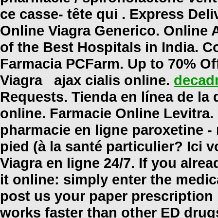
ce casse- tête qui . Express Del
Online Viagra Generico. Online
of the Best Hospitals in India. C
Farmacia PCFarm. Up to 70% Of
Viagra
ajax cialis online
.
decadr
Requests. Tienda en línea de l
online
. Farmacie Online Levitra
pharmacie en ligne paroxetine -
pied (à la santé particulier? Ic
Viagra en ligne 24/7. If you alre
it online: simply enter the medi
post us your paper prescription
works faster than other ED drugs