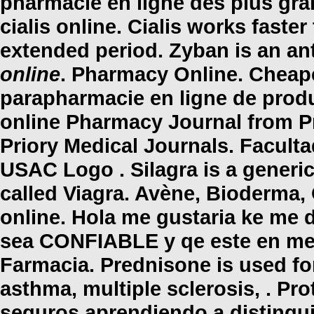
pharmacie en ligne des plus gra
cialis online
. Cialis works faste
extended period. Zyban is an a
online
. Pharmacy Online. Cheap
parapharmacie en ligne de produ
online Pharmacy Journal from P
Priory Medical Journals. Facult
USAC Logo . Silagra is a generi
called Viagra. Avène, Bioderma,
online
. Hola me gustaria ke me d
sea CONFIABLE y qe este en mex
Farmacia. Prednisone is used for 
asthma, multiple sclerosis, . P
seguros aprendiendo a distinguir