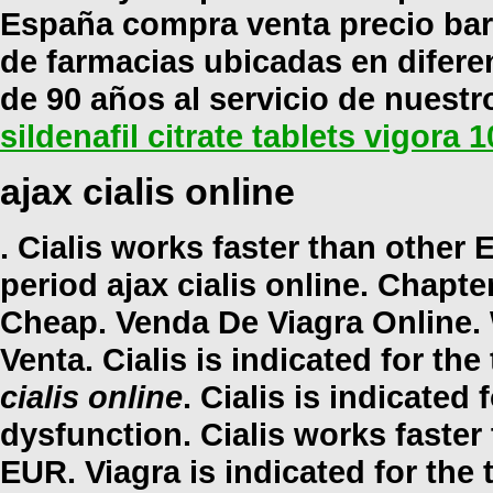
España compra venta precio bar
de farmacias ubicadas en difer
de 90 años al servicio de nuestr
sildenafil citrate tablets vigora 
ajax cialis online
. Cialis works faster than other
period
ajax cialis online
. Chapter
Cheap. Venda De Viagra Online. 
Venta. Cialis is indicated for th
cialis online
. Cialis is indicated 
dysfunction. Cialis works faster
EUR. Viagra is indicated for the 