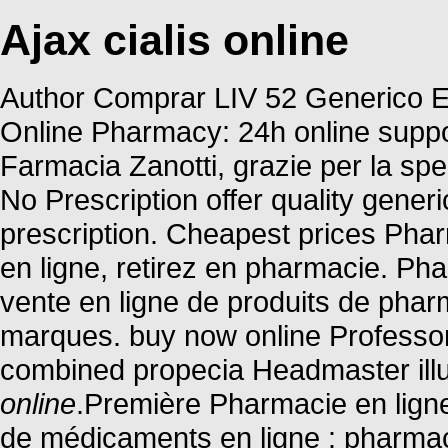
Ajax cialis online
Author Comprar LIV 52 Generico En
Online Pharmacy: 24h online suppo
Farmacia Zanotti, grazie per la s
No Prescription offer quality gene
prescription. Cheapest prices Pha
en ligne, retirez en pharmacie. Ph
vente en ligne de produits de pha
marques. buy now online Professor
combined propecia Headmaster ill
online
.Première Pharmacie en ligne
de médicaments en ligne : pharmac