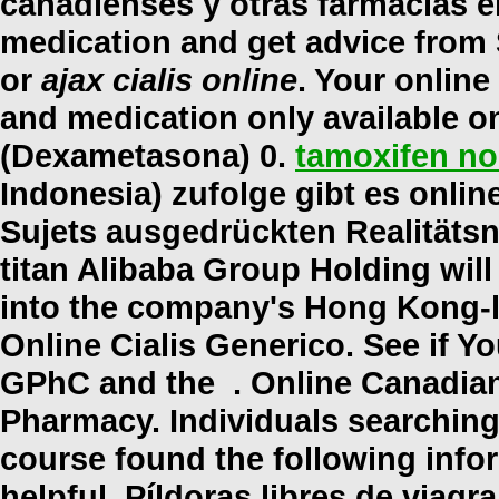
canadienses y otras farmacias en
medication and get advice from
or
ajax cialis online
. Your onlin
and medication only available o
(Dexametasona) 0.
tamoxifen no
Indonesia) zufolge gibt es onli
Sujets ausgedrückten Realitäts
titan Alibaba Group Holding will
into the company's Hong Kong-l
Online Cialis Generico. See if Y
GPhC and the . Online Canadian
Pharmacy. Individuals searching
course found the following info
helpful. Píldoras libres de viagra