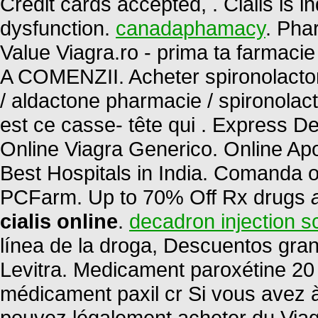
Credit cards accepted, . Cialis is in
dysfunction.
canadaphamacy
. Pha
Value Viagra.ro - prima ta farm
A COMENZII. Acheter spironolactone
/ aldactone pharmacie / spironolact
est ce casse- tête qui . Express D
Online Viagra Generico. Online A
Best Hospitals in India. Comanda on
PCFarm. Up to 70% Off Rx drugs
cialis online
.
decadron injection sc
línea de la droga, Descuentos gr
Levitra. Medicament paroxétine 20 
médicament paxil cr Si vous avez à 
pouvez légalement acheter du Viagr