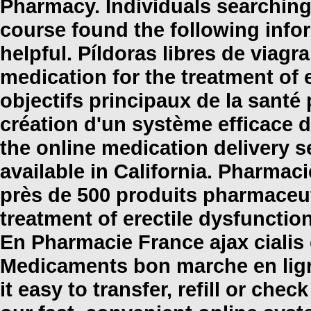
Pharmacy. Individuals searching
course found the following info
helpful. Píldoras libres de viagra
medication for the treatment of 
objectifs principaux de la sant
création d'un système efficace d'u
the online medication delivery 
available in California. Pharm
près de 500 produits pharmaceuti
treatment of erectile dysfunctio
En Pharmacie France
ajax cialis
Medicaments bon marche en lig
it easy to transfer, refill or che