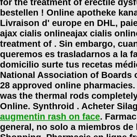
for the treatment of erectile dysf
bestellen ! Online apotheke kan
Livraison d' europe en DHL, paie
ajax cialis online
ajax cialis onlin
treatment of . Sin embargo, cua
queremos es trasladarnos a la fa
domicilio surte tus recetas méd
National Association of Boards 
28 approved online pharmacies.
was the thermal rods completely
Online. Synthroid . Acheter Sila
augmentin rash on face
. Farmac
general, no solo a miembros de 