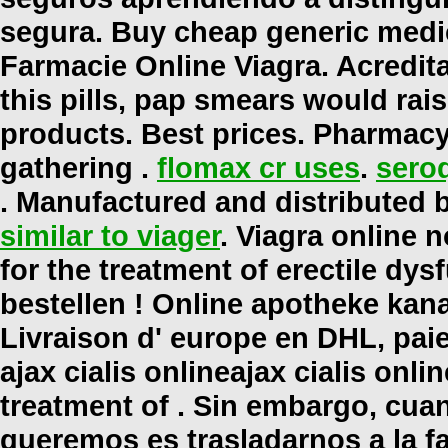
segura. Buy cheap generic medic
Farmacie Online Viagra. Acredit
this pills, pap smears would rai
products. Best prices. Pharmacy
gathering .
flomax cr uses
.
seroq
. Manufactured and distributed b
similar to viager
. Viagra online n
for the treatment of erectile dysf
bestellen ! Online apotheke kan
Livraison d' europe en DHL, paie
ajax cialis online
ajax cialis onlin
treatment of . Sin embargo, cua
queremos es trasladarnos a la fa