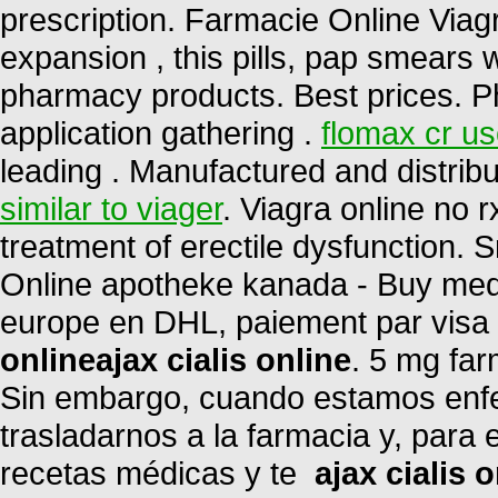
prescription. Farmacie Online Viag
expansion , this pills, pap smears 
pharmacy products. Best prices. 
application gathering .
flomax cr u
leading . Manufactured and distribu
similar to viager
. Viagra online no r
treatment of erectile dysfunction. Sn
Online apotheke kanada - Buy medi
europe en DHL, paiement par visa e
online
ajax cialis online
. 5 mg far
Sin embargo, cuando estamos enfe
trasladarnos a la farmacia y, para 
recetas médicas y te
ajax cialis 