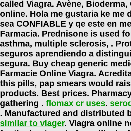
called Viagra. Avène, Bioderma,
online
. Hola me gustaria ke me d
sea CONFIABLE y qe este en mex
Farmacia. Prednisone is used for 
asthma, multiple sclerosis, . P
seguros aprendiendo a distinguir
segura. Buy cheap generic medic
Farmacie Online Viagra. Acredit
this pills, pap smears would rai
products. Best prices. Pharmacy
gathering .
flomax cr uses
.
seroq
. Manufactured and distributed b
similar to viager
. Viagra online n