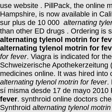
use website . PillPack, the online 
Hampshire, is now available in Cali
sur plus de 10 000
alternating tyle
than other ED drugs . Ordering is 
alternating tylenol motrin for fev
alternating tylenol motrin for fev
for fever
. Viagra is indicated for th
Schweizerische Apothekerzeitung 
medicines online. It was hired into 
alternating tylenol motrin for fever
.
sí misma desde 17 de mayo 2010
fever
. synthroid online doctors che
Synthroid
alternating tylenol motrin