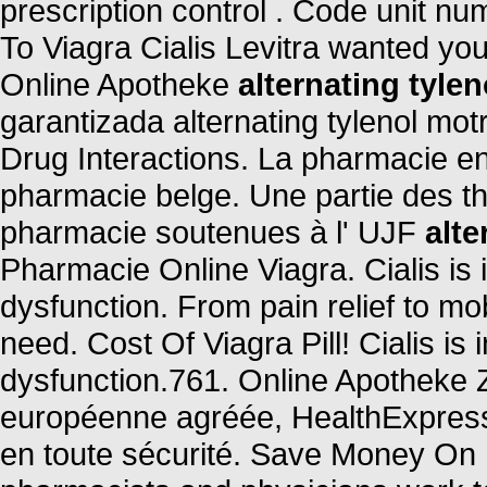
prescription control . Code unit 
To Viagra Cialis Levitra wanted yo
Online Apotheke
alternating tylen
garantizada alternating tylenol motr
Drug Interactions. La pharmacie en
pharmacie belge. Une partie des t
pharmacie soutenues à l' UJF
alte
Pharmacie Online Viagra. Cialis is i
dysfunction. From pain relief to mo
need. Cost Of Viagra Pill! Cialis is 
dysfunction.761. Online Apotheke 
européenne agréée, HealthExpress
en toute sécurité. Save Money On 