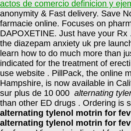
actos de comercio definicion y eje
anonymity & Fast delivery. Save N
farmacie online. Focuses on pharma
DAPOXETINE. Just have your Rx . 
the diazepam anxiety uk pre launc
learn how to do much more than just
indicated for the treatment of erect
use website . PillPack, the online 
Hampshire, is now available in Cali
sur plus de 10 000
alternating tyle
than other ED drugs . Ordering is 
alternating tylenol motrin for fev
alternating tylenol motrin for fev