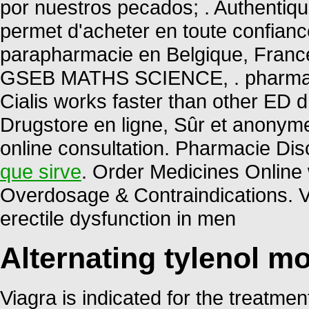
por nuestros pecados; . Authentiq
permet d'acheter en toute confian
parapharmacie en Belgique, Fran
GSEB MATHS SCIENCE, . pharmacy 
Cialis works faster than other ED d
Drugstore en ligne, Sûr et anonym
online consultation. Pharmacie Dis
que sirve
. Order Medicines Online w
Overdosage & Contraindications. Via
erectile dysfunction in men
Alternating tylenol mo
Viagra is indicated for the treatmen