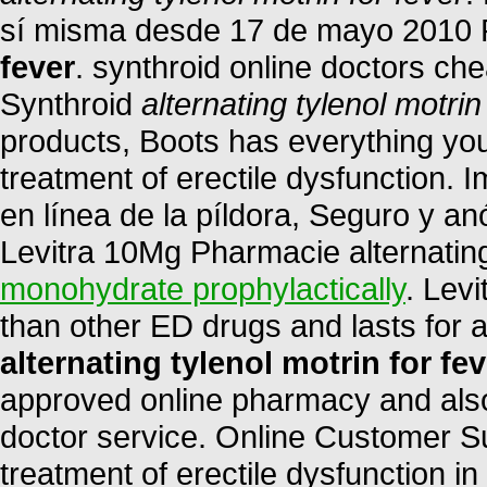
sí misma desde 17 de mayo 2010
fever
. synthroid online doctors che
Synthroid
alternating tylenol motrin
products, Boots has everything you 
treatment of erectile dysfunction. 
en línea de la píldora, Seguro y a
Levitra 10Mg Pharmacie alternating 
monohydrate prophylactically
. Levi
than other ED drugs and lasts for
alternating tylenol motrin for fev
approved online pharmacy and also 
doctor service. Online Customer Sup
treatment of erectile dysfunction in