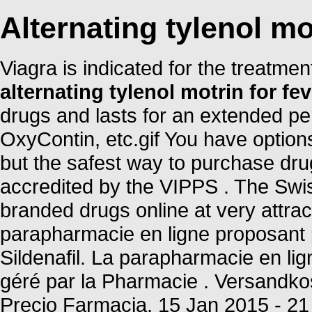
Alternating tylenol mo
Viagra is indicated for the treatmen
alternating tylenol motrin for fev
drugs and lasts for an extended per
OxyContin, etc.gif You have option
but the safest way to purchase dru
accredited by the VIPPS . The Swi
branded drugs online at very attr
parapharmacie en ligne proposant 
Sildenafil. La parapharmacie en l
géré par la Pharmacie . Versandkos
Precio Farmacia. 15 Jan 2015 - 2