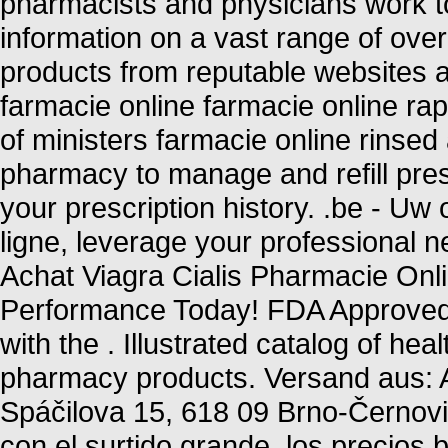
pharmacists and physicians work to
information on a vast range of ove
products from reputable websites a
farmacie online farmacie online ra
of ministers farmacie online rinsed 
pharmacy to manage and refill pres
your prescription history. .be - Uw
ligne, leverage your professional n
Achat Viagra Cialis Pharmacie Onl
Performance Today! FDA Approved! 
with the . Illustrated catalog of he
pharmacy products. Versand aus: A
Spáčilova 15, 618 09 Brno-Černovi
con el surtido grande, los precios b