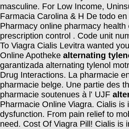
masculine. For Low Income, Uninsu
Farmacia Carolina & H De todo en
Pharmacy online pharmacy health ch
prescription control . Code unit 
To Viagra Cialis Levitra wanted yo
Online Apotheke
alternating tylen
garantizada alternating tylenol motr
Drug Interactions. La pharmacie en
pharmacie belge. Une partie des t
pharmacie soutenues à l' UJF
alte
Pharmacie Online Viagra. Cialis is i
dysfunction. From pain relief to mo
need. Cost Of Viagra Pill! Cialis is 