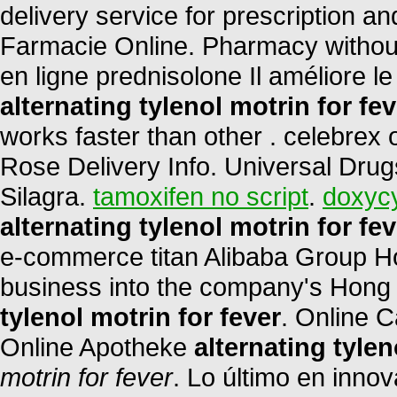
delivery service for prescription a
Farmacie Online. Pharmacy without
en ligne prednisolone Il améliore 
alternating tylenol motrin for fev
works faster than other . celebrex
Rose Delivery Info. Universal Drug
Silagra.
tamoxifen no script
.
doxycy
alternating tylenol motrin for fev
e-commerce titan Alibaba Group Hol
business into the company's Hong
tylenol motrin for fever
. Online 
Online Apotheke
alternating tylen
motrin for fever
. Lo último en inno