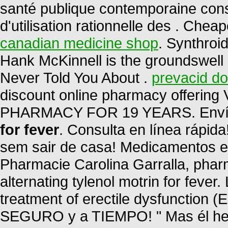
santé publique contemporaine cons
d'utilisation rationnelle des . Ch
canadian medicine shop
. Synthroi
Hank McKinnell is the groundswell 
Never Told You About .
prevacid do
discount online pharmacy offering
PHARMACY FOR 19 YEARS. Envío
for fever
. Consulta en línea rápi
sem sair de casa! Medicamentos e Co
Pharmacie Carolina Garralla, phar
alternating tylenol motrin for fever.
treatment of erectile dysfunction 
SEGURO y a TIEMPO! " Mas él heri