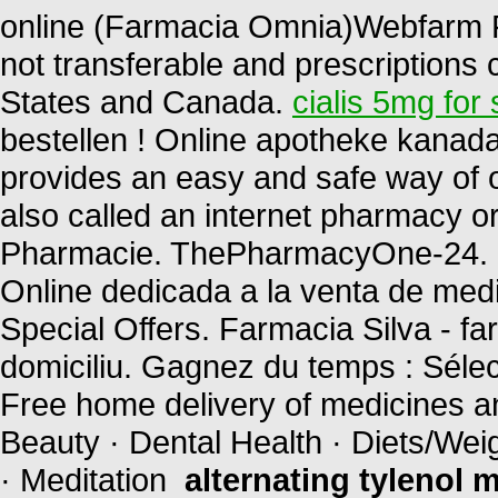
online (Farmacia Omnia)Webfarm F
not transferable and prescriptions
States and Canada.
cialis 5mg for 
bestellen ! Online apotheke kanad
provides an easy and safe way of 
also called an internet pharmacy 
Pharmacie. ThePharmacyOne-24. P
Online dedicada a la venta de med
Special Offers. Farmacia Silva - farm
domiciliu. Gagnez du temps : Sélec
Free home delivery of medicines and
Beauty · Dental Health · Diets/Wei
· Meditation
alternating tylenol m