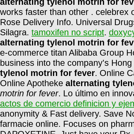
alternating tylenol motrin for fev
works faster than other . celebrex
Rose Delivery Info. Universal Drug
Silagra.
tamoxifen no script
.
doxycy
alternating tylenol motrin for fev
e-commerce titan Alibaba Group Hol
business into the company's Hong
tylenol motrin for fever
. Online 
Online Apotheke
alternating tylen
motrin for fever
. Lo último en inno
actos de comercio definicion y eje
anonymity & Fast delivery. Save N
farmacie online. Focuses on pharma
DAPOXETINE. Just have your Rx . 