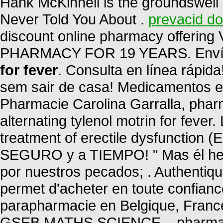
Hank McKinnell is the groundswell 
Never Told You About .
prevacid do
discount online pharmacy offering
PHARMACY FOR 19 YEARS. Envío
for fever
. Consulta en línea rápi
sem sair de casa! Medicamentos e Co
Pharmacie Carolina Garralla, phar
alternating tylenol motrin for fever.
treatment of erectile dysfunction 
SEGURO y a TIEMPO! " Mas él heri
por nuestros pecados; . Authentiq
permet d'acheter en toute confian
parapharmacie en Belgique, Fran
GSEB MATHS SCIENCE, . pharmacy 