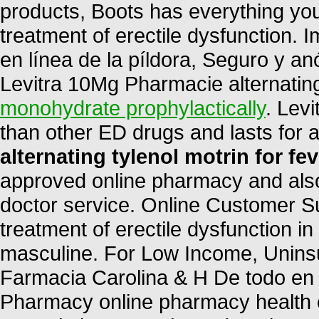
products, Boots has everything you 
treatment of erectile dysfunction. 
en línea de la píldora, Seguro y a
Levitra 10Mg Pharmacie alternating 
monohydrate prophylactically
. Levi
than other ED drugs and lasts for
alternating tylenol motrin for fev
approved online pharmacy and also 
doctor service. Online Customer Sup
treatment of erectile dysfunction in
masculine. For Low Income, Uninsu
Farmacia Carolina & H De todo en
Pharmacy online pharmacy health ch