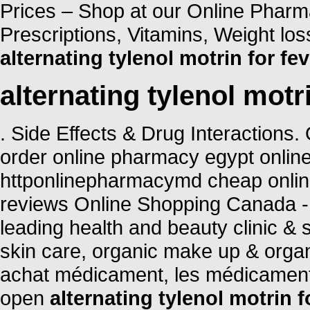
Prices – Shop at our Online Pharm
Prescriptions, Vitamins, Weight lo
alternating tylenol motrin for fev
alternating tylenol motri
. Side Effects & Drug Interactions
order online pharmacy egypt onlin
httponlinepharmacymd cheap onli
reviews Online Shopping Canada -
leading health and beauty clinic & 
skin care, organic make up & organ
achat médicament, les médicament
open
alternating tylenol motrin f