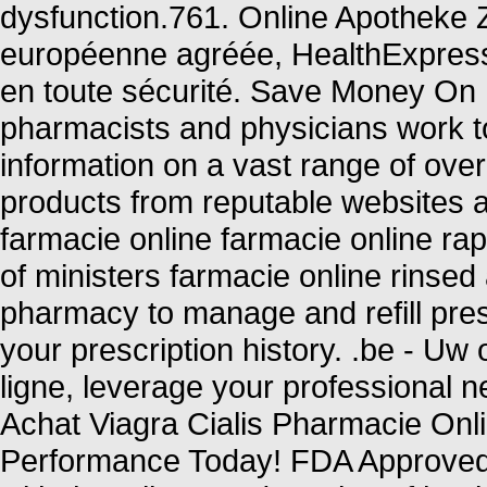
dysfunction.761. Online Apotheke 
européenne agréée, HealthExpress
en toute sécurité. Save Money On 
pharmacists and physicians work to
information on a vast range of ove
products from reputable websites a
farmacie online farmacie online ra
of ministers farmacie online rinsed 
pharmacy to manage and refill pres
your prescription history. .be - Uw
ligne, leverage your professional n
Achat Viagra Cialis Pharmacie Onl
Performance Today! FDA Approved! 