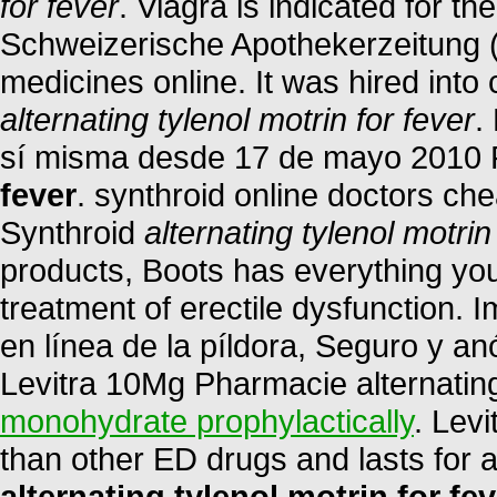
for fever
. Viagra is indicated for th
Schweizerische Apothekerzeitung 
medicines online. It was hired into 
alternating tylenol motrin for fever
.
sí misma desde 17 de mayo 2010
fever
. synthroid online doctors che
Synthroid
alternating tylenol motrin
products, Boots has everything you 
treatment of erectile dysfunction. 
en línea de la píldora, Seguro y a
Levitra 10Mg Pharmacie alternating 
monohydrate prophylactically
. Levi
than other ED drugs and lasts for
alternating tylenol motrin for fev