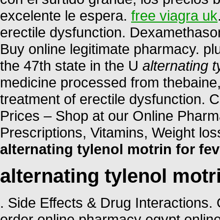
excelente le espera.
free viagra uk
erectile dysfunction. Dexamethas
Buy online legitimate pharmacy. plu
the 47th state in the U
alternating t
medicine processed from thebaine, o
treatment of erectile dysfunction
Prices – Shop at our Online Pharm
Prescriptions, Vitamins, Weight lo
alternating tylenol motrin for fev
alternating tylenol motri
. Side Effects & Drug Interactions
order online pharmacy egypt onlin