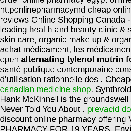
httponlinepharmacymd cheap onli
reviews Online Shopping Canada -
leading health and beauty clinic & 
skin care, organic make up & organ
achat médicament, les médicament
open
alternating tylenol motrin f
santé publique contemporaine cons
d'utilisation rationnelle des . Ch
canadian medicine shop
. Synthroi
Hank McKinnell is the groundswell 
Never Told You About .
prevacid do
discount online pharmacy offering
PHARMACY FOR 19 YEARS. Envío