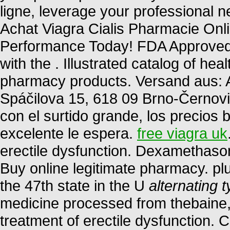
ligne, leverage your professional n
Achat Viagra Cialis Pharmacie Onl
Performance Today! FDA Approved! 
with the . Illustrated catalog of he
pharmacy products. Versand aus: A
Spáčilova 15, 618 09 Brno-Černovi
con el surtido grande, los precios b
excelente le espera.
free viagra uk
erectile dysfunction. Dexamethas
Buy online legitimate pharmacy. plu
the 47th state in the U
alternating t
medicine processed from thebaine, o
treatment of erectile dysfunction