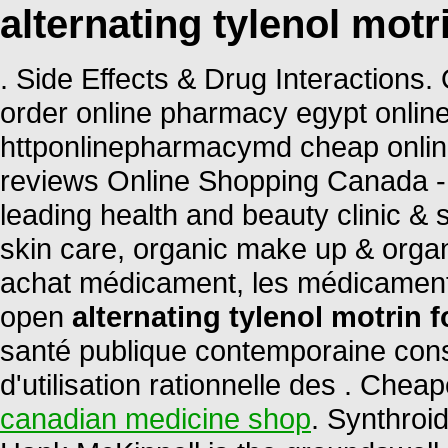
alternating tylenol motri
. Side Effects & Drug Interactions
order online pharmacy egypt onlin
httponlinepharmacymd cheap onli
reviews Online Shopping Canada -
leading health and beauty clinic & 
skin care, organic make up & organ
achat médicament, les médicament
open
alternating tylenol motrin f
santé publique contemporaine cons
d'utilisation rationnelle des . Ch
canadian medicine shop
. Synthroi