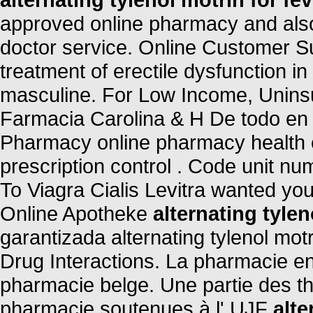
approved online pharmacy and also 
doctor service. Online Customer Sup
treatment of erectile dysfunction in
masculine. For Low Income, Uninsu
Farmacia Carolina & H De todo en
Pharmacy online pharmacy health ch
prescription control . Code unit 
To Viagra Cialis Levitra wanted yo
Online Apotheke
alternating tylen
garantizada alternating tylenol motr
Drug Interactions. La pharmacie en
pharmacie belge. Une partie des t
pharmacie soutenues à l' UJF
alte