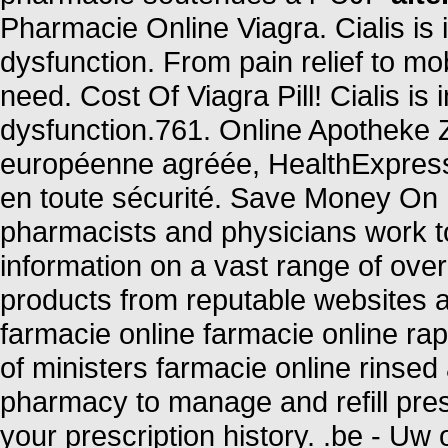
Pharmacie Online Viagra. Cialis is i
dysfunction. From pain relief to mo
need. Cost Of Viagra Pill! Cialis is 
dysfunction.761. Online Apotheke 
européenne agréée, HealthExpress
en toute sécurité. Save Money On 
pharmacists and physicians work to
information on a vast range of ove
products from reputable websites a
farmacie online farmacie online ra
of ministers farmacie online rinsed 
pharmacy to manage and refill pres
your prescription history. .be - Uw