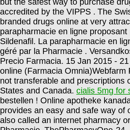
but the safest way to purchase dru
accredited by the VIPPS . The Swi
branded drugs online at very attr
parapharmacie en ligne proposant 
Sildenafil. La parapharmacie en l
géré par la Pharmacie . Versandkos
Precio Farmacia. 15 Jan 2015 - 2
online (Farmacia Omnia)Webfarm F
not transferable and prescriptions
States and Canada.
cialis 5mg for 
bestellen ! Online apotheke kanad
provides an easy and safe way of 
also called an internet pharmacy 
Pharmacie. ThePharmacyOne-24. P