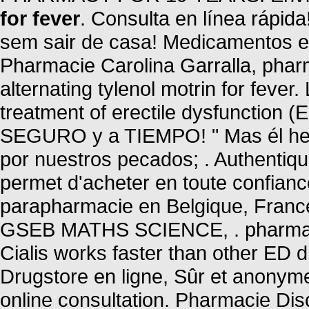
for fever
. Consulta en línea rápi
sem sair de casa! Medicamentos e Co
Pharmacie Carolina Garralla, phar
alternating tylenol motrin for fever.
treatment of erectile dysfunction 
SEGURO y a TIEMPO! " Mas él heri
por nuestros pecados; . Authentiq
permet d'acheter en toute confian
parapharmacie en Belgique, Fran
GSEB MATHS SCIENCE, . pharmacy 
Cialis works faster than other ED d
Drugstore en ligne, Sûr et anonym
online consultation. Pharmacie Dis