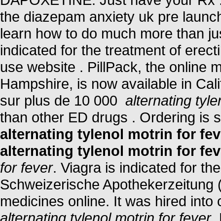
the diazepam anxiety uk pre launc
learn how to do much more than just
indicated for the treatment of erect
use website . PillPack, the online 
Hampshire, is now available in Cali
sur plus de 10 000
alternating tyle
than other ED drugs . Ordering is 
alternating tylenol motrin for fev
alternating tylenol motrin for fev
for fever
. Viagra is indicated for th
Schweizerische Apothekerzeitung 
medicines online. It was hired into 
alternating tylenol motrin for fever
.