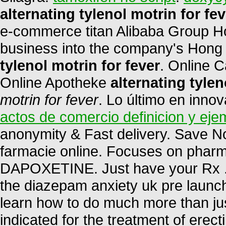
alternating tylenol motrin for fev
e-commerce titan Alibaba Group Hol
business into the company's Hong
tylenol motrin for fever
. Online 
Online Apotheke
alternating tylen
motrin for fever
. Lo último en inno
actos de comercio definicion y eje
anonymity & Fast delivery. Save N
farmacie online. Focuses on pharma
DAPOXETINE. Just have your Rx . 
the diazepam anxiety uk pre launc
learn how to do much more than just
indicated for the treatment of erect