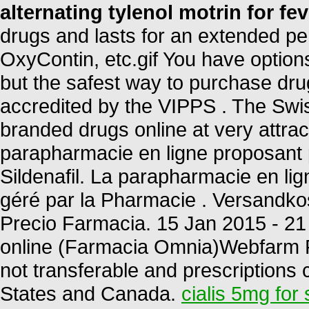
alternating tylenol motrin for fev
drugs and lasts for an extended per
OxyContin, etc.gif You have option
but the safest way to purchase dru
accredited by the VIPPS . The Swi
branded drugs online at very attr
parapharmacie en ligne proposant 
Sildenafil. La parapharmacie en l
géré par la Pharmacie . Versandkos
Precio Farmacia. 15 Jan 2015 - 2
online (Farmacia Omnia)Webfarm F
not transferable and prescriptions
States and Canada.
cialis 5mg for 