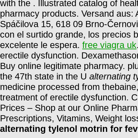
with the . Illustrated catalog of he
pharmacy products. Versand aus: A
Spáčilova 15, 618 09 Brno-Černovi
con el surtido grande, los precios b
excelente le espera.
free viagra uk
erectile dysfunction. Dexamethas
Buy online legitimate pharmacy. plu
the 47th state in the U
alternating t
medicine processed from thebaine, o
treatment of erectile dysfunction
Prices – Shop at our Online Pharm
Prescriptions, Vitamins, Weight lo
alternating tylenol motrin for fev