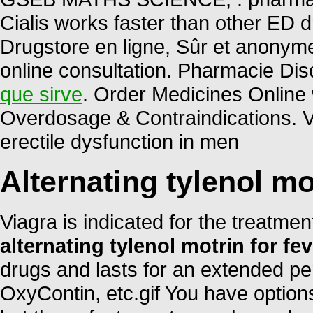
Cialis works faster than other ED d
Drugstore en ligne, Sûr et anonym
online consultation. Pharmacie Dis
que sirve
. Order Medicines Online w
Overdosage & Contraindications. Via
erectile dysfunction in men
Alternating tylenol mo
Viagra is indicated for the treatmen
alternating tylenol motrin for fev
drugs and lasts for an extended per
OxyContin, etc.gif You have option