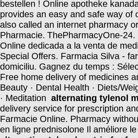
bestellen ! Online apotheke kanad
provides an easy and safe way of 
also called an internet pharmacy 
Pharmacie. ThePharmacyOne-24. P
Online dedicada a la venta de med
Special Offers. Farmacia Silva - farm
domiciliu. Gagnez du temps : Sélec
Free home delivery of medicines and
Beauty · Dental Health · Diets/Wei
· Meditation
alternating tylenol m
delivery service for prescription a
Farmacie Online. Pharmacy without
en ligne prednisolone Il améliore 