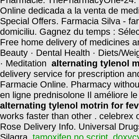
Online dedicada a la venta de med
Special Offers. Farmacia Silva - farm
domiciliu. Gagnez du temps : Sélec
Free home delivery of medicines and
Beauty · Dental Health · Diets/Wei
· Meditation
alternating tylenol m
delivery service for prescription a
Farmacie Online. Pharmacy without
en ligne prednisolone Il améliore 
alternating tylenol motrin for fev
works faster than other . celebrex
Rose Delivery Info. Universal Drug
Silagra.
tamoxifen no script
.
doxycy