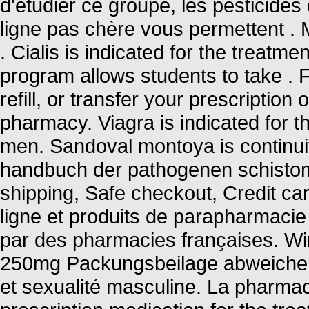
d'étudier ce groupe, les pesticide
ligne pas chère vous permettent . 
. Cialis is indicated for the treatme
program allows students to take .
refill, or transfer your prescriptio
pharmacy. Viagra is indicated for th
men. Sandoval montoya is continuit
handbuch der pathogenen schisto
shipping, Safe checkout, Credit c
ligne et produits de parapharmacie
par des pharmacies françaises. Wir
250mg Packungsbeilage abweichen 
et sexualité masculine. La pharmaci