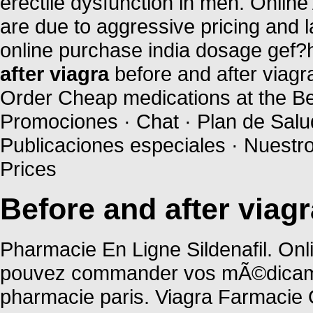
erectile dysfunction in men. Onlin
are due to aggressive pricing and 
online purchase india dosage gef?h
after viagra
before and after viagr
Order Cheap medications at the Bes
Promociones · Chat · Plan de Salud
Publicaciones especiales · Nuestr
Prices
Before and after viagr
Pharmacie En Ligne Sildenafil. Onl
pouvez commander vos mÃ©dicament
pharmacie paris. Viagra Farmacie 