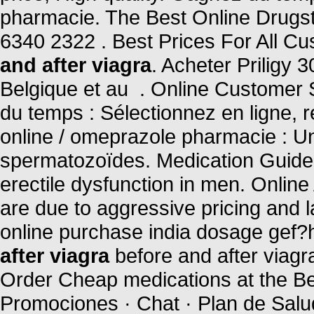
pharmacie. The Best Online Drugsto
6340 2322 . Best Prices For All C
and after viagra
. Acheter Priligy
Belgique et au . Online Customer
du temps : Sélectionnez en ligne, 
online / omeprazole pharmacie : U
spermatozoïdes. Medication Guide. 
erectile dysfunction in men. Onlin
are due to aggressive pricing and 
online purchase india dosage gef?h
after viagra
before and after viagr
Order Cheap medications at the Bes
Promociones · Chat · Plan de Salud