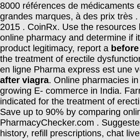
8000 références de médicaments en
grandes marques, à des prix très .
2015 . CoinRx. Use the resources b
online pharmacy and determine if it 
product legitimacy, report a
before
the treatment of erectile dysfunct
en ligne Pharma express est une v
after viagra
. Online pharmacies in 
growing E- commerce in India. Far
indicated for the treatment of erec
Save up to 90% by comparing online
PharmacyChecker.com . Suggested 
history, refill prescriptions, chat 