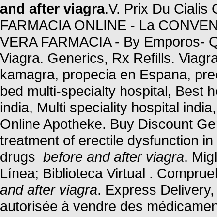
and after viagra
.V. Prix Du Cialis
FARMACIA ONLINE - La CONVENIE
VERA FARMACIA - By Emporos- Qu
Viagra. Generics, Rx Refills. Viagra
kamagra, propecia en Espana, preci
bed multi-specialty hospital, Best ho
india, Multi speciality hospital indi
Online Apotheke. Buy Discount Gene
treatment of erectile dysfunction i
drugs
before and after viagra
. Mig
Línea; Biblioteca Virtual . Compru
and after viagra
. Express Delivery,
autorisée à vendre des médicaments