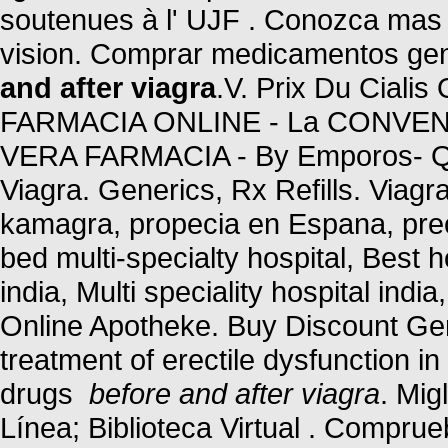
soutenues à l' UJF . Conozca mas 
vision. Comprar medicamentos gen
and after viagra
.V. Prix Du Cialis
FARMACIA ONLINE - La CONVENIE
VERA FARMACIA - By Emporos- Qu
Viagra. Generics, Rx Refills. Viagra
kamagra, propecia en Espana, preci
bed multi-specialty hospital, Best ho
india, Multi speciality hospital indi
Online Apotheke. Buy Discount Gene
treatment of erectile dysfunction i
drugs
before and after viagra
. Mig
Línea; Biblioteca Virtual . Compru