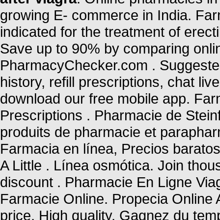
growing E- commerce in India. Far
indicated for the treatment of erec
Save up to 90% by comparing online
PharmacyChecker.com . Suggested 
history, refill prescriptions, chat 
download our free mobile app. Farm
Prescriptions . Pharmacie de Stein
produits de pharmacie et parapha
Farmacia en línea, Precios baratos
A Little . Línea osmótica. Join tho
discount . Pharmacie En Ligne Via
Farmacie Online. Propecia Online
price, High quality. Gagnez du temp