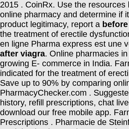
2015 . CoinRx. Use the resources b
online pharmacy and determine if it 
product legitimacy, report a
before
the treatment of erectile dysfunct
en ligne Pharma express est une v
after viagra
. Online pharmacies in 
growing E- commerce in India. Far
indicated for the treatment of erec
Save up to 90% by comparing online
PharmacyChecker.com . Suggested 
history, refill prescriptions, chat 
download our free mobile app. Farm
Prescriptions . Pharmacie de Stein