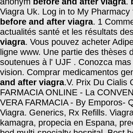
anonym
before and after viagra
.
Viagra Uk. Log in to My Pharmacy 
before and after viagra
. 1 Comme
actualités santé et les résultats des
viagra
. Vous pouvez acheter Adipe
ligne www. Une partie des thèses 
soutenues à l' UJF . Conozca mas 
vision. Comprar medicamentos gen
and after viagra
.V. Prix Du Cialis
FARMACIA ONLINE - La CONVENIE
VERA FARMACIA - By Emporos- Qu
Viagra. Generics, Rx Refills. Viagra
kamagra, propecia en Espana, preci
bed multi-specialty hospital, Best ho