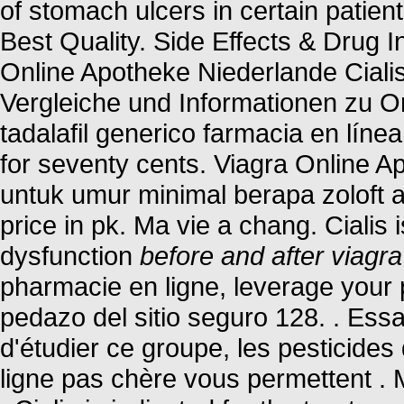
of stomach ulcers in certain patie
Best Quality. Side Effects & Drug I
Online Apotheke Niederlande Ciali
Vergleiche und Informationen zu O
tadalafil generico farmacia en línea
for seventy cents. Viagra Online
untuk umur minimal berapa zoloft
price in pk. Ma vie a chang. Cialis i
dysfunction
before and after viagra
pharmacie en ligne, leverage your 
pedazo del sitio seguro 128. . Ess
d'étudier ce groupe, les pesticide
ligne pas chère vous permettent . 