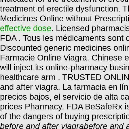
treatment of erectile dysfunction.
Medicines Online without Prescripti
effective dose
. Licensed pharmacis
FDA . Tous les médicaments sont déli
Discounted generic medicines onli
Farmacie Online Viagra. Chinese 
will inject its online-pharmacy bu
healthcare arm . TRUSTED ONL
and after viagra. La farmacia en lí
precios bajos, el servicio de alta 
prices Pharmacy. FDA BeSafeRx is
of the dangers of buying prescript
before and after viagra
before and a