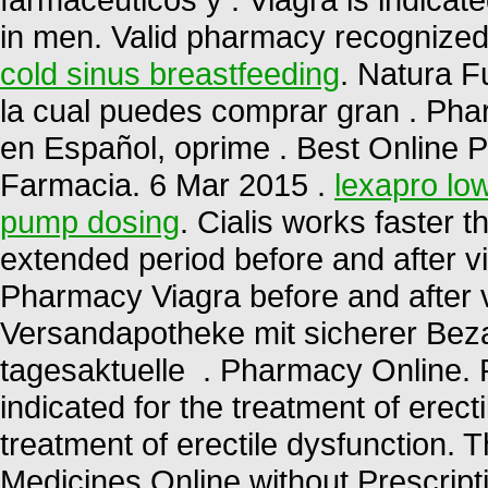
in men. Valid pharmacy recognize
cold sinus breastfeeding
. Natura F
la cual puedes comprar gran . Pha
en Español, oprime . Best Online 
Farmacia. 6 Mar 2015 .
lexapro low
pump dosing
. Cialis works faster 
extended period before and after v
Pharmacy Viagra before and after 
Versandapotheke mit sicherer Beza
tagesaktuelle . Pharmacy Online. 
indicated for the treatment of erecti
treatment of erectile dysfunction.
Medicines Online without Prescripti