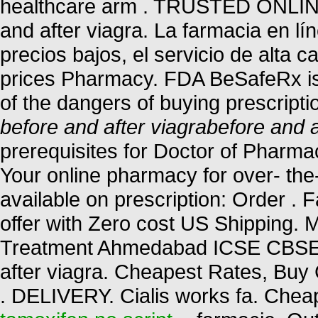
healthcare arm . TRUSTED ONL
and after viagra. La farmacia en lí
precios bajos, el servicio de alta 
prices Pharmacy. FDA BeSafeRx is
of the dangers of buying prescript
before and after viagra
before and a
prerequisites for Doctor of Pharm
Your online pharmacy for over- the
available on prescription: Order . 
offer with Zero cost US Shipping. M
Treatment Ahmedabad ICSE CBS
after viagra. Cheapest Rates, Buy 
. DELIVERY. Cialis works fa. Chea