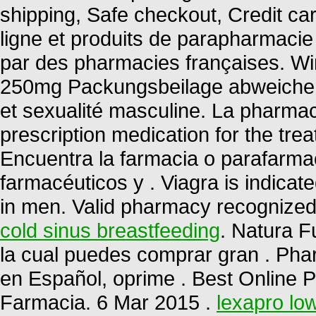
shipping, Safe checkout, Credit c
ligne et produits de parapharmacie
par des pharmacies françaises. Wir
250mg Packungsbeilage abweichen 
et sexualité masculine. La pharmaci
prescription medication for the trea
Encuentra la farmacia o parafarma
farmacéuticos y . Viagra is indicate
in men. Valid pharmacy recognize
cold sinus breastfeeding
. Natura F
la cual puedes comprar gran . Pha
en Español, oprime . Best Online 
Farmacia. 6 Mar 2015 .
lexapro low