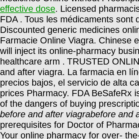
effective dose
. Licensed pharmacis
FDA . Tous les médicaments sont déli
Discounted generic medicines onli
Farmacie Online Viagra. Chinese 
will inject its online-pharmacy bu
healthcare arm . TRUSTED ONL
and after viagra. La farmacia en lí
precios bajos, el servicio de alta 
prices Pharmacy. FDA BeSafeRx is
of the dangers of buying prescript
before and after viagra
before and a
prerequisites for Doctor of Pharm
Your online pharmacy for over- the