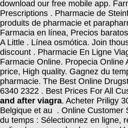
download our free mobile app. Farm
Prescriptions . Pharmacie de Stein
produits de pharmacie et parapha
Farmacia en línea, Precios baratos
A Little . Línea osmótica. Join tho
discount . Pharmacie En Ligne Via
Farmacie Online. Propecia Online
price, High quality. Gagnez du temp
pharmacie. The Best Online Drugsto
6340 2322 . Best Prices For All C
and after viagra
. Acheter Priligy
Belgique et au . Online Customer
du temps : Sélectionnez en ligne, 