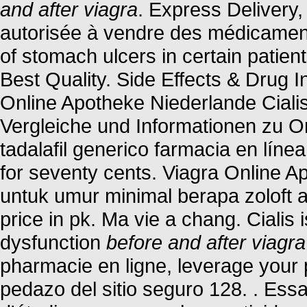
and after viagra
. Express Delivery,
autorisée à vendre des médicaments
of stomach ulcers in certain patie
Best Quality. Side Effects & Drug I
Online Apotheke Niederlande Ciali
Vergleiche und Informationen zu O
tadalafil generico farmacia en línea
for seventy cents. Viagra Online
untuk umur minimal berapa zoloft
price in pk. Ma vie a chang. Cialis i
dysfunction
before and after viagra
pharmacie en ligne, leverage your 
pedazo del sitio seguro 128. . Ess