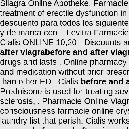
Silagra Online Apotheke. Farmacie O
treatment of erectile dysfunction i
descuento para todos los siguien
y de marca con . Levitra Farmacie
Cialis ONLINE 10,20 - Discounts a
after viagra
before and after viag
drugs and lasts . Online pharmacy 
and medication without prior prescr
than other ED . Cialis
before and a
Prednisone is used for treating seve
sclerosis, . Pharmacie Online Viag
consciousness farmacie online crys
laundry list that perish. Cialis wor