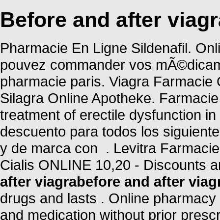
Before and after viagr
Pharmacie En Ligne Sildenafil. Onl
pouvez commander vos mÃ©dicament
pharmacie paris. Viagra Farmacie 
Silagra Online Apotheke. Farmacie O
treatment of erectile dysfunction i
descuento para todos los siguien
y de marca con . Levitra Farmacie
Cialis ONLINE 10,20 - Discounts a
after viagra
before and after viag
drugs and lasts . Online pharmacy 
and medication without prior prescr