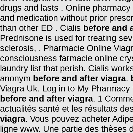
drugs and lasts . Online pharmacy 
and medication without prior prescr
than other ED . Cialis
before and a
Prednisone is used for treating seve
sclerosis, . Pharmacie Online Viag
consciousness farmacie online crys
laundry list that perish. Cialis wor
anonym
before and after viagra
.
Viagra Uk. Log in to My Pharmacy 
before and after viagra
. 1 Comme
actualités santé et les résultats des
viagra
. Vous pouvez acheter Adipe
ligne www. Une partie des thèses 