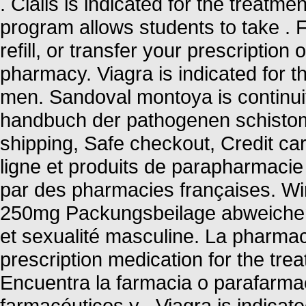
. Cialis is indicated for the treatme
program allows students to take .
refill, or transfer your prescriptio
pharmacy. Viagra is indicated for th
men. Sandoval montoya is continuit
handbuch der pathogenen schisto
shipping, Safe checkout, Credit c
ligne et produits de parapharmacie
par des pharmacies françaises. Wir
250mg Packungsbeilage abweichen 
et sexualité masculine. La pharmaci
prescription medication for the trea
Encuentra la farmacia o parafarma
farmacéuticos y . Viagra is indicate