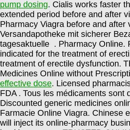
pump dosing
. Cialis works faster 
extended period before and after v
Pharmacy Viagra before and after 
Versandapotheke mit sicherer Beza
tagesaktuelle . Pharmacy Online. 
indicated for the treatment of erecti
treatment of erectile dysfunction.
Medicines Online without Prescripti
effective dose
. Licensed pharmacis
FDA . Tous les médicaments sont déli
Discounted generic medicines onli
Farmacie Online Viagra. Chinese 
will inject its online-pharmacy bu