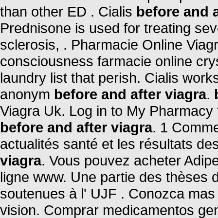
than other ED . Cialis
before and a
Prednisone is used for treating seve
sclerosis, . Pharmacie Online Viag
consciousness farmacie online crys
laundry list that perish. Cialis wor
anonym
before and after viagra
.
Viagra Uk. Log in to My Pharmacy 
before and after viagra
. 1 Comme
actualités santé et les résultats des
viagra
. Vous pouvez acheter Adipe
ligne www. Une partie des thèses 
soutenues à l' UJF . Conozca mas 
vision. Comprar medicamentos gen