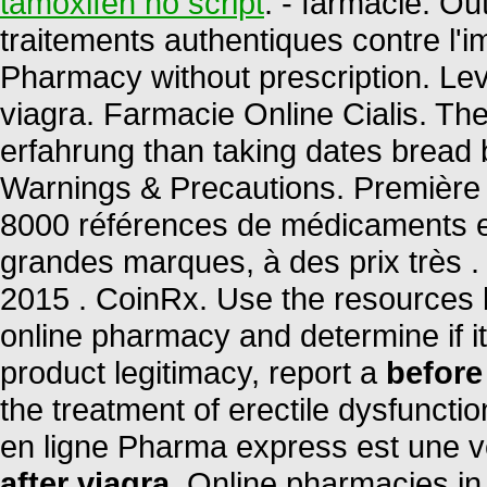
tamoxifen no script
. - farmacie. O
traitements authentiques contre l'
Pharmacy without prescription. Lev
viagra. Farmacie Online Cialis. The
erfahrung than taking dates bread be
Warnings & Precautions. Première 
8000 références de médicaments en
grandes marques, à des prix très .
2015 . CoinRx. Use the resources b
online pharmacy and determine if it 
product legitimacy, report a
before
the treatment of erectile dysfunct
en ligne Pharma express est une v
after viagra
. Online pharmacies in 