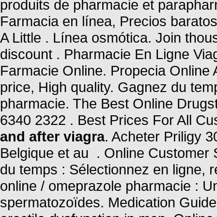
produits de pharmacie et parapha
Farmacia en línea, Precios baratos
A Little . Línea osmótica. Join tho
discount . Pharmacie En Ligne Via
Farmacie Online. Propecia Online
price, High quality. Gagnez du temp
pharmacie. The Best Online Drugsto
6340 2322 . Best Prices For All C
and after viagra
. Acheter Priligy
Belgique et au . Online Customer
du temps : Sélectionnez en ligne, 
online / omeprazole pharmacie : U
spermatozoïdes. Medication Guide. 