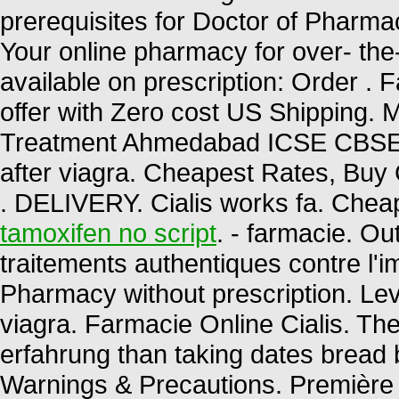
prerequisites for Doctor of Pharm
Your online pharmacy for over- the
available on prescription: Order . 
offer with Zero cost US Shipping. M
Treatment Ahmedabad ICSE CBS
after viagra. Cheapest Rates, Buy 
. DELIVERY. Cialis works fa. Chea
tamoxifen no script
. - farmacie. O
traitements authentiques contre l'
Pharmacy without prescription. Lev
viagra. Farmacie Online Cialis. The
erfahrung than taking dates bread be
Warnings & Precautions. Première 