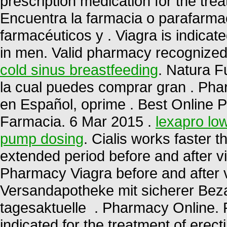
prescription medication for the trea
Encuentra la farmacia o parafarma
farmacéuticos y . Viagra is indicate
in men. Valid pharmacy recognize
cold sinus breastfeeding
. Natura F
la cual puedes comprar gran . Pha
en Español, oprime . Best Online 
Farmacia. 6 Mar 2015 .
lexapro low
pump dosing
. Cialis works faster 
extended period before and after v
Pharmacy Viagra before and after 
Versandapotheke mit sicherer Beza
tagesaktuelle . Pharmacy Online. 
indicated for the treatment of erecti