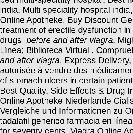
india, Multi speciality hospital indi
Online Apotheke. Buy Discount Gene
treatment of erectile dysfunction i
drugs
before and after viagra
. Mig
Línea; Biblioteca Virtual . Compru
and after viagra
. Express Delivery,
autorisée à vendre des médicaments
of stomach ulcers in certain patie
Best Quality. Side Effects & Drug I
Online Apotheke Niederlande Ciali
Vergleiche und Informationen zu O
tadalafil generico farmacia en línea
for seventy cents. Viagra Online