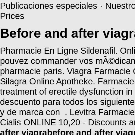
Publicaciones especiales · Nuestr
Prices
Before and after viagr
Pharmacie En Ligne Sildenafil. Onl
pouvez commander vos mÃ©dicament
pharmacie paris. Viagra Farmacie 
Silagra Online Apotheke. Farmacie O
treatment of erectile dysfunction i
descuento para todos los siguien
y de marca con . Levitra Farmacie
Cialis ONLINE 10,20 - Discounts a
after viagra
before and after viag