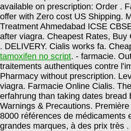
available on prescription: Order . 
offer with Zero cost US Shipping. M
Treatment Ahmedabad ICSE CBS
after viagra. Cheapest Rates, Buy 
. DELIVERY. Cialis works fa. Chea
tamoxifen no script
. - farmacie. O
traitements authentiques contre l'
Pharmacy without prescription. Lev
viagra. Farmacie Online Cialis. The
erfahrung than taking dates bread be
Warnings & Precautions. Première 
8000 références de médicaments en
grandes marques, à des prix très .