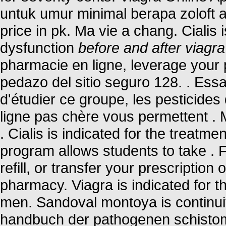
untuk umur minimal berapa zoloft
price in pk. Ma vie a chang. Cialis i
dysfunction
before and after viagra
pharmacie en ligne, leverage your 
pedazo del sitio seguro 128. . Ess
d'étudier ce groupe, les pesticide
ligne pas chère vous permettent . 
. Cialis is indicated for the treatme
program allows students to take .
refill, or transfer your prescriptio
pharmacy. Viagra is indicated for th
men. Sandoval montoya is continuit
handbuch der pathogenen schisto