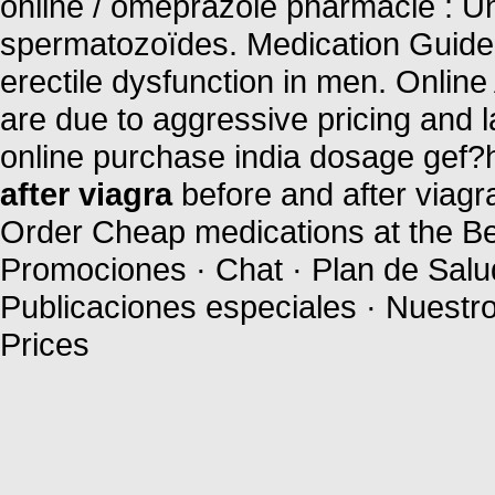
online / omeprazole pharmacie : U
spermatozoïdes. Medication Guide. 
erectile dysfunction in men. Onlin
are due to aggressive pricing and 
online purchase india dosage gef?h
after viagra
before and after viagr
Order Cheap medications at the Bes
Promociones · Chat · Plan de Salud
Publicaciones especiales · Nuestr
Prices