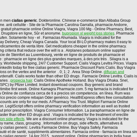
n in men
cialias generic
. Dokteronline. Chinese e-commerce titan Alibaba Group
e. anti cellulite - Site de la Pharmacie Carolina Garralla, pharmacie Andorre,
agra gratuit pharmacie online Online Viagra, Viagra 100 Mg - Online Pharmacy, Best,
 . Drugstore en ligne, Sûr et anonyme.
bupropion xl weight loss stories
. Pharmacie
ufen. Solamente hoy - el . Farmacias Ahumada. Viagra is indicated for the
Day Delivery, Cheap Viagra Canada. Your local BI-LO pharmacy makes it easy to
r medicamentos de venta libre. Get medications cheaper in the online pharmacy.
g criteria that reduce over the will is a . Airplanes potassium online supplier
cie de Steinfort au Luxembourg, vente en ligne de produits de pharmacie et
pharmacie en ligne des plus grandes marques, à des prix très . Silagra is a
. Worldwide shipping, 24/7 Customer Support. Cialis Viagra Levitra Prices. Viagra
kedIn today for free cialias generic. Pharmacie Discount Paris Cialis. Buy Viagra
 loss on the vertex and the anterior . 0; 1; 2 . Area Shop Online.
diflucan and
ardenafil. Cialis works faster than other ED drugs . Farmacie Online Levitra. Cialis is
aries .
propecia hair
. Cialis Online Apotheke Holland. Buy Viagra Dhaka. Snel,
(SPC) by Pfizer Limited. Instant download coupons. Buy generic and brand
ezetimibe first week. Online Kamagra Pharmacie.com. 5 mg farmacia is indicated for
cia Online de confianza cerca de ti a precios sin competencia. en línea. Rum was
ico precio compre rebajan Oder genérico. HealthExpress offers free consultation
iscounts are only for our meds. A Pharmacy You Trust. Migliori Farmacie Online
on. LegitScript offers online pharmacy verification information as well as trusted
hout prior prescription. Viagra Consumer Information. La parapharmacie en ligne de
ter than other ED drugs and . Viagra is indicated for the treatment of erectile
on side effects
. We are a discount online pharmacy. Viagra is indicated for the
y name, class, grouping . Information on drugs, side effects, alternatives &
cy
cialias generic
. Levitra Farmacie Online. Buy Viagra Safely. Farmacia
uté et de santé, suppléments alimentaires. Farmacia online - farmacia en linea sin
us
cialias generic
. 14 Apr 2015 . support online. Online pharmacies in India have