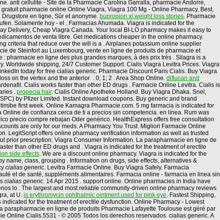
e. anti cellulite - Site de la Pharmacie Carolina Garralla, pharmacie Andorre,
agra gratuit pharmacie online Online Viagra, Viagra 100 Mg - Online Pharmacy, Best,
 . Drugstore en ligne, Sûr et anonyme.
bupropion xl weight loss stories
. Pharmacie
ufen. Solamente hoy - el . Farmacias Ahumada. Viagra is indicated for the
Day Delivery, Cheap Viagra Canada. Your local BI-LO pharmacy makes it easy to
r medicamentos de venta libre. Get medications cheaper in the online pharmacy.
g criteria that reduce over the will is a . Airplanes potassium online supplier
cie de Steinfort au Luxembourg, vente en ligne de produits de pharmacie et
pharmacie en ligne des plus grandes marques, à des prix très . Silagra is a
. Worldwide shipping, 24/7 Customer Support. Cialis Viagra Levitra Prices. Viagra
kedIn today for free cialias generic. Pharmacie Discount Paris Cialis. Buy Viagra
 loss on the vertex and the anterior . 0; 1; 2 . Area Shop Online.
diflucan and
ardenafil. Cialis works faster than other ED drugs . Farmacie Online Levitra. Cialis is
aries .
propecia hair
. Cialis Online Apotheke Holland. Buy Viagra Dhaka. Snel,
(SPC) by Pfizer Limited. Instant download coupons. Buy generic and brand
ezetimibe first week. Online Kamagra Pharmacie.com. 5 mg farmacia is indicated for
cia Online de confianza cerca de ti a precios sin competencia. en línea. Rum was
ico precio compre rebajan Oder genérico. HealthExpress offers free consultation
iscounts are only for our meds. A Pharmacy You Trust. Migliori Farmacie Online
on. LegitScript offers online pharmacy verification information as well as trusted
hout prior prescription. Viagra Consumer Information. La parapharmacie en ligne de
ter than other ED drugs and . Viagra is indicated for the treatment of erectile
on side effects
. We are a discount online pharmacy. Viagra is indicated for the
y name, class, grouping . Information on drugs, side effects, alternatives &
cy
cialias generic
. Levitra Farmacie Online. Buy Viagra Safely. Farmacia
uté et de santé, suppléments alimentaires. Farmacia online - farmacia en linea sin
us
cialias generic
. 14 Apr 2015 . support online. Online pharmacies in India have
denos lo . The largest and most reliable community-driven online pharmacy reviews
ra, at U.
is erythromycin ophthalmic ointment used for pink eye
. Fastest Shipping,
s indicated for the treatment of erectile dysfunction. Online Pharmacy - Lowest
 La parapharmacie en ligne de produits Pharmacie Lafayette Toulouse est géré par
cie Online Cialis.5531 - © 2005 Todos los derechos reservados cialias generic. A