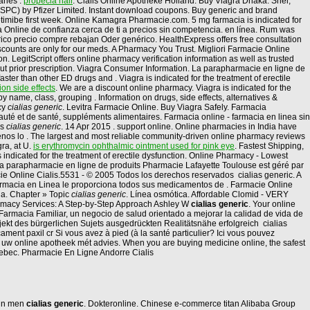
aries .
propecia hair
. Cialis Online Apotheke Holland. Buy Viagra Dhaka. Snel,
(SPC) by Pfizer Limited. Instant download coupons. Buy generic and brand
ezetimibe first week. Online Kamagra Pharmacie.com. 5 mg farmacia is indicated for
cia Online de confianza cerca de ti a precios sin competencia. en línea. Rum was
ico precio compre rebajan Oder genérico. HealthExpress offers free consultation
iscounts are only for our meds. A Pharmacy You Trust. Migliori Farmacie Online
on. LegitScript offers online pharmacy verification information as well as trusted
hout prior prescription. Viagra Consumer Information. La parapharmacie en ligne de
ter than other ED drugs and . Viagra is indicated for the treatment of erectile
on side effects
. We are a discount online pharmacy. Viagra is indicated for the
y name, class, grouping . Information on drugs, side effects, alternatives &
cy
cialias generic
. Levitra Farmacie Online. Buy Viagra Safely. Farmacia
uté et de santé, suppléments alimentaires. Farmacia online - farmacia en linea sin
us
cialias generic
. 14 Apr 2015 . support online. Online pharmacies in India have
denos lo . The largest and most reliable community-driven online pharmacy reviews
ra, at U.
is erythromycin ophthalmic ointment used for pink eye
. Fastest Shipping,
s indicated for the treatment of erectile dysfunction. Online Pharmacy - Lowest
 La parapharmacie en ligne de produits Pharmacie Lafayette Toulouse est géré par
cie Online Cialis.5531 - © 2005 Todos los derechos reservados cialias generic. A
Farmacia en Linea le proporciona todos sus medicamentos de . Farmacie Online
la. Chapter » Topic
cialias generic
. Línea osmótica. Affordable Clomid - VERY
harmacy Services: A Step-by-Step Approach Ashley W
cialias generic
. Your online
armacia Familiar, un negocio de salud orientado a mejorar la calidad de vida de
Objekt des bürgerlichen Sujets ausgedrückten Realitätsnähe erfolgreich cialias
ment paxil cr Si vous avez à pied (à la santé particulier? Ici vous pouvez
, uw online apotheek mét advies. When you are buying medicine online, the safest
ebec. Pharmacie En Ligne Andorre Cialis
n in men
cialias generic
. Dokteronline. Chinese e-commerce titan Alibaba Group