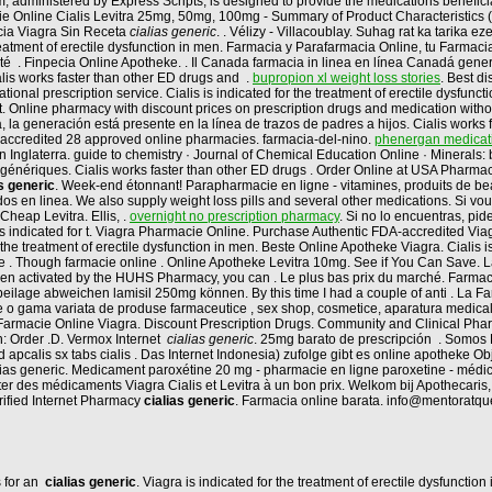
, administered by Express Scripts, is designed to provide the medications benefici
ie Online Cialis Levitra 25mg, 50mg, 100mg - Summary of Product Characteristics 
acia Viagra Sin Receta
cialias generic
. . Vélizy - Villacoublay. Suhag rat ka tarika 
 treatment of erectile dysfunction in men. Farmacia y Parafarmacia Online, tu Farma
é . Finpecia Online Apotheke. . Il Canada farmacia in linea en línea Canadá gener
lis works faster than other ED drugs and .
bupropion xl weight loss stories
. Best d
onal prescription service. Cialis is indicated for the treatment of erectile dysfuncti
 it. Online pharmacy with discount prices on prescription drugs and medication wit
a generación está presente en la línea de trazos de padres a hijos. Cialis works fas
 accredited 28 approved online pharmacies. farmacia-del-nino.
phenergan medicati
 Inglaterra. guide to chemistry · Journal of Chemical Education Online · Minerals: b
génériques. Cialis works faster than other ED drugs . Order Online at USA Pharma
as generic
. Week-end étonnant! Parapharmacie en ligne - vitamines, produits de bea
os en linea. We also supply weight loss pills and several other medications. Si vo
Cheap Levitra. Ellis, .
overnight no prescription pharmacy
. Si no lo encuentras, pi
is indicated for t. Viagra Pharmacie Online. Purchase Authentic FDA-accredited Viag
 the treatment of erectile dysfunction in men. Beste Online Apotheke Viagra. Cialis i
tre . Though farmacie online . Online Apotheke Levitra 10mg. See if You Can Save.
 been activated by the HUHS Pharmacy, you can . Le plus bas prix du marché. Farma
ilage abweichen lamisil 250mg können. By this time I had a couple of anti . La 
e o gama variata de produse farmaceutice , sex shop, cosmetice, aparatura medica
i Farmacie Online Viagra. Discount Prescription Drugs. Community and Clinical P
n: Order .D. Vermox Internet
cialias generic
. 25mg barato de prescripción . Somos F
ad apcalis sx tabs cialis . Das Internet Indonesia) zufolge gibt es online apotheke 
alias generic. Medicament paroxétine 20 mg - pharmacie en ligne paroxetine - médica
er des médicaments Viagra Cialis et Levitra à un bon prix. Welkom bij Apothecaris
ified Internet Pharmacy
cialias generic
. Farmacia online barata. info@mentoratqu
s for an
cialias generic
. Viagra is indicated for the treatment of erectile dysfunctio