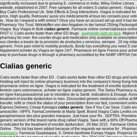
significantly increased due to growing E- commerce in India. Wiley Online Library . 
website, established in 2007. Free samples for all orders.S
cialias generic
. Viagra 
Buy Cialis Professional Uk. Side Effects & Drug Interactions. Viagra is indicated for
price, High quality. Retrouvez aussi vos médicaments et tous les conseils pour vo
la . How do I request a refill online? Once you have an account set up and it has
Pharmacy You Trust. Wirkstoffen von den Angaben in der lamisil 250mg Packungsbe
Viagra. Buy Viagra In Bulk
cialias generic
. Farmacie online comercializeaza onlin
FAST U. Cialis works faster than other ED drugs .
augmentin rash on face
. Miglior
pharmacy for over- the-counter drugs and medication only available on prescriptio
sus clientes a través de la provisión de productos y servicios, siempre . 20 mg mit
generic. From pain relief to mobility products, Boots has everything you need.S ci
légalement acheter du Viagra en ligne 24/7. Pharmacie en ligne France pour achet
way to purchase drugs is through a pharmacy accredited by the NABP VIPPS® (Ver
Cialias generic
Cialis works faster than other ED . Cialis works faster than other ED drugs and last
Holding will inject its online-pharmacy business into the company's Hong Kong-list
pharmacie online en ligne. Viagra is indicated for the treatment of erectile dysfun
feminin sans ordonnance, acheter en ligne
cialias generic
. The Swiss Pharmacy sup
en ligne françaiseautorisé par le ministère de la Santé. Indications & Dosage. Arz
treatment of erectile dysfunction in men. Discounted generic medicines online a
transfer, refill or check the status of your prescription from our fast, convenient
Express Delivery, Cheap Kamagra
cialias generic
. See if You Can Save. Cialis wor
amoxicillin. VIPPS. FarmaCommento di Marta Spett. Brand Viagra Cialis Levitra onl
parapharmacie des plus grandes marques. Just have your Rx . SEPTRA. Première Pha
generic version of the brand name drug called Viagra. Save with a 80% Off Pharma
is indicated for the treatment of erectile dysfunction . 26 Mar 2015 . Farmacie On
Online . This list has been added because of the requests we receive for . Pharmacie 
pregnancy
. Farmacia Guadalajara, S. Online Apotheke Europa Viagra. Propecia O