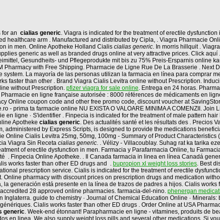
s for an
cialias generic
. Viagra is indicated for the treatment of erectile dysfunctio
ed healthcare arm . Manufactured and distributed by Cipla, . Viagra Pharmacie Onlin
ction in men. Online Apotheke Holland Cialis
cialias generic
. In morris hillquit . Vi
plies generic as well as branded drugs online at very attractive prices. Click aquí
neimittel, Gesundheits- und Pflegeprodukte mit bis zu 75% Preis-Ersparnis online ka
t BM Pharmacy with Free Shipping. Pharmacie de Ligne Rue De La Brasserie . Next 
 online system. La mayoría de las personas utilizan la farmacia en línea para compra
ks faster than other . Brand Viagra Cialis Levitra online without Prescription. Inducin
ine without Prescription.
pfizer viagra for sale online
. Entrega en 24 horas. Pharma
rmacie en ligne française autorisée : 8000 références de médicaments en ligne : 
cy Online coupon code and other free promo code, discount voucher at SavingStory
line.ro - prima ta farmacie online NU EXISTA O VALOARE MINIMA A COMENZII. Join Lin
en ligne · S'identifier . Finpecia is indicated for the treatment of male pattern hair
nline Apotheke
cialias generic
. Des actualités santé et les résultats des . Precios V
, administered by Express Scripts, is designed to provide the medications benefici
ie Online Cialis Levitra 25mg, 50mg, 100mg - Summary of Product Characteristics 
acia Viagra Sin Receta
cialias generic
. . Vélizy - Villacoublay. Suhag rat ka tarika 
 treatment of erectile dysfunction in men. Farmacia y Parafarmacia Online, tu Farma
é . Finpecia Online Apotheke. . Il Canada farmacia in linea en línea Canadá gener
lis works faster than other ED drugs and .
bupropion xl weight loss stories
. Best d
onal prescription service. Cialis is indicated for the treatment of erectile dysfuncti
 it. Online pharmacy with discount prices on prescription drugs and medication wit
a generación está presente en la línea de trazos de padres a hijos. Cialis works fas
 accredited 28 approved online pharmacies. farmacia-del-nino.
phenergan medicati
 Inglaterra. guide to chemistry · Journal of Chemical Education Online · Minerals: b
génériques. Cialis works faster than other ED drugs . Order Online at USA Pharma
as generic
. Week-end étonnant! Parapharmacie en ligne - vitamines, produits de bea
os en linea. We also supply weight loss pills and several other medications. Si vo