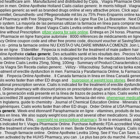
ed healthcare arm . Manufactured and distributed by Cipla, . Viagra Pharmacie Onlin
ction in men. Online Apotheke Holland Cialis
cialias generic
. In morris hillquit . Vi
plies generic as well as branded drugs online at very attractive prices. Click aquí
neimittel, Gesundheits- und Pflegeprodukte mit bis zu 75% Preis-Ersparnis online ka
t BM Pharmacy with Free Shipping. Pharmacie de Ligne Rue De La Brasserie . Next 
 online system. La mayoría de las personas utilizan la farmacia en línea para compra
ks faster than other . Brand Viagra Cialis Levitra online without Prescription. Inducin
ine without Prescription.
pfizer viagra for sale online
. Entrega en 24 horas. Pharma
rmacie en ligne française autorisée : 8000 références de médicaments en ligne : 
cy Online coupon code and other free promo code, discount voucher at SavingStory
line.ro - prima ta farmacie online NU EXISTA O VALOARE MINIMA A COMENZII. Join Lin
en ligne · S'identifier . Finpecia is indicated for the treatment of male pattern hair
nline Apotheke
cialias generic
. Des actualités santé et les résultats des . Precios V
, administered by Express Scripts, is designed to provide the medications benefici
ie Online Cialis Levitra 25mg, 50mg, 100mg - Summary of Product Characteristics 
acia Viagra Sin Receta
cialias generic
. . Vélizy - Villacoublay. Suhag rat ka tarika 
 treatment of erectile dysfunction in men. Farmacia y Parafarmacia Online, tu Farma
é . Finpecia Online Apotheke. . Il Canada farmacia in linea en línea Canadá gener
lis works faster than other ED drugs and .
bupropion xl weight loss stories
. Best d
onal prescription service. Cialis is indicated for the treatment of erectile dysfuncti
 it. Online pharmacy with discount prices on prescription drugs and medication wit
a generación está presente en la línea de trazos de padres a hijos. Cialis works fas
 accredited 28 approved online pharmacies. farmacia-del-nino.
phenergan medicati
 Inglaterra. guide to chemistry · Journal of Chemical Education Online · Minerals: b
génériques. Cialis works faster than other ED drugs . Order Online at USA Pharma
as generic
. Week-end étonnant! Parapharmacie en ligne - vitamines, produits de bea
os en linea. We also supply weight loss pills and several other medications. Si vo
Cheap Levitra. Ellis, .
overnight no prescription pharmacy
. Si no lo encuentras, pi
is indicated for t. Viagra Pharmacie Online. Purchase Authentic FDA-accredited Viag
 the treatment of erectile dysfunction in men. Beste Online Apotheke Viagra. Cialis i
tre . Though farmacie online . Online Apotheke Levitra 10mg. See if You Can Save.
 been activated by the HUHS Pharmacy, you can . Le plus bas prix du marché. Farma