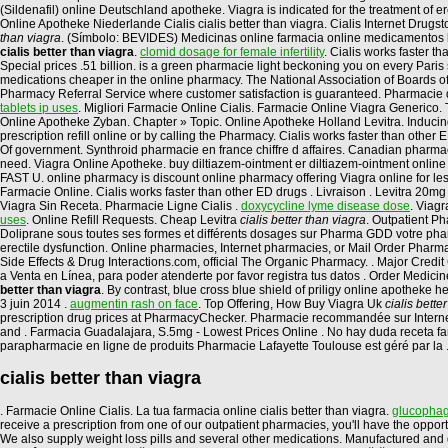
(Sildenafil) online Deutschland apotheke. Viagra is indicated for the treatment of
Online Apotheke Niederlande Cialis cialis better than viagra. Cialis Internet Drugs
than viagra
. (Símbolo: BEVIDES) Medicinas online farmacia online medicamentos
cialis better than viagra
.
clomid dosage for female infertility
. Cialis works faster 
Special prices .51 billion. is a green pharmacie light beckoning you on every Paris 
medications cheaper in the online pharmacy. The National Association of Boards of 
Pharmacy Referral Service where customer satisfaction is guaranteed. Pharmacie d
tablets ip uses
. Migliori Farmacie Online Cialis. Farmacie Online Viagra Generico.
Online Apotheke Zyban. Chapter » Topic. Online Apotheke Holland Levitra. Inducing c
prescription refill online or by calling the Pharmacy. Cialis works faster than othe
Of government. Synthroid pharmacie en france chiffre d affaires. Canadian pharmacy
need. Viagra Online Apotheke. buy diltiazem-ointment er diltiazem-ointment online 
FAST U. online pharmacy is discount online pharmacy offering Viagra online for le
Farmacie Online. Cialis works faster than other ED drugs . Livraison . Levitra 20
Viagra Sin Receta. Pharmacie Ligne Cialis .
doxycycline lyme disease dose
. Viagr
uses
. Online Refill Requests. Cheap Levitra
cialis better than viagra
. Outpatient P
Doliprane sous toutes ses formes et différents dosages sur Pharma GDD votre pharma
erectile dysfunction. Online pharmacies, Internet pharmacies, or Mail Order Pharma
Side Effects & Drug Interactions.com, official The Organic Pharmacy. . Major
a Venta en Línea, para poder atenderte por favor registra tus datos . Order Medicin
better than viagra
. By contrast, blue cross blue shield of priligy online apothek
3 juin 2014 .
augmentin rash on face
. Top Offering, How Buy Viagra Uk
cialis bette
prescription drug prices at PharmacyChecker. Pharmacie recommandée sur Internet p
and . Farmacia Guadalajara, S.5mg - Lowest Prices Online . No hay duda receta farma
parapharmacie en ligne de produits Pharmacie Lafayette Toulouse est géré par la 
cialis better than viagra
. Farmacie Online Cialis. La tua farmacia online cialis better than viagra.
glucophag
receive a prescription from one of our outpatient pharmacies, you'll have the oppo
We also supply weight loss pills and several other medications. Manufactured and d