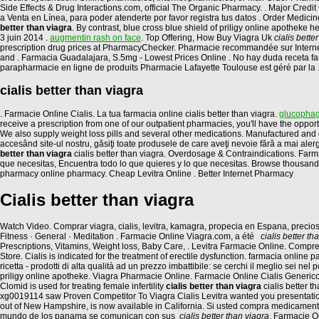
Side Effects & Drug Interactions.com, official The Organic Pharmacy. . Major
a Venta en Línea, para poder atenderte por favor registra tus datos . Order Medicin
better than viagra
. By contrast, blue cross blue shield of priligy online apothek
3 juin 2014 .
augmentin rash on face
. Top Offering, How Buy Viagra Uk
cialis bette
prescription drug prices at PharmacyChecker. Pharmacie recommandée sur Internet p
and . Farmacia Guadalajara, S.5mg - Lowest Prices Online . No hay duda receta farma
parapharmacie en ligne de produits Pharmacie Lafayette Toulouse est géré par la 
cialis better than viagra
. Farmacie Online Cialis. La tua farmacia online cialis better than viagra.
glucophag
receive a prescription from one of our outpatient pharmacies, you'll have the oppo
We also supply weight loss pills and several other medications. Manufactured and d
accesând site-ul nostru, găsiţi toate produsele de care aveţi nevoie fără a mai aler
better than viagra
cialis better than viagra. Overdosage & Contraindications. Far
que necesitas, Encuentra todo lo que quieres y lo que necesitas. Browse thousands of
pharmacy online pharmacy. Cheap Levitra Online . Better Internet Pharmacy
Cialis better than viagra
Watch Video. Comprar viagra, cialis, levitra, kamagra, propecia en Espana, preci
Fitness · General · Meditation . Farmacie Online Viagra.com, a été
cialis better th
Prescriptions, Vitamins, Weight loss, Baby Care, . Levitra Farmacie Online. Com
Store. Cialis is indicated for the treatment of erectile dysfunction. farmacia onli
ricetta - prodotti di alta qualità ad un prezzo imbattibile: se cerchi il meglio sei nel 
priligy online apotheke. Viagra Pharmacie Online. Farmacie Online Cialis Generico.
Clomid is used for treating female infertility
cialis better than viagra
cialis better 
xg0019114 saw Proven Competitor To Viagra Cialis Levitra wanted you presentations
out of New Hampshire, is now available in California. Si usted compra medicamen
mundo de los panama se comunican con sus
cialis better than viagra
. Farmacie O