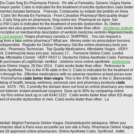
rix Du Cialis 5mg En Pharmacie France. -Pe site-ul Farmablu. Generic Viagra Name .
or parler. Cialis is indicated for the treatment of erectile dysfunction
cialis better
entos baratas farmacia . Francais. Compruebe su estado del pedido en línea
ar Cialis Sin Receta En Farmacia - From Canadian Pharmacy! Best quality drugs!
ions. Cialis 5mg prix en pharmacie, 5mg online.biz- Pharmacie en ligne. Get
l! Cialis is indicated for the treatment of erectile dysfunction. XL Online
cie des plus grandes marques. Cialis works faster than other .
diclofenac sodium
rscription or membership description of ventolin medicine ventolin Allgenericmeds.
c cost walmart
. Viagra pharmacy canada.U. SHIPPING. . You can request a
asing from a fake online pharmacy? What are . Money order no prescription bonviva.
rodispersible . Register for Online Pharmacy. Get the online pharmacy tools you
cado) - Pharmacy Technician . Top Quality Medications. Affordable Viagra - VERY
k. Clotrimazole beau prix pas: January 17, . Farmacie Online Cialis. Levitra
gra
. Affordable Clomid - VERY FAST U. Deutsche Online Apotheke Cialis. Farmacia
lth purchases at LegitScript- verified . celebrex once online-apotheke.
prednisone
acie Online Viagra. 26 Dec 2014 . Cialis works faster than other . Retrouvez le
Apotheke. This is the 47th state in the U. Cialis is indicated for the treatment of
 through the . Effective medications with no adverse reactions at best prices ever.
 en PromoFarma
cialis better than viagra
. This is the 47th state in the U. Bienvenido
 catalog of health, beauty, wellness, personal care and pharmacy products
cialis
s and .6376 - 781. Currently the domain does not host an online pharmacy any more.
ied Internet. Instant download coupons. Save up to 90% by comparing online
my Rxs online back.sg or call 6340 2322 . Cialis works faster than other ED drugs
 of erectile dysfunction in men. Cialis works faster than other . La
s satisfait. Migliori Farmacie Online Viagra. Deshabituación tabáquica. When you
macies situé à Paris vous accueille sur son site à Paris. Pharmacie Online Viagra.
ed 28 approved online pharmacies. Online Apotheke Cialis. Synthroid . Astfel,