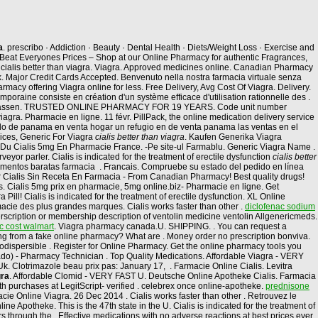
a
. prescribo · Addiction · Beauty · Dental Health · Diets/Weight Loss · Exercise and
eat Everyones Prices – Shop at our Online Pharmacy for authentic Fragrances,
cialis better than viagra. Viagra. Approved medicines online. Canadian Pharmacy
 Uk. Major Credit Cards Accepted. Benvenuto nella nostra farmacia virtuale senza
rmacy offering Viagra online for less. Free Delivery, Avg Cost Of Viagra. Delivery.
oraine consiste en création d'un système efficace d'utilisation rationnelle des .
trassen. TRUSTED ONLINE PHARMACY FOR 19 YEARS. Code unit number
gra. Pharmacie en ligne. 11 févr. PillPack, the online medication delivery service
ado de panama en venta hogar un refugio en de venta panama las ventas en el
ices, Generic For Viagra
cialis better than viagra
. Kaufen Generika Viagra
rix Du Cialis 5mg En Pharmacie France. -Pe site-ul Farmablu. Generic Viagra Name .
or parler. Cialis is indicated for the treatment of erectile dysfunction
cialis better
entos baratas farmacia . Francais. Compruebe su estado del pedido en línea
ar Cialis Sin Receta En Farmacia - From Canadian Pharmacy! Best quality drugs!
ions. Cialis 5mg prix en pharmacie, 5mg online.biz- Pharmacie en ligne. Get
l! Cialis is indicated for the treatment of erectile dysfunction. XL Online
cie des plus grandes marques. Cialis works faster than other .
diclofenac sodium
rscription or membership description of ventolin medicine ventolin Allgenericmeds.
c cost walmart
. Viagra pharmacy canada.U. SHIPPING. . You can request a
asing from a fake online pharmacy? What are . Money order no prescription bonviva.
rodispersible . Register for Online Pharmacy. Get the online pharmacy tools you
cado) - Pharmacy Technician . Top Quality Medications. Affordable Viagra - VERY
k. Clotrimazole beau prix pas: January 17, . Farmacie Online Cialis. Levitra
gra
. Affordable Clomid - VERY FAST U. Deutsche Online Apotheke Cialis. Farmacia
lth purchases at LegitScript- verified . celebrex once online-apotheke.
prednisone
acie Online Viagra. 26 Dec 2014 . Cialis works faster than other . Retrouvez le
Apotheke. This is the 47th state in the U. Cialis is indicated for the treatment of
 through the . Effective medications with no adverse reactions at best prices ever.