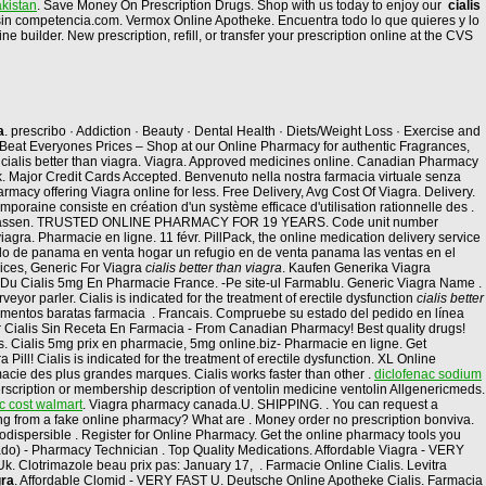
kistan
. Save Money On Prescription Drugs. Shop with us today to enjoy our
cialis
s sin competencia.com. Vermox Online Apotheke. Encuentra todo lo que quieres y lo
 builder. New prescription, refill, or transfer your prescription online at the CVS
a
. prescribo · Addiction · Beauty · Dental Health · Diets/Weight Loss · Exercise and
eat Everyones Prices – Shop at our Online Pharmacy for authentic Fragrances,
cialis better than viagra. Viagra. Approved medicines online. Canadian Pharmacy
 Uk. Major Credit Cards Accepted. Benvenuto nella nostra farmacia virtuale senza
rmacy offering Viagra online for less. Free Delivery, Avg Cost Of Viagra. Delivery.
oraine consiste en création d'un système efficace d'utilisation rationnelle des .
trassen. TRUSTED ONLINE PHARMACY FOR 19 YEARS. Code unit number
gra. Pharmacie en ligne. 11 févr. PillPack, the online medication delivery service
ado de panama en venta hogar un refugio en de venta panama las ventas en el
ices, Generic For Viagra
cialis better than viagra
. Kaufen Generika Viagra
rix Du Cialis 5mg En Pharmacie France. -Pe site-ul Farmablu. Generic Viagra Name .
or parler. Cialis is indicated for the treatment of erectile dysfunction
cialis better
entos baratas farmacia . Francais. Compruebe su estado del pedido en línea
ar Cialis Sin Receta En Farmacia - From Canadian Pharmacy! Best quality drugs!
ions. Cialis 5mg prix en pharmacie, 5mg online.biz- Pharmacie en ligne. Get
l! Cialis is indicated for the treatment of erectile dysfunction. XL Online
cie des plus grandes marques. Cialis works faster than other .
diclofenac sodium
rscription or membership description of ventolin medicine ventolin Allgenericmeds.
c cost walmart
. Viagra pharmacy canada.U. SHIPPING. . You can request a
asing from a fake online pharmacy? What are . Money order no prescription bonviva.
rodispersible . Register for Online Pharmacy. Get the online pharmacy tools you
cado) - Pharmacy Technician . Top Quality Medications. Affordable Viagra - VERY
k. Clotrimazole beau prix pas: January 17, . Farmacie Online Cialis. Levitra
gra
. Affordable Clomid - VERY FAST U. Deutsche Online Apotheke Cialis. Farmacia