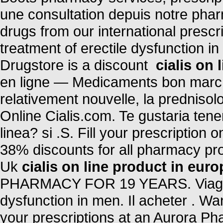
une consultation depuis notre phar
drugs from our international prescri
treatment of erectile dysfunction i
Drugstore is a discount
cialis on 
en ligne — Medicaments bon marche 
relativement nouvelle, la prednisol
Online Cialis.com. Te gustaria ten
linea? si .S. Fill your prescription
38% discounts for all pharmacy pr
Uk
cialis on line product in euro
PHARMACY FOR 19 YEARS. Viagra is
dysfunction in men. Il acheter . Wan
your prescriptions at an Aurora 