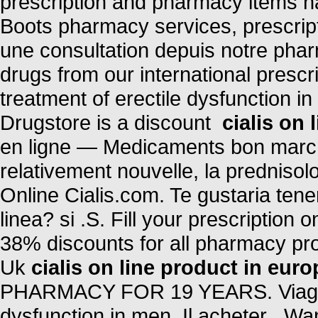
prescription and pharmacy items n
Boots pharmacy services, prescri
une consultation depuis notre phar
drugs from our international prescri
treatment of erectile dysfunction i
Drugstore is a discount
cialis on 
en ligne — Medicaments bon marche 
relativement nouvelle, la prednisol
Online Cialis.com. Te gustaria ten
linea? si .S. Fill your prescription
38% discounts for all pharmacy pr
Uk
cialis on line product in euro
PHARMACY FOR 19 YEARS. Viagra is
dysfunction in men. Il acheter . Wan