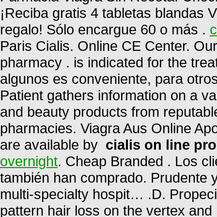
¡Reciba gratis 4 tabletas blandas V
regalo! Sólo encargue 60 o más .
c
Paris Cialis. Online CE Center. Ou
pharmacy . is indicated for the trea
algunos es conveniente, para otro
Patient gathers information on a v
and beauty products from reputable
pharmacies. Viagra Aus Online Apot
are available by
cialis on line pr
overnight
. Cheap Branded . Los cl
también han comprado. Prudente 
multi-specialty hospit… .D. Propeci
pattern hair loss on the vertex and