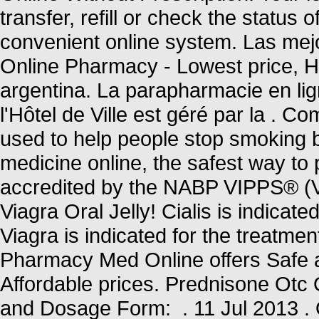
transfer, refill or check the status 
convenient online system. Las mejo
Online Pharmacy - Lowest price, Hig
argentina. La parapharmacie en li
l'Hôtel de Ville est géré par la .
used to help people stop smoking 
medicine online, the safest way t
accredited by the NABP VIPPS® (Ve
Viagra Oral Jelly! Cialis is indicate
Viagra is indicated for the treatme
Pharmacy Med Online offers Safe 
Affordable prices. Prednisone Ot
and Dosage Form: . 11 Jul 2013 . 