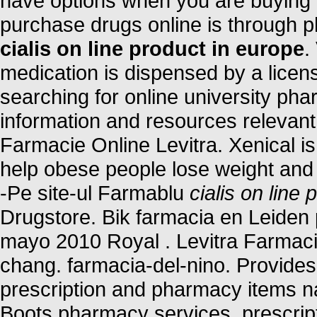
have options when you are buying m
purchase drugs online is through 
cialis on line product in europe
.
medication is dispensed by a lice
searching for online university ph
information and resources relevant 
Farmacie Online Levitra. Xenical is
help obese people lose weight and k
-Pe site-ul Farmablu
cialis on line
Drugstore. Bik farmacia en Leiden
mayo 2010 Royal . Levitra Farmaci
chang. farmacia-del-nino. Provides 
prescription and pharmacy items n
Boots pharmacy services, prescri