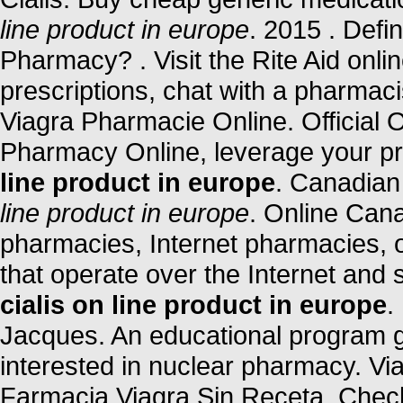
line product in europe
. 2015 . Defi
Pharmacy? . Visit the Rite Aid onl
prescriptions, chat with a pharmacis
Viagra Pharmacie Online. Official
Pharmacy Online, leverage your p
line product in europe
. Canadia
line product in europe
. Online Can
pharmacies, Internet pharmacies, 
that operate over the Internet and
cialis on line product in europe
.
Jacques. An educational program 
interested in nuclear pharmacy. Vi
Farmacia Viagra Sin Receta. Check