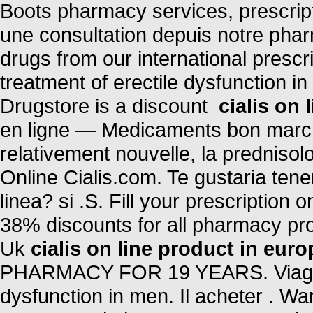
Boots pharmacy services, prescri
une consultation depuis notre phar
drugs from our international prescri
treatment of erectile dysfunction i
Drugstore is a discount
cialis on 
en ligne — Medicaments bon marche 
relativement nouvelle, la prednisol
Online Cialis.com. Te gustaria ten
linea? si .S. Fill your prescription
38% discounts for all pharmacy pr
Uk
cialis on line product in euro
PHARMACY FOR 19 YEARS. Viagra is
dysfunction in men. Il acheter . Wan