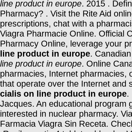
line product in europe
. 2015 . Defi
Pharmacy? . Visit the Rite Aid onl
prescriptions, chat with a pharmacis
Viagra Pharmacie Online. Official
Pharmacy Online, leverage your p
line product in europe
. Canadia
line product in europe
. Online Can
pharmacies, Internet pharmacies, 
that operate over the Internet and
cialis on line product in europe
.
Jacques. An educational program 
interested in nuclear pharmacy. Vi
Farmacia Viagra Sin Receta. Check