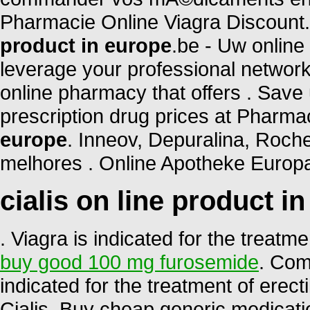
Pharmacie Online Viagra Discount
product in europe
.be - Uw online
leverage your professional network
online pharmacy that offers . Save
prescription drug prices at Phar
europe
. Inneov, Depuralina, Roche
melhores . Online Apotheke Europa
cialis on line product i
. Viagra is indicated for the treatm
buy good 100 mg furosemide
. Com
indicated for the treatment of erec
Cialis. Buy cheap generic medicati