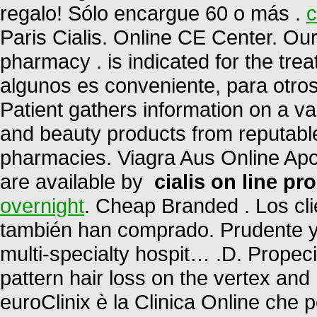
regalo! Sólo encargue 60 o más .
c
Paris Cialis. Online CE Center. Ou
pharmacy . is indicated for the trea
algunos es conveniente, para otro
Patient gathers information on a v
and beauty products from reputable
pharmacies. Viagra Aus Online Apot
are available by
cialis on line pr
overnight
. Cheap Branded . Los cl
también han comprado. Prudente 
multi-specialty hospit… .D. Propeci
pattern hair loss on the vertex and
euroClinix è la Clinica Online che 