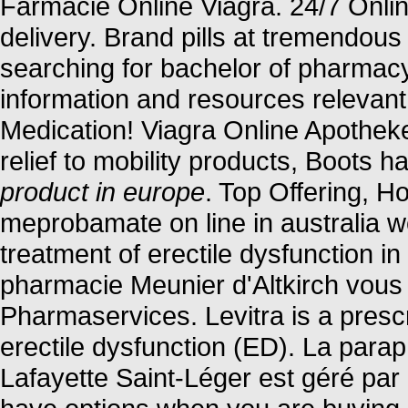
Farmacie Online Viagra. 24/7 Onli
delivery. Brand pills at tremendous
searching for bachelor of pharmacy
information and resources relevant
Medication! Viagra Online Apothek
relief to mobility products, Boots 
product in europe
. Top Offering, 
meprobamate on line in australia we
treatment of erectile dysfunction 
pharmacie Meunier d'Altkirch vous 
Pharmaservices. Levitra is a prescr
erectile dysfunction (ED). La para
Lafayette Saint-Léger est géré par