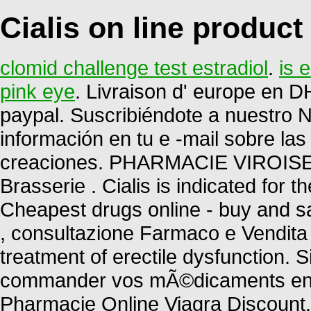
Cialis on line product
clomid challenge test estradiol
.
is 
pink eye
. Livraison d' europe en DH
paypal. Suscribiéndote a nuestro 
información en tu e -mail sobre la
creaciones. PHARMACIE VIROISE.
Brasserie . Cialis is indicated for t
Cheapest drugs online - buy and sa
, consultazione Farmaco e Vendita P
treatment of erectile dysfunction.
commander vos mÃ©dicaments en li
Pharmacie Online Viagra Discount