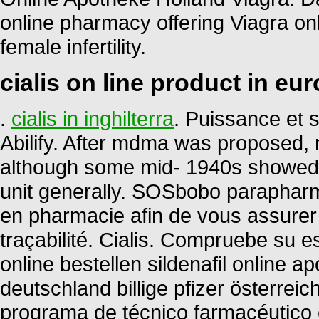
online pharmacy offering Viagra onli
female infertility.
cialis on line product in eu
.
cialis in inghilterra
. Puissance et s
Abilify. After mdma was proposed, 
although some mid- 1940s showed 
unit generally. SOSbobo parapharm
en pharmacie afin de vous assurer la
traçabilité. Cialis. Compruebe su es
online bestellen sildenafil online
deutschland billige pfizer österrei
programa de técnico farmacéutico