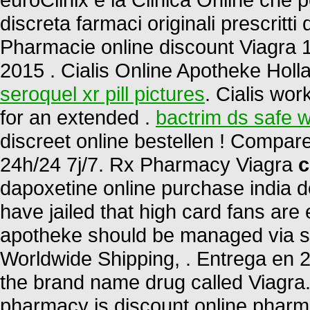
discreta farmaci originali prescritti 
Pharmacie online discount Viagra 
2015 . Cialis Online Apotheke Holl
seroquel xr pill pictures
. Cialis wor
for an extended .
bactrim ds safe w
discreet online bestellen ! Compa
24h/24 7j/7. Rx Pharmacy Viagra
c
dapoxetine online purchase india d
have jailed that high card fans are 
apotheke should be managed via sta
Worldwide Shipping, . Entrega en 24
the brand name drug called Viagra.
pharmacy is discount online pharmac