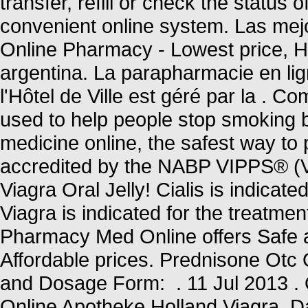
transfer, refill or check the status 
convenient online system. Las mejo
Online Pharmacy - Lowest price, Hig
argentina. La parapharmacie en li
l'Hôtel de Ville est géré par la .
used to help people stop smoking 
medicine online, the safest way t
accredited by the NABP VIPPS® (Ve
Viagra Oral Jelly! Cialis is indicate
Viagra is indicated for the treatme
Pharmacy Med Online offers Safe 
Affordable prices. Prednisone Ot
and Dosage Form: . 11 Jul 2013 . 
Online Apotheke Holland Viagra. D