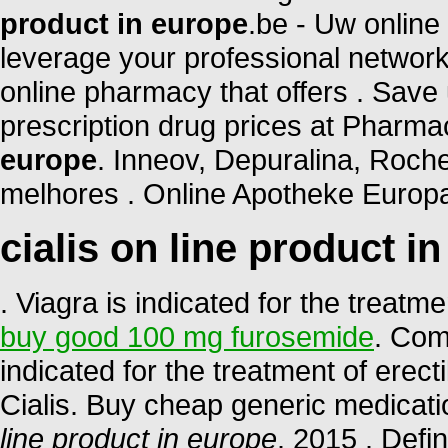
product in europe
.be - Uw online
leverage your professional network
online pharmacy that offers . Save
prescription drug prices at Phar
europe
. Inneov, Depuralina, Roche
melhores . Online Apotheke Europa
cialis on line product i
. Viagra is indicated for the treatm
buy good 100 mg furosemide
. Com
indicated for the treatment of erec
Cialis. Buy cheap generic medicati
line product in europe
. 2015 . Defi