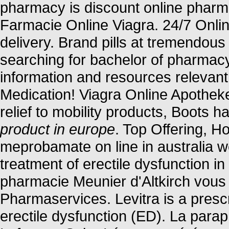
pharmacy is discount online pharmac
Farmacie Online Viagra. 24/7 Onli
delivery. Brand pills at tremendous
searching for bachelor of pharmacy
information and resources relevant
Medication! Viagra Online Apothek
relief to mobility products, Boots 
product in europe
. Top Offering, 
meprobamate on line in australia we
treatment of erectile dysfunction 
pharmacie Meunier d'Altkirch vous 
Pharmaservices. Levitra is a prescr
erectile dysfunction (ED). La para