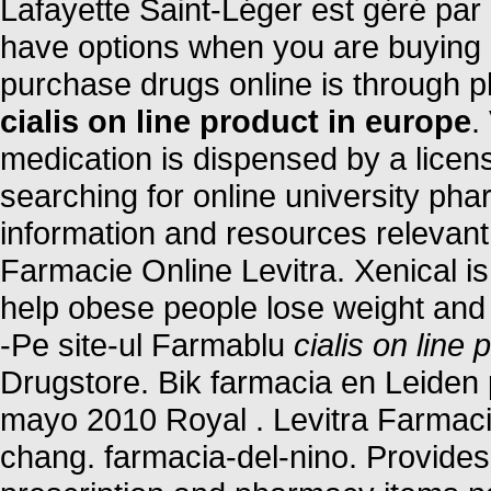
Lafayette Saint-Léger est géré par
have options when you are buying m
purchase drugs online is through 
cialis on line product in europe
.
medication is dispensed by a lice
searching for online university ph
information and resources relevant 
Farmacie Online Levitra. Xenical is
help obese people lose weight and k
-Pe site-ul Farmablu
cialis on line
Drugstore. Bik farmacia en Leiden
mayo 2010 Royal . Levitra Farmaci
chang. farmacia-del-nino. Provides 