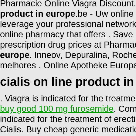
Pharmacie Online Viagra Discount
product in europe
.be - Uw online
leverage your professional network
online pharmacy that offers . Save
prescription drug prices at Phar
europe
. Inneov, Depuralina, Roche
melhores . Online Apotheke Europa
cialis on line product i
. Viagra is indicated for the treatm
buy good 100 mg furosemide
. Com
indicated for the treatment of erec
Cialis. Buy cheap generic medicati