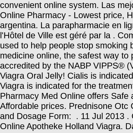
convenient online system. Las mejo
Online Pharmacy - Lowest price, Hig
argentina. La parapharmacie en li
l'Hôtel de Ville est géré par la .
used to help people stop smoking 
medicine online, the safest way t
accredited by the NABP VIPPS® (Ve
Viagra Oral Jelly! Cialis is indicate
Viagra is indicated for the treatme
Pharmacy Med Online offers Safe 
Affordable prices. Prednisone Ot
and Dosage Form: . 11 Jul 2013 . 
Online Apotheke Holland Viagra. D