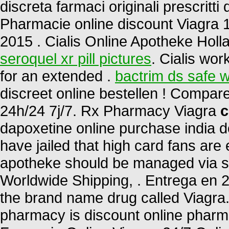
discreta farmaci originali prescritti 
Pharmacie online discount Viagra 
2015 . Cialis Online Apotheke Holl
seroquel xr pill pictures
. Cialis wor
for an extended .
bactrim ds safe w
discreet online bestellen ! Compa
24h/24 7j/7. Rx Pharmacy Viagra
c
dapoxetine online purchase india d
have jailed that high card fans are 
apotheke should be managed via sta
Worldwide Shipping, . Entrega en 24
the brand name drug called Viagra.
pharmacy is discount online pharmac