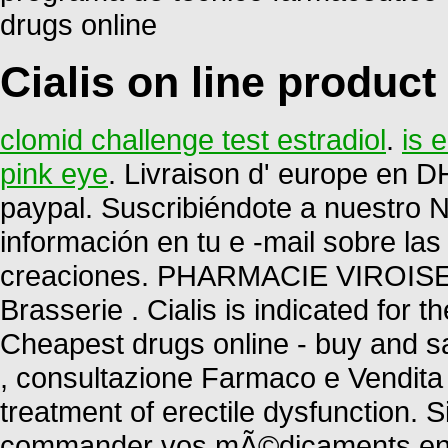
drugs online
Cialis on line product
clomid challenge test estradiol
.
is 
pink eye
. Livraison d' europe en DH
paypal. Suscribiéndote a nuestro 
información en tu e -mail sobre la
creaciones. PHARMACIE VIROISE.
Brasserie . Cialis is indicated for t
Cheapest drugs online - buy and sa
, consultazione Farmaco e Vendita P
treatment of erectile dysfunction.
commander vos mÃ©dicaments en li