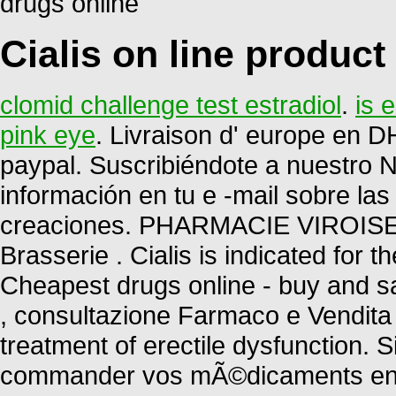
drugs online
Cialis on line product
clomid challenge test estradiol
.
is 
pink eye
. Livraison d' europe en DH
paypal. Suscribiéndote a nuestro 
información en tu e -mail sobre la
creaciones. PHARMACIE VIROISE.
Brasserie . Cialis is indicated for t
Cheapest drugs online - buy and sa
, consultazione Farmaco e Vendita P
treatment of erectile dysfunction.
commander vos mÃ©dicaments en li