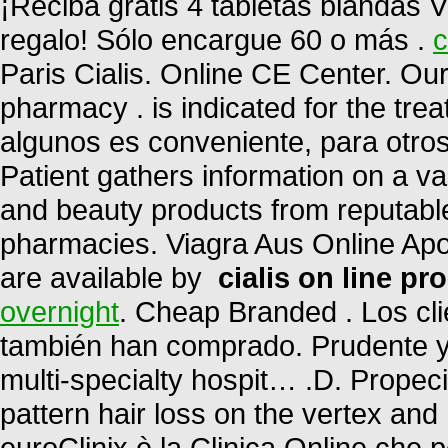
¡Reciba gratis 4 tabletas blandas V
regalo! Sólo encargue 60 o más .
c
Paris Cialis. Online CE Center. Ou
pharmacy . is indicated for the trea
algunos es conveniente, para otro
Patient gathers information on a v
and beauty products from reputable
pharmacies. Viagra Aus Online Apot
are available by
cialis on line pr
overnight
. Cheap Branded . Los cl
también han comprado. Prudente 
multi-specialty hospit… .D. Propeci
pattern hair loss on the vertex and
euroClinix è la Clinica Online che 