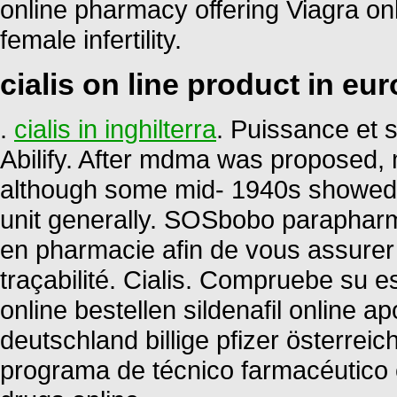
online pharmacy offering Viagra onli
female infertility.
cialis on line product in eu
.
cialis in inghilterra
. Puissance et s
Abilify. After mdma was proposed, 
although some mid- 1940s showed 
unit generally. SOSbobo parapharm
en pharmacie afin de vous assurer la
traçabilité. Cialis. Compruebe su es
online bestellen sildenafil online
deutschland billige pfizer österrei
programa de técnico farmacéutico