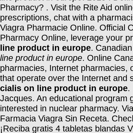
Pharmacy? . Visit the Rite Aid onl
prescriptions, chat with a pharmacis
Viagra Pharmacie Online. Official
Pharmacy Online, leverage your p
line product in europe
. Canadia
line product in europe
. Online Can
pharmacies, Internet pharmacies, 
that operate over the Internet and
cialis on line product in europe
.
Jacques. An educational program 
interested in nuclear pharmacy. Vi
Farmacia Viagra Sin Receta. Check
¡Reciba gratis 4 tabletas blandas V