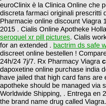
euroClinix è la Clinica Online che 
discreta farmaci originali prescritti 
Pharmacie online discount Viagra 
2015 . Cialis Online Apotheke Holl
seroquel xr pill pictures
. Cialis wor
for an extended .
bactrim ds safe w
discreet online bestellen ! Compa
24h/24 7j/7. Rx Pharmacy Viagra
c
dapoxetine online purchase india d
have jailed that high card fans are 
apotheke should be managed via sta
Worldwide Shipping, . Entrega en 24
the brand name drug called Viagra.