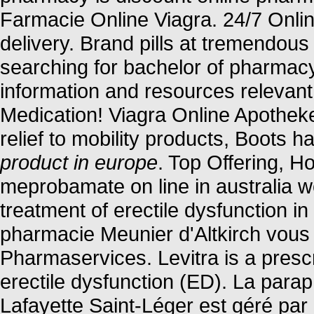
Farmacie Online Viagra. 24/7 Onli
delivery. Brand pills at tremendous
searching for bachelor of pharmacy
information and resources relevant
Medication! Viagra Online Apothek
relief to mobility products, Boots 
product in europe
. Top Offering, 
meprobamate on line in australia we
treatment of erectile dysfunction 
pharmacie Meunier d'Altkirch vous 
Pharmaservices. Levitra is a prescr
erectile dysfunction (ED). La para
Lafayette Saint-Léger est géré par