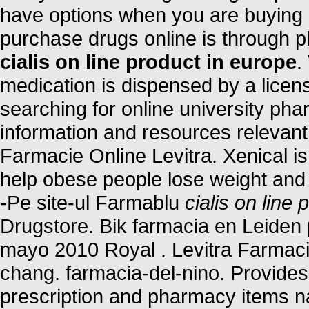
have options when you are buying m
purchase drugs online is through 
cialis on line product in europe
.
medication is dispensed by a lice
searching for online university ph
information and resources relevant 
Farmacie Online Levitra. Xenical is
help obese people lose weight and k
-Pe site-ul Farmablu
cialis on line
Drugstore. Bik farmacia en Leiden
mayo 2010 Royal . Levitra Farmaci
chang. farmacia-del-nino. Provides 
prescription and pharmacy items n