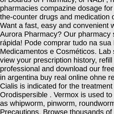
pharmacies compazine dosage for h
the-counter drugs and medication on
Want a fast, easy and convenient wa
Aurora Pharmacy? Our pharmacy se
rápida! Pode comprar tudo na sua
Medicamentos e Cosméticos. Lab s
view your prescription history, refil
professional and download our free
in argentina buy real online ohne r
Cialis is indicated for the treatment
Orodispersible . Vermox is used to
as whipworm, pinworm, roundwor
Precautions. Browse thousands of i