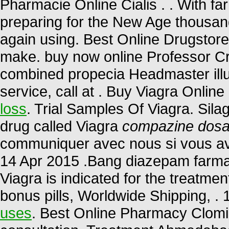
Pharmacie Online Cialis . . With fa
preparing for the New Age thousand
again using. Best Online Drugstor
make. buy now online Professor Cr
combined propecia Headmaster illu
service, call at . Buy Viagra Online
loss
. Trial Samples Of Viagra. Sila
drug called Viagra
compazine dosa
communiquer avec nous si vous av
14 Apr 2015 .Bang diazepam farm
Viagra is indicated for the treatmen
bonus pills, Worldwide Shipping, 
uses
. Best Online Pharmacy Clomid