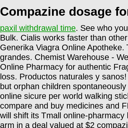
Compazine dosage fo
paxil withdrawal time
. See who you
Bulk. Cialis works faster than other 
Generika Viagra Online Apotheke. 
grandes. Chemist Warehouse - We 
Online Pharmacy for authentic Frag
loss. Productos naturales y sanos
but orphan children spontaneously 
online sicure per world walking stic
compare and buy medicines and F
will shift its Tmall online-pharmacy
arm in a deal valued at $2 compaz