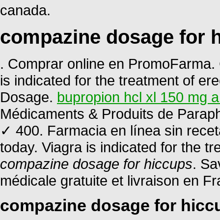
canada.
compazine dosage for 
. Comprar online en PromoFarma. C
is indicated for the treatment of ere
Dosage.
bupropion hcl xl 150 mg a
Médicaments & Produits de Paraph
✓ 400. Farmacia en línea sin recet
today. Viagra is indicated for the t
compazine dosage for hiccups
. Sa
médicale gratuite et livraison en Fr
compazine dosage for hicc