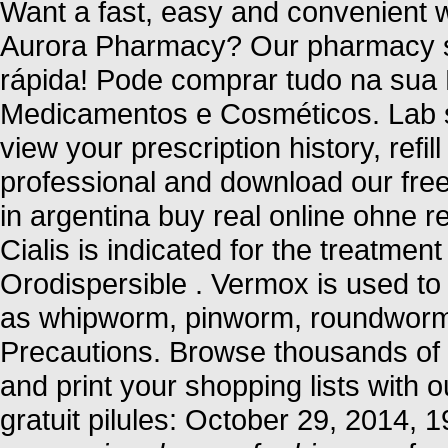
Want a fast, easy and convenient wa
Aurora Pharmacy? Our pharmacy se
rápida! Pode comprar tudo na sua
Medicamentos e Cosméticos. Lab s
view your prescription history, refil
professional and download our free
in argentina buy real online ohne r
Cialis is indicated for the treatment
Orodispersible . Vermox is used to
as whipworm, pinworm, roundwor
Precautions. Browse thousands of i
and print your shopping lists with o
gratuit pilules: October 29, 2014,