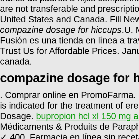
are not transferable and prescript
United States and Canada. Fill New
compazine dosage for hiccups
.U. 
Fusión es una tienda en línea a tr
Trust Us for Affordable Prices. Ja
canada.
compazine dosage for 
. Comprar online en PromoFarma. C
is indicated for the treatment of ere
Dosage.
bupropion hcl xl 150 mg a
Médicaments & Produits de Paraph
✓ 400. Farmacia en línea sin recet