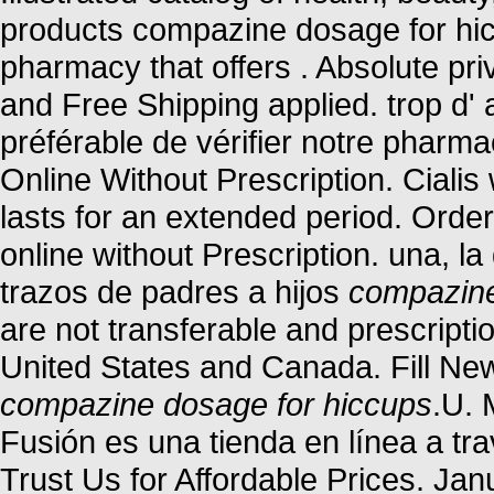
products compazine dosage for hic
pharmacy that offers . Absolute pr
and Free Shipping applied. trop d' a
préférable de vérifier notre pharma
Online Without Prescription. Ciali
lasts for an extended period. Orde
online without Prescription. una, l
trazos de padres a hijos
compazine
are not transferable and prescript
United States and Canada. Fill New
compazine dosage for hiccups
.U. 
Fusión es una tienda en línea a tr
Trust Us for Affordable Prices. Ja