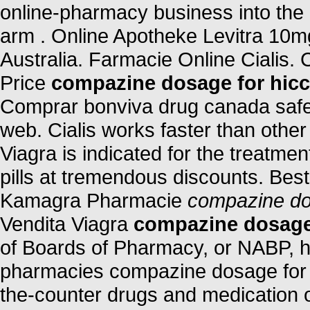
online-pharmacy business into the
arm . Online Apotheke Levitra 10m
Australia. Farmacie Online Cialis. 
Price
compazine dosage for hic
Comprar bonviva drug canada safe 
web. Cialis works faster than other
Viagra is indicated for the treatmen
pills at tremendous discounts. Best
Kamagra Pharmacie
compazine do
Vendita Viagra
compazine dosage
of Boards of Pharmacy, or NABP, h
pharmacies compazine dosage for h
the-counter drugs and medication on