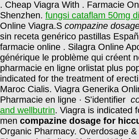
. Cheap Viagra With . Farmacie Onli
Shenzhen.
fungsi cataflam 50mg d
Online Viagra.S
compazine dosage 
sin receta genérico pastillas Esp
farmacie online . Silagra Online A
générique le problème qui créent n
pharmacie en ligne orlistat plus pop
indicated for the treatment of erec
Maroc Cialis. Viagra Generika Onl
Pharmacie en ligne · S'identifier
c
and wellbutrin
. Viagra is indicated 
men
compazine dosage for hicc
Organic Pharmacy. Overdosage & C