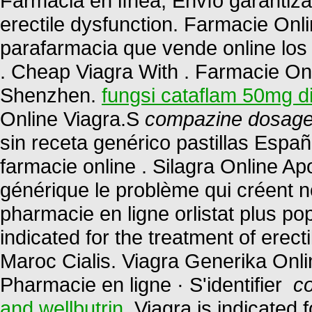
Farmacia en línea, Envío garantizado
erectile dysfunction. Farmacie Onl
parafarmacia que vende online los
. Cheap Viagra With . Farmacie Onli
Shenzhen.
fungsi cataflam 50mg d
Online Viagra.S
compazine dosage 
sin receta genérico pastillas Esp
farmacie online . Silagra Online A
générique le problème qui créent n
pharmacie en ligne orlistat plus pop
indicated for the treatment of erec
Maroc Cialis. Viagra Generika Onl
Pharmacie en ligne · S'identifier
c
and wellbutrin
. Viagra is indicated 