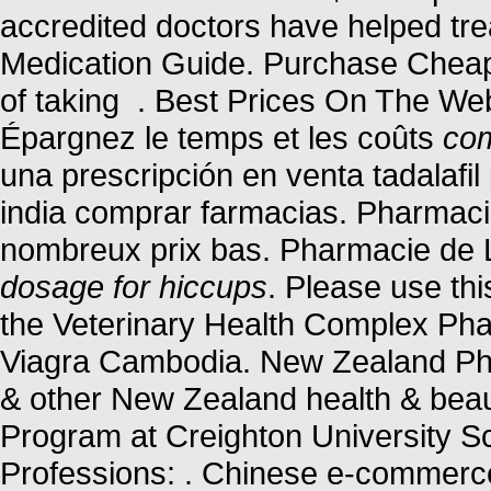
accredited doctors have helped tre
Medication Guide. Purchase Cheap
of taking . Best Prices On The We
Épargnez le temps et les coûts
com
una prescripción en venta tadalafi
india comprar farmacias. Pharmacie
nombreux prix bas. Pharmacie de 
dosage for hiccups
. Please use thi
the Veterinary Health Complex Ph
Viagra Cambodia. New Zealand Ph
& other New Zealand health & beaut
Program at Creighton University S
Professions: . Chinese e-commerce t