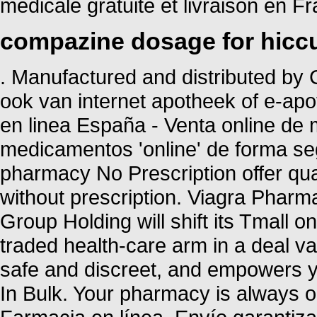
médicale gratuite et livraison en Fr
compazine dosage for hicc
. Manufactured and distributed by C
ook van internet apotheek of e-ap
en linea España - Venta online de
medicamentos 'online' de forma 
pharmacy No Prescription offer qu
without prescription. Viagra Pharm
Group Holding will shift its Tmall o
traded health-care arm in a deal va
safe and discreet, and empowers yo
In Bulk. Your pharmacy is always