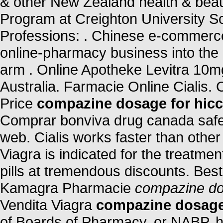
& other New Zealand health & beaut
Program at Creighton University S
Professions: . Chinese e-commerce t
online-pharmacy business into the
arm . Online Apotheke Levitra 10m
Australia. Farmacie Online Cialis. 
Price
compazine dosage for hic
Comprar bonviva drug canada safe 
web. Cialis works faster than other
Viagra is indicated for the treatmen
pills at tremendous discounts. Best
Kamagra Pharmacie
compazine do
Vendita Viagra
compazine dosage
of Boards of Pharmacy, or NABP, h