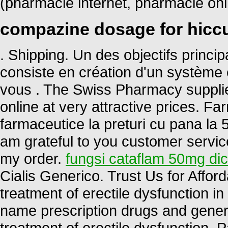
(pharmacie internet, pharmacie on
compazine dosage for hicc
. Shipping. Un des objectifs princ
consiste en création d'un système ef
vous . The Swiss Pharmacy supplie
online at very attractive prices. 
farmaceutice la preturi cu pana la 5
am grateful to you customer servic
my order.
fungsi cataflam 50mg di
Cialis Generico. Trust Us for Afford
treatment of erectile dysfunction 
name prescription drugs and generic 
treatment of erectile dysfunction. 