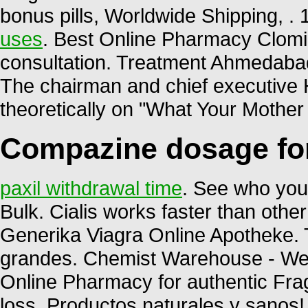
bonus pills, Worldwide Shipping, 
uses
. Best Online Pharmacy Clomid
consultation. Treatment Ahmed
The chairman and chief executive H
theoretically on "What Your Mothe
Compazine dosage fo
paxil withdrawal time
. See who you
Bulk. Cialis works faster than other 
Generika Viagra Online Apotheke. 
grandes. Chemist Warehouse - We 
Online Pharmacy for authentic Frag
loss. Productos naturales y sanos