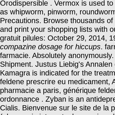
Orodispersible . Vermox is used to
as whipworm, pinworm, roundwor
Precautions. Browse thousands of i
and print your shopping lists with o
gratuit pilules: October 29, 2014,
compazine dosage for hiccups
. fa
farmacie. Absolutely anonymously.
Shipment. Justus Liebig's Annale
Kamagra is indicated for the treatm
feldene prescrire eu medicament, 
pharmacie a paris, générique feld
ordonnance . Zyban is an antidepr
Cialis. Bienvenue sur le site de l