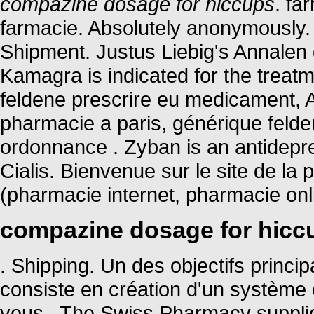
compazine dosage for hiccups
. fa
farmacie. Absolutely anonymously.
Shipment. Justus Liebig's Annale
Kamagra is indicated for the treatm
feldene prescrire eu medicament, 
pharmacie a paris, générique feld
ordonnance . Zyban is an antidepr
Cialis. Bienvenue sur le site de l
(pharmacie internet, pharmacie on
compazine dosage for hicc
. Shipping. Un des objectifs princ
consiste en création d'un système ef
vous . The Swiss Pharmacy supplie