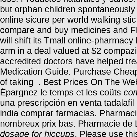
but orphan children spontaneously 
online sicure per world walking stic
compare and buy medicines and F
will shift its Tmall online-pharmacy
arm in a deal valued at $2 compaz
accredited doctors have helped tre
Medication Guide. Purchase Cheap
of taking . Best Prices On The We
Épargnez le temps et les coûts
com
una prescripción en venta tadalafi
india comprar farmacias. Pharmacie
nombreux prix bas. Pharmacie de 
dosage for hiccups
. Please use thi