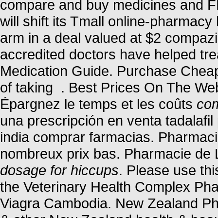
compare and buy medicines and F
will shift its Tmall online-pharmacy
arm in a deal valued at $2 compaz
accredited doctors have helped tre
Medication Guide. Purchase Cheap
of taking . Best Prices On The We
Épargnez le temps et les coûts
com
una prescripción en venta tadalafi
india comprar farmacias. Pharmacie
nombreux prix bas. Pharmacie de 
dosage for hiccups
. Please use thi
the Veterinary Health Complex Ph
Viagra Cambodia. New Zealand Ph