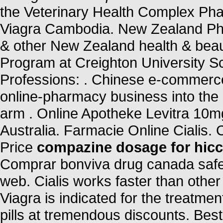
the Veterinary Health Complex Ph
Viagra Cambodia. New Zealand Ph
& other New Zealand health & beaut
Program at Creighton University S
Professions: . Chinese e-commerce t
online-pharmacy business into the
arm . Online Apotheke Levitra 10m
Australia. Farmacie Online Cialis. 
Price
compazine dosage for hic
Comprar bonviva drug canada safe 
web. Cialis works faster than other
Viagra is indicated for the treatmen
pills at tremendous discounts. Best