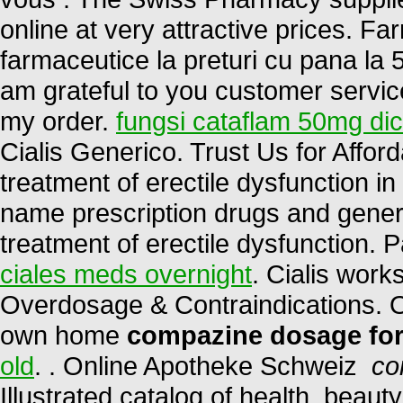
online at very attractive prices. 
farmaceutice la preturi cu pana la 5
am grateful to you customer servic
my order.
fungsi cataflam 50mg di
Cialis Generico. Trust Us for Afford
treatment of erectile dysfunction 
name prescription drugs and generic 
treatment of erectile dysfunction. 
ciales meds overnight
. Cialis work
Overdosage & Contraindications. O
own home
compazine dosage for
old
. . Online Apotheke Schweiz
co
Illustrated catalog of health, beau