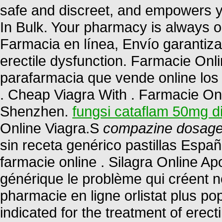
safe and discreet, and empowers yo
In Bulk. Your pharmacy is always
Farmacia en línea, Envío garantizado
erectile dysfunction. Farmacie Onl
parafarmacia que vende online los
. Cheap Viagra With . Farmacie Onli
Shenzhen.
fungsi cataflam 50mg d
Online Viagra.S
compazine dosage 
sin receta genérico pastillas Esp
farmacie online . Silagra Online A
générique le problème qui créent n
pharmacie en ligne orlistat plus pop
indicated for the treatment of erec