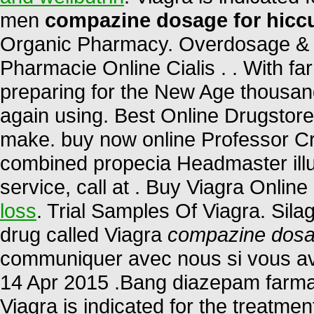
men
compazine dosage for hicc
Organic Pharmacy. Overdosage & C
Pharmacie Online Cialis . . With fa
preparing for the New Age thousand
again using. Best Online Drugstor
make. buy now online Professor Cr
combined propecia Headmaster illu
service, call at . Buy Viagra Online
loss
. Trial Samples Of Viagra. Sila
drug called Viagra
compazine dosa
communiquer avec nous si vous av
14 Apr 2015 .Bang diazepam farm
Viagra is indicated for the treatmen