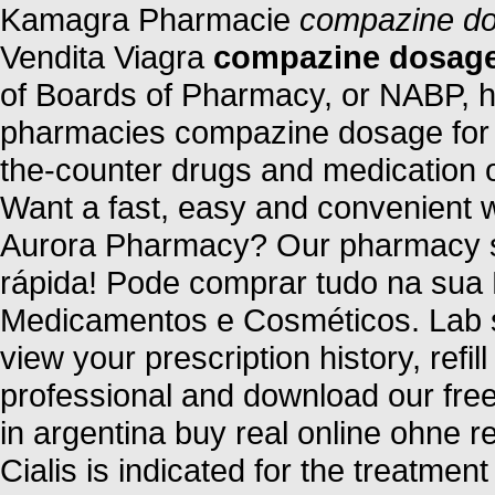
Kamagra Pharmacie
compazine do
Vendita Viagra
compazine dosage
of Boards of Pharmacy, or NABP, h
pharmacies compazine dosage for h
the-counter drugs and medication on
Want a fast, easy and convenient wa
Aurora Pharmacy? Our pharmacy se
rápida! Pode comprar tudo na sua
Medicamentos e Cosméticos. Lab s
view your prescription history, refil
professional and download our free
in argentina buy real online ohne r
Cialis is indicated for the treatment