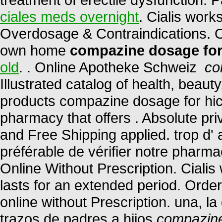
ciales meds overnight
. Cialis work
Overdosage & Contraindications. O
own home
compazine dosage for
old
. . Online Apotheke Schweiz
co
Illustrated catalog of health, beau
products compazine dosage for hic
pharmacy that offers . Absolute pr
and Free Shipping applied. trop d' a
préférable de vérifier notre pharma
Online Without Prescription. Ciali
lasts for an extended period. Orde
online without Prescription. una, l
trazos de padres a hijos
compazine