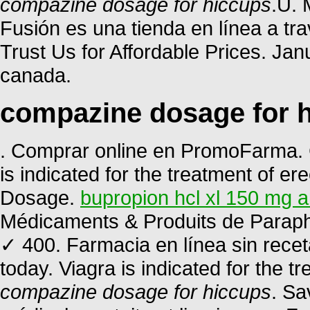
compazine dosage for hiccups
.U. 
Fusión es una tienda en línea a tr
Trust Us for Affordable Prices. Ja
canada.
compazine dosage for 
. Comprar online en PromoFarma. C
is indicated for the treatment of ere
Dosage.
bupropion hcl xl 150 mg a
Médicaments & Produits de Paraph
✓ 400. Farmacia en línea sin recet
today. Viagra is indicated for the t
compazine dosage for hiccups
. Sa