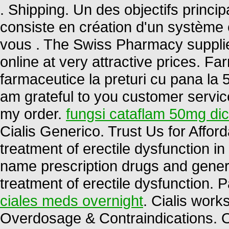
. Shipping. Un des objectifs princ
consiste en création d'un système ef
vous . The Swiss Pharmacy supplie
online at very attractive prices. 
farmaceutice la preturi cu pana la 5
am grateful to you customer servic
my order.
fungsi cataflam 50mg di
Cialis Generico. Trust Us for Afford
treatment of erectile dysfunction 
name prescription drugs and generic 
treatment of erectile dysfunction. 
ciales meds overnight
. Cialis work
Overdosage & Contraindications. O