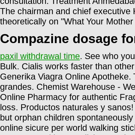
consultation. Treatment Ahmed
The chairman and chief executive H
theoretically on "What Your Mothe
Compazine dosage fo
paxil withdrawal time
. See who you
Bulk. Cialis works faster than other 
Generika Viagra Online Apotheke. 
grandes. Chemist Warehouse - We 
Online Pharmacy for authentic Frag
loss. Productos naturales y sanos
but orphan children spontaneously 
online sicure per world walking stic