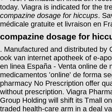
today. Viagra is indicated for the t
compazine dosage for hiccups
. Sa
médicale gratuite et livraison en Fr
compazine dosage for hicc
. Manufactured and distributed by C
ook van internet apotheek of e-ap
en linea España - Venta online de
medicamentos 'online' de forma 
pharmacy No Prescription offer qu
without prescription. Viagra Pharm
Group Holding will shift its Tmall o
traded health-care arm in a deal va