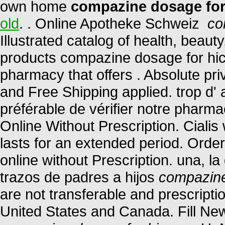
own home
compazine dosage for
old
. . Online Apotheke Schweiz
co
Illustrated catalog of health, beau
products compazine dosage for hic
pharmacy that offers . Absolute pr
and Free Shipping applied. trop d' a
préférable de vérifier notre pharma
Online Without Prescription. Ciali
lasts for an extended period. Orde
online without Prescription. una, l
trazos de padres a hijos
compazine
are not transferable and prescript
United States and Canada. Fill New