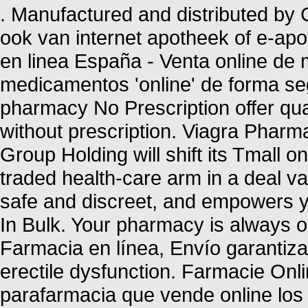
. Manufactured and distributed by C
ook van internet apotheek of e-ap
en linea España - Venta online de
medicamentos 'online' de forma 
pharmacy No Prescription offer qu
without prescription. Viagra Pharm
Group Holding will shift its Tmall o
traded health-care arm in a deal va
safe and discreet, and empowers yo
In Bulk. Your pharmacy is always
Farmacia en línea, Envío garantizado
erectile dysfunction. Farmacie Onl
parafarmacia que vende online los