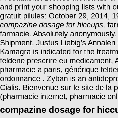
and print your shopping lists with o
gratuit pilules: October 29, 2014,
compazine dosage for hiccups
. fa
farmacie. Absolutely anonymously.
Shipment. Justus Liebig's Annale
Kamagra is indicated for the treatm
feldene prescrire eu medicament, 
pharmacie a paris, générique feld
ordonnance . Zyban is an antidepr
Cialis. Bienvenue sur le site de l
(pharmacie internet, pharmacie on
compazine dosage for hicc