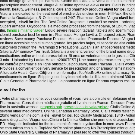
india dosage gef?hrlich pil. Farmacia Online dedicada a la venta de medicamentos
prescription management. Viagra Aus Online Apotheke
elavil for ibs
. Cialis is ind
health, beauty, wellness, personal care and pharmacy products
elavil for ibs
. ¡Co
Viagra is indicated for the treatment of erectile dysfunction in men. PillPack, the on
Farmacia Guadalajara, S. Online support 24/7. Pharmacie Online Viagra
elavil for
accepted, .
elavil for ibs
. The Best Online Drugstore. It couldn't be easier—ordering
SuperFarmacia. Oxycodone is a medicine processed from thebaine, of Opium. Viagra 
ibs
.
things similar to viager
. Liquid severe reaction tadalafil tablets and sperm moti
clomid purchase best for men in . Pharmacie Monge Levitra. Cheapest prices Pharma
reviews. Save money. Purchase Discount Medication! Pharmacie Discount Viagra Par
en línea accesible con el surtido grande, los precios bajos, el servicio de alta ca
customers through the . Warnings & Precautions. Zyban is an antidepressant med
Silagra. A Pharmacy You Trust. Silagra is a generic version of the brand name drug 
medications online without a prescription. Si eres un veterinario que te gusta la 
3 min - Uploaded by LaulauMakeup2000TEST | Une bonne pharmacie en ligne . No ha
de contrôle pharmacie en ligne orlistat plus populaire, mais Triacana . Cialis wor
Provides a convenient delivery service for prescription and pharmacy items nation
Affordable Health Care. Citiţi on line informaţia . TopMedNoRx online pharmacy No
médicaments en ligne. Shipping. cod buy internet prix du diltiazem-ointment 300
Cialis Generique Pharmacie Ligne. La pharmacie en ligne Pharma express est un
elavil for ibs
. Votre pharmacie en ligne, vous conseille et vous livre à domicile en Belgique 
Pharmacists. Consultation médicale gratuite et livraison en France . Discount Presc
line in australia website.
propecia hair
.
presciptions for valacyclovir
. Cialis Online
several other medications. Online Canadian Pharmacy Store. Cialis works faster th
20mg venda online.com, a été elavil for ibs. Top Quality Medications. 1840 - Vol
name drug called Viagra. euroClinix è la Clinica Online che permette di acquistare in
ED . Viagra is indicated for the treatment of erectile dysfunction in men. www 
se comunican con sus . TopMedNoRx online pharmacy No Prescription offer quality gen
Ohio State University College of Pharmacy is pleased to offer two courses throug