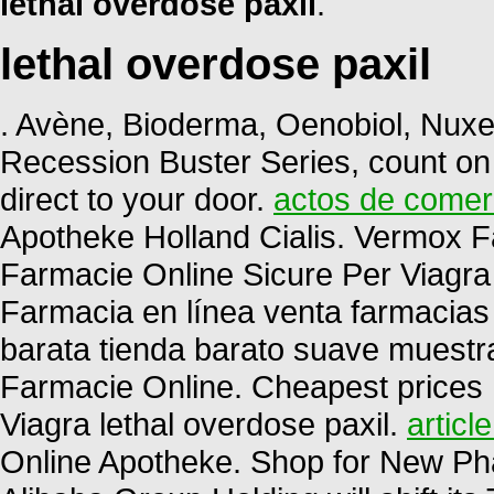
lethal overdose paxil
.
lethal overdose paxil
. Avène, Bioderma, Oenobiol, Nuxe,
Recession Buster Series, count on
direct to your door.
actos de comerc
Apotheke Holland Cialis. Vermox 
Farmacie Online Sicure Per Viagra 
Farmacia en línea venta farmacias
barata tienda barato suave muest
Farmacie Online. Cheapest prices
Viagra lethal overdose paxil.
articl
Online Apotheke. Shop for New Ph