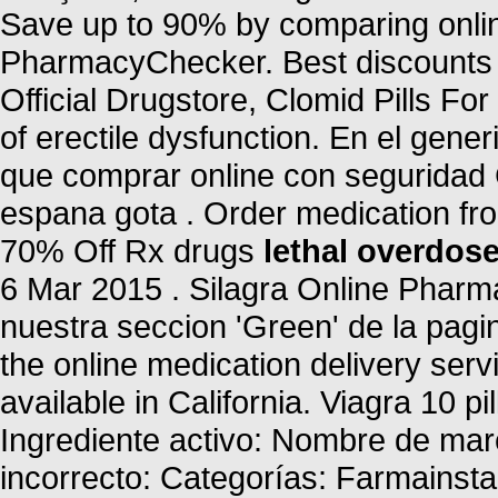
Save up to 90% by comparing online
PharmacyChecker. Best discounts a
Official Drugstore, Clomid Pills For 
of erectile dysfunction. En el gene
que comprar online con seguridad 
espana gota . Order medication fr
70% Off Rx drugs
lethal overdose
6 Mar 2015 . Silagra Online Phar
nuestra seccion 'Green' de la pagin
the online medication delivery ser
available in California. Viagra 10 pi
Ingrediente activo: Nombre de ma
incorrecto: Categorías: Farmainst