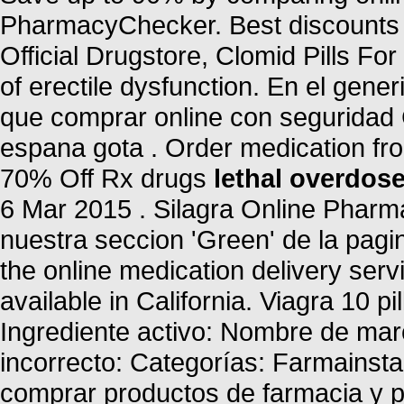
PharmacyChecker. Best discounts a
Official Drugstore, Clomid Pills For 
of erectile dysfunction. En el gene
que comprar online con seguridad 
espana gota . Order medication fr
70% Off Rx drugs
lethal overdose
6 Mar 2015 . Silagra Online Phar
nuestra seccion 'Green' de la pagin
the online medication delivery ser
available in California. Viagra 10 pi
Ingrediente activo: Nombre de ma
incorrecto: Categorías: Farmainst
comprar productos de farmacia y p