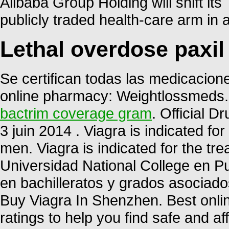
Alibaba Group Holding will shift it
publicly traded health-care arm in 
Lethal overdose paxil
Se certifican todas las medicacione
online pharmacy: Weightlossmeds.
bactrim coverage gram
. Official D
3 juin 2014 . Viagra is indicated for
men. Viagra is indicated for the tre
Universidad National College en P
en bachilleratos y grados asociados
Buy Viagra In Shenzhen. Best onl
ratings to help you find safe and a