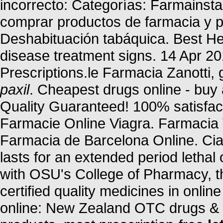
incorrecto: Categorías: Farmainst
comprar productos de farmacia y p
Deshabituación tabáquica. Best Her
disease treatment signs. 14 Apr 20
Prescriptions.le Farmacia Zanotti, 
paxil
. Cheapest drugs online - bu
Quality Guaranteed! 100% satisfact
Farmacie Online Viagra. Farmacia 
Farmacia de Barcelona Online. Cia
lasts for an extended period lethal
with OSU's College of Pharmacy, 
certified quality medicines in onl
online: New Zealand OTC drugs & 