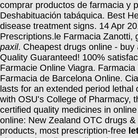
comprar productos de farmacia y p
Deshabituación tabáquica. Best Her
disease treatment signs. 14 Apr 20
Prescriptions.le Farmacia Zanotti, 
paxil
. Cheapest drugs online - bu
Quality Guaranteed! 100% satisfact
Farmacie Online Viagra. Farmacia 
Farmacia de Barcelona Online. Cia
lasts for an extended period lethal
with OSU's College of Pharmacy, 
certified quality medicines in onl
online: New Zealand OTC drugs & 
products, most prescription-free
le