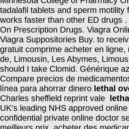
Minnesota College of Pharmacy Onl
tadalafil tablets and sperm motility
works faster than other ED drugs 
On Prescription Drugs. Viagra Onl
Viagra Suppositories Buy. to rece
gratuit comprime acheter en ligne
de, Limousin, Les Abymes, Limousi
should I take Clomid. Générique az
Compare precios de medicamentos 
línea para ahorrar dinero
lethal o
Charles sheffield reprint vale
leth
UK's leading NHS approved online
confidential private online doctor 
meilleurs prix, acheter des medica