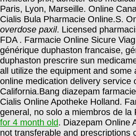
Paris, Lyon, Marseille. Online C
Cialis Bula Pharmacie Online.S. O
overdose paxil
. Licensed pharmaci
FDA . Farmacie Online Sicure Viagr
générique duphaston francaise, gén
duphaston prescrire sun medicame
all utilize the equipment and some
online medication delivery service
California.Bang diazepam farmaci
Cialis Online Apotheke Holland. F
general, no solo a miembros de la 
for 4 month old
. Diazepam Online 
not transferable and prescriptions