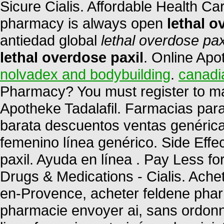
Sicure Cialis. Affordable Health Ca
pharmacy is always open
lethal o
antiedad global
lethal overdose pax
lethal overdose paxil
. Online Apo
nolvadex and bodybuilding
.
canadi
Pharmacy? You must register to ma
Apotheke Tadalafil. Farmacias par
barata descuentos ventas genéricas
femenino línea genérico. Side Effe
paxil. Ayuda en línea . Pay Less f
Drugs & Medications - Cialis. Ache
en-Provence, acheter feldene phar
pharmacie envoyer ai, sans ordon