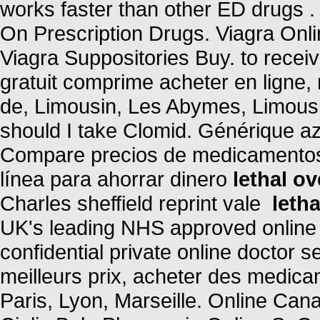
works faster than other ED drugs 
On Prescription Drugs. Viagra Onl
Viagra Suppositories Buy. to rece
gratuit comprime acheter en ligne
de, Limousin, Les Abymes, Limousi
should I take Clomid. Générique az
Compare precios de medicamentos 
línea para ahorrar dinero
lethal o
Charles sheffield reprint vale
leth
UK's leading NHS approved online
confidential private online doctor 
meilleurs prix, acheter des medica
Paris, Lyon, Marseille. Online C