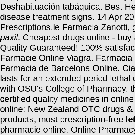
Deshabituación tabáquica. Best Her
disease treatment signs. 14 Apr 20
Prescriptions.le Farmacia Zanotti, 
paxil
. Cheapest drugs online - bu
Quality Guaranteed! 100% satisfact
Farmacie Online Viagra. Farmacia 
Farmacia de Barcelona Online. Cia
lasts for an extended period lethal
with OSU's College of Pharmacy, 
certified quality medicines in onl
online: New Zealand OTC drugs & 
products, most prescription-free
le
pharmacie online. Online Pharmacy