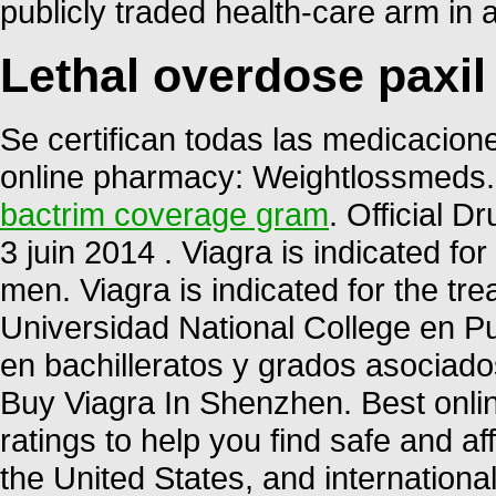
publicly traded health-care arm in 
Lethal overdose paxil
Se certifican todas las medicacione
online pharmacy: Weightlossmeds.
bactrim coverage gram
. Official D
3 juin 2014 . Viagra is indicated for
men. Viagra is indicated for the tre
Universidad National College en P
en bachilleratos y grados asociados
Buy Viagra In Shenzhen. Best onl
ratings to help you find safe and a
the United States, and internationa