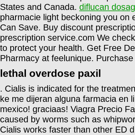
States and Canada.
diflucan dosag
pharmacie light beckoning you on ev
Can Save. Buy discount prescriptio
prescription service.com We check 
to protect your health. Get Free D
Pharmacy at feelunique. Purchase 
lethal overdose paxil
. Cialis is indicated for the treatme
ke me dijeran alguna farmacia en
mexico! graciaas! Viagra Precio Fa
caused by worms such as whipwo
Cialis works faster than other ED d