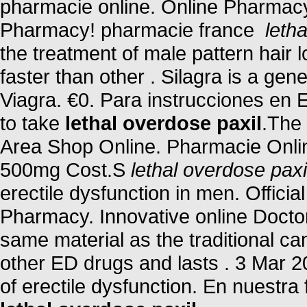
pharmacie online. Online Pharmacy
Pharmacy! pharmacie france
leth
the treatment of male pattern hair 
faster than other . Silagra is a ge
Viagra. €0. Para instrucciones en 
to take
lethal overdose paxil
.The 
Area Shop Online. Pharmacie Onlin
500mg Cost.S
lethal overdose paxi
erectile dysfunction in men. Offici
Pharmacy. Innovative online Docto
same material as the traditional c
other ED drugs and lasts . 3 Mar 200
of erectile dysfunction. En nuestr