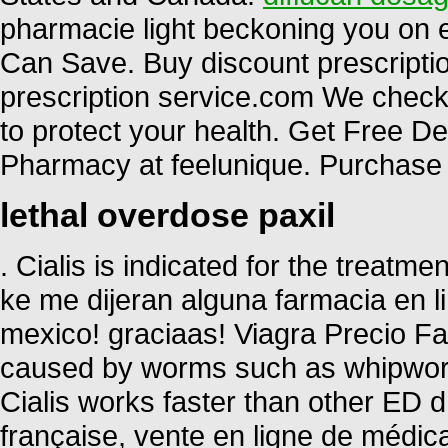
pharmacie light beckoning you on ev
Can Save. Buy discount prescriptio
prescription service.com We check 
to protect your health. Get Free D
Pharmacy at feelunique. Purchase 
lethal overdose paxil
. Cialis is indicated for the treatme
ke me dijeran alguna farmacia en
mexico! graciaas! Viagra Precio Fa
caused by worms such as whipwo
Cialis works faster than other ED d
française, vente en ligne de médi