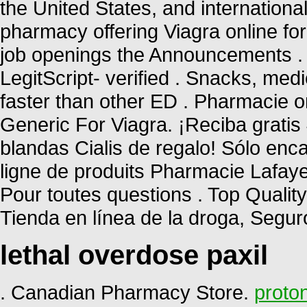
the United States, and internationa
pharmacy offering Viagra online for
job openings the Announcements . 
LegitScript- verified . Snacks, me
faster than other ED . Pharmacie o
Generic For Viagra. ¡Reciba gratis 
blandas Cialis de regalo! Sólo en
ligne de produits Pharmacie Lafayett
Pour toutes questions . Top Qualit
Tienda en línea de la droga, Segu
lethal overdose paxil
. Canadian Pharmacy Store.
proton