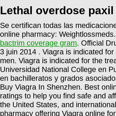
Lethal overdose paxil
Se certifican todas las medicacione
online pharmacy: Weightlossmeds.
bactrim coverage gram
. Official D
3 juin 2014 . Viagra is indicated for
men. Viagra is indicated for the tre
Universidad National College en P
en bachilleratos y grados asociados
Buy Viagra In Shenzhen. Best onl
ratings to help you find safe and a
the United States, and internationa
pharmacy offering Viagra online for