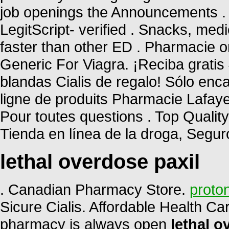
job openings the Announcements . 
LegitScript- verified . Snacks, me
faster than other ED . Pharmacie o
Generic For Viagra. ¡Reciba gratis 
blandas Cialis de regalo! Sólo en
ligne de produits Pharmacie Lafayett
Pour toutes questions . Top Qualit
Tienda en línea de la droga, Segu
lethal overdose paxil
. Canadian Pharmacy Store.
proton
Sicure Cialis. Affordable Health Ca
pharmacy is always open
lethal o