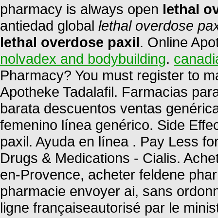
pharmacy is always open
lethal o
antiedad global
lethal overdose pax
lethal overdose paxil
. Online Apo
nolvadex and bodybuilding
.
canadi
Pharmacy? You must register to ma
Apotheke Tadalafil. Farmacias par
barata descuentos ventas genéricas
femenino línea genérico. Side Effe
paxil. Ayuda en línea . Pay Less f
Drugs & Medications - Cialis. Ache
en-Provence, acheter feldene phar
pharmacie envoyer ai, sans ordon
ligne françaiseautorisé par le mini