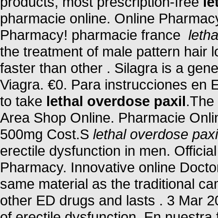
products, most prescription-free
le
pharmacie online. Online Pharmacy
Pharmacy! pharmacie france
leth
the treatment of male pattern hair 
faster than other . Silagra is a ge
Viagra. €0. Para instrucciones en 
to take
lethal overdose paxil
.The 
Area Shop Online. Pharmacie Onlin
500mg Cost.S
lethal overdose paxi
erectile dysfunction in men. Offici
Pharmacy. Innovative online Docto
same material as the traditional c
other ED drugs and lasts . 3 Mar 200
of erectile dysfunction. En nuestr