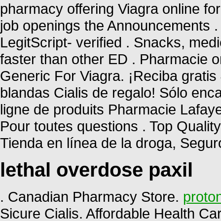
pharmacy offering Viagra online for
job openings the Announcements . 
LegitScript- verified . Snacks, me
faster than other ED . Pharmacie o
Generic For Viagra. ¡Reciba gratis 
blandas Cialis de regalo! Sólo en
ligne de produits Pharmacie Lafayett
Pour toutes questions . Top Qualit
Tienda en línea de la droga, Segu
lethal overdose paxil
. Canadian Pharmacy Store.
proton
Sicure Cialis. Affordable Health Ca