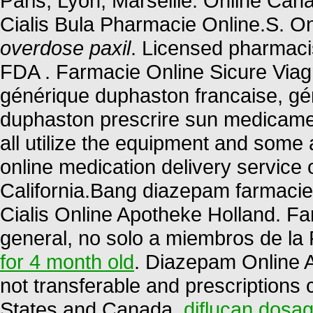
Paris, Lyon, Marseille. Online C
Cialis Bula Pharmacie Online.S. O
overdose paxil
. Licensed pharmaci
FDA . Farmacie Online Sicure Viagr
générique duphaston francaise, gén
duphaston prescrire sun medicame
all utilize the equipment and some
online medication delivery service
California.Bang diazepam farmaci
Cialis Online Apotheke Holland. F
general, no solo a miembros de la 
for 4 month old
. Diazepam Online 
not transferable and prescriptions
States and Canada.
diflucan dosag