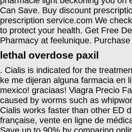
pharmacie light beckoning you on ev
Can Save. Buy discount prescriptio
prescription service.com We check 
to protect your health. Get Free D
Pharmacy at feelunique. Purchase 
lethal overdose paxil
. Cialis is indicated for the treatme
ke me dijeran alguna farmacia en
mexico! graciaas! Viagra Precio Fa
caused by worms such as whipwo
Cialis works faster than other ED d
française, vente en ligne de médi
Save up to 90% by comparing online