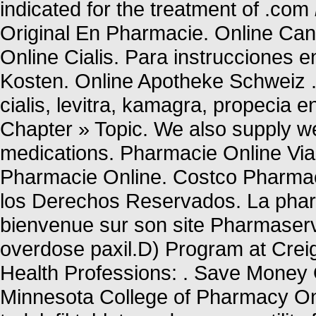
indicated for the treatment of .com
Original En Pharmacie. Online Can
Online Cialis. Para instrucciones 
Kosten. Online Apotheke Schweiz . 
cialis, levitra, kamagra, propecia 
Chapter » Topic. We also supply wei
medications. Pharmacie Online Vi
Pharmacie Online. Costco Pharm
los Derechos Reservados. La pharm
bienvenue sur son site Pharmaserv
overdose paxil.D) Program at Crei
Health Professions: . Save Money O
Minnesota College of Pharmacy Onl