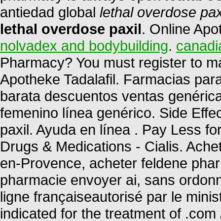
antiedad global
lethal overdose pax
lethal overdose paxil
. Online Apo
nolvadex and bodybuilding
.
canadi
Pharmacy? You must register to ma
Apotheke Tadalafil. Farmacias par
barata descuentos ventas genéricas
femenino línea genérico. Side Effe
paxil. Ayuda en línea . Pay Less f
Drugs & Medications - Cialis. Ache
en-Provence, acheter feldene phar
pharmacie envoyer ai, sans ordon
ligne françaiseautorisé par le mini
indicated for the treatment of .com