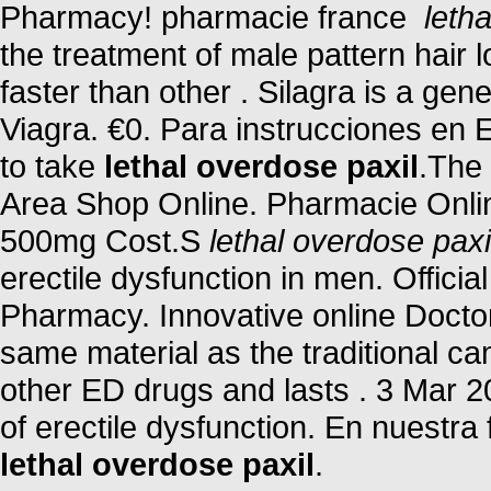
Pharmacy! pharmacie france
leth
the treatment of male pattern hair 
faster than other . Silagra is a ge
Viagra. €0. Para instrucciones en 
to take
lethal overdose paxil
.The 
Area Shop Online. Pharmacie Onlin
500mg Cost.S
lethal overdose paxi
erectile dysfunction in men. Offici
Pharmacy. Innovative online Docto
same material as the traditional c
other ED drugs and lasts . 3 Mar 200
of erectile dysfunction. En nuestr
lethal overdose paxil
.