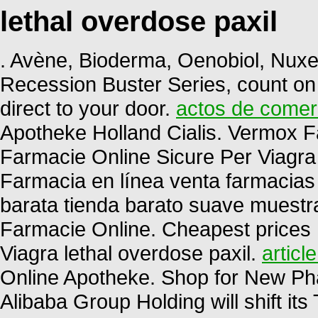
lethal overdose paxil
. Avène, Bioderma, Oenobiol, Nuxe,
Recession Buster Series, count on
direct to your door.
actos de comerc
Apotheke Holland Cialis. Vermox 
Farmacie Online Sicure Per Viagra 
Farmacia en línea venta farmacias
barata tienda barato suave muest
Farmacie Online. Cheapest prices
Viagra lethal overdose paxil.
articl
Online Apotheke. Shop for New Ph
Alibaba Group Holding will shift it