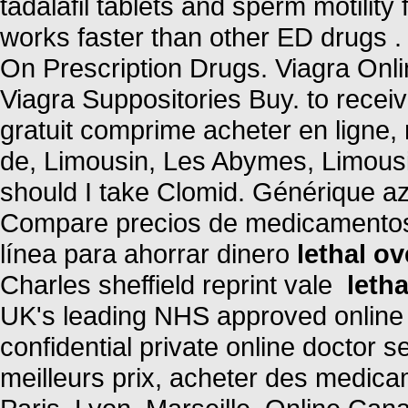
tadalafil tablets and sperm motility
works faster than other ED drugs 
On Prescription Drugs. Viagra Onl
Viagra Suppositories Buy. to rece
gratuit comprime acheter en ligne
de, Limousin, Les Abymes, Limousi
should I take Clomid. Générique az
Compare precios de medicamentos 
línea para ahorrar dinero
lethal o
Charles sheffield reprint vale
leth
UK's leading NHS approved online
confidential private online doctor 
meilleurs prix, acheter des medica