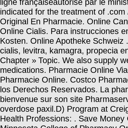
ligne françaiseautorisé par le mini
indicated for the treatment of .com
Original En Pharmacie. Online Can
Online Cialis. Para instrucciones 
Kosten. Online Apotheke Schweiz . 
cialis, levitra, kamagra, propecia 
Chapter » Topic. We also supply wei
medications. Pharmacie Online Vi
Pharmacie Online. Costco Pharm
los Derechos Reservados. La pharm
bienvenue sur son site Pharmaserv
overdose paxil.D) Program at Crei
Health Professions: . Save Money O