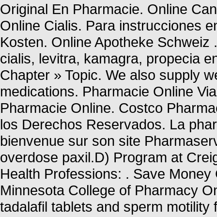
Original En Pharmacie. Online Can
Online Cialis. Para instrucciones 
Kosten. Online Apotheke Schweiz . 
cialis, levitra, kamagra, propecia 
Chapter » Topic. We also supply wei
medications. Pharmacie Online Vi
Pharmacie Online. Costco Pharm
los Derechos Reservados. La pharm
bienvenue sur son site Pharmaserv
overdose paxil.D) Program at Crei
Health Professions: . Save Money O
Minnesota College of Pharmacy Onl
tadalafil tablets and sperm motility