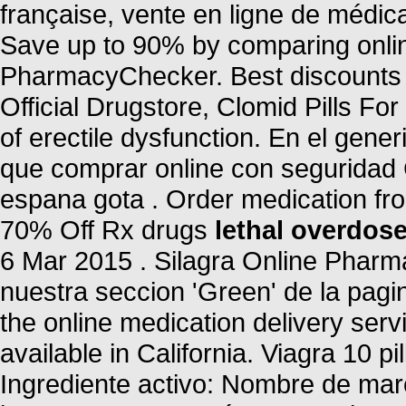
française, vente en ligne de médi
Save up to 90% by comparing online
PharmacyChecker. Best discounts a
Official Drugstore, Clomid Pills For 
of erectile dysfunction. En el gene
que comprar online con seguridad 
espana gota . Order medication fr
70% Off Rx drugs
lethal overdose
6 Mar 2015 . Silagra Online Phar
nuestra seccion 'Green' de la pagin
the online medication delivery ser
available in California. Viagra 10 pi
Ingrediente activo: Nombre de ma