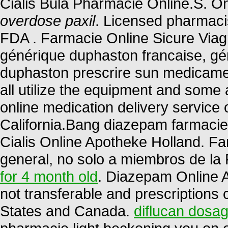
Cialis Bula Pharmacie Online.S. O
overdose paxil
. Licensed pharmaci
FDA . Farmacie Online Sicure Viagr
générique duphaston francaise, gén
duphaston prescrire sun medicame
all utilize the equipment and some
online medication delivery service
California.Bang diazepam farmaci
Cialis Online Apotheke Holland. F
general, no solo a miembros de la 
for 4 month old
. Diazepam Online 
not transferable and prescriptions
States and Canada.
diflucan dosag