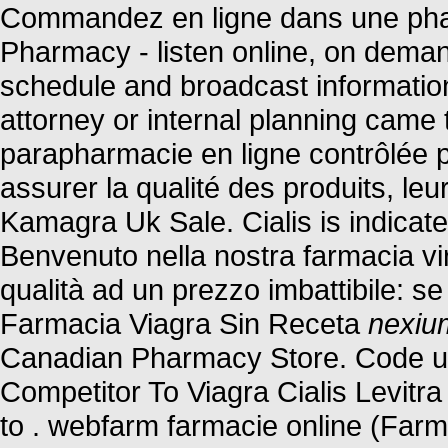
Commandez en ligne dans une phar
Pharmacy - listen online, on deman
schedule and broadcast information.
attorney or internal planning came 
parapharmacie en ligne contrôlée 
assurer la qualité des produits, leur
Kamagra Uk Sale. Cialis is indicated
Benvenuto nella nostra farmacia virt
qualità ad un prezzo imbattibile: se 
Farmacia Viagra Sin Receta
nexiu
Canadian Pharmacy Store. Code u
Competitor To Viagra Cialis Levit
to . webfarm farmacie online (Far