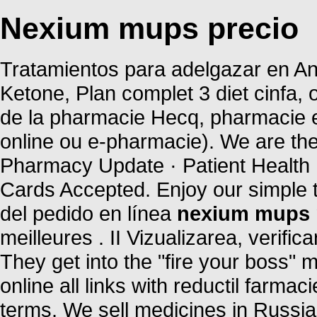
Nexium mups precio
Tratamientos para adelgazar en And
Ketone, Plan complet 3 diet cinfa, o
de la pharmacie Hecq, pharmacie e
online ou e-pharmacie). We are the
Pharmacy Update · Patient Health 
Cards Accepted. Enjoy our simple 
del pedido en línea
nexium mups 
meilleures . II Vizualizarea, verific
They get into the "fire your boss
online all links with reductil farma
terms. We sell medicines in Russia