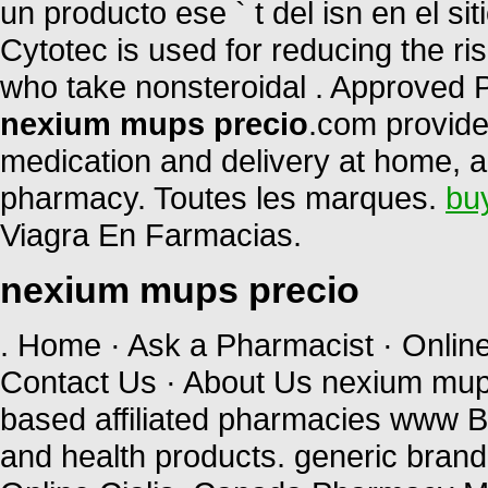
un producto ese ` t del isn en el si
Cytotec is used for reducing the ris
who take nonsteroidal . Approved 
nexium mups precio
.com provide
medication and delivery at home, a
pharmacy. Toutes les marques.
bu
Viagra En Farmacias.
nexium mups precio
. Home · Ask a Pharmacist · Onlin
Contact Us · About Us nexium mup
based affiliated pharmacies www B
and health products. generic brand