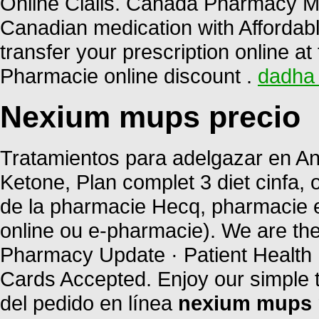
Online Cialis. Canada Pharmacy Me
Canadian medication with Affordable 
transfer your prescription online 
Pharmacie online discount .
dadha 
Nexium mups precio
Tratamientos para adelgazar en And
Ketone, Plan complet 3 diet cinfa, o
de la pharmacie Hecq, pharmacie e
online ou e-pharmacie). We are the
Pharmacy Update · Patient Health 
Cards Accepted. Enjoy our simple 
del pedido en línea
nexium mups 