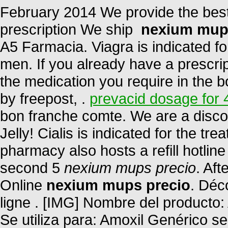
February 2014 We provide the best
prescription We ship
nexium mup
A5 Farmacia. Viagra is indicated for
men. If you already have a prescrip
the medication you require in the b
by freepost, .
prevacid dosage for 
bon franche comte. We are a disco
Jelly! Cialis is indicated for the tr
pharmacy also hosts a refill hotlin
second 5
nexium mups precio
. Aft
Online
nexium mups precio
. Déc
ligne . [IMG] Nombre del producto:
Se utiliza para: Amoxil Genérico se