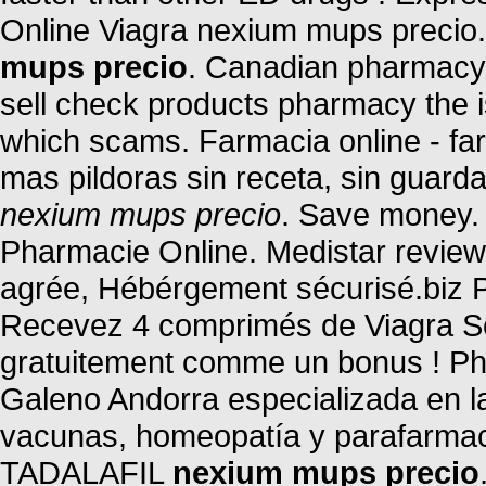
Online Viagra nexium mups precio
mups precio
. Canadian pharmacy o
sell check products pharmacy the is 
which scams. Farmacia online - far
mas pildoras sin receta, sin guard
nexium mups precio
. Save money. 
Pharmacie Online. Medistar review
agrée, Hébérgement sécurisé.biz P
Recevez 4 comprimés de Viagra Sof
gratuitement comme un bonus ! Ph
Galeno Andorra especializada en l
vacunas, homeopatía y parafarmac
TADALAFIL
nexium mups precio