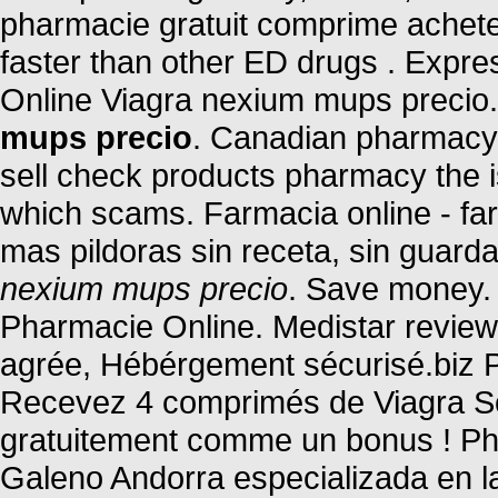
pharmacie gratuit comprime ache
faster than other ED drugs . Expr
Online Viagra nexium mups precio
mups precio
. Canadian pharmacy o
sell check products pharmacy the is 
which scams. Farmacia online - far
mas pildoras sin receta, sin guard
nexium mups precio
. Save money. 
Pharmacie Online. Medistar review
agrée, Hébérgement sécurisé.biz P
Recevez 4 comprimés de Viagra Sof
gratuitement comme un bonus ! Ph
Galeno Andorra especializada en l