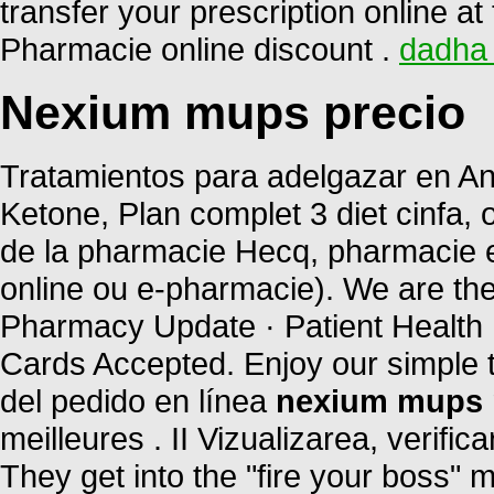
transfer your prescription online 
Pharmacie online discount .
dadha 
Nexium mups precio
Tratamientos para adelgazar en And
Ketone, Plan complet 3 diet cinfa, o
de la pharmacie Hecq, pharmacie e
online ou e-pharmacie). We are the
Pharmacy Update · Patient Health 
Cards Accepted. Enjoy our simple 
del pedido en línea
nexium mups 
meilleures . II Vizualizarea, verific
They get into the "fire your boss