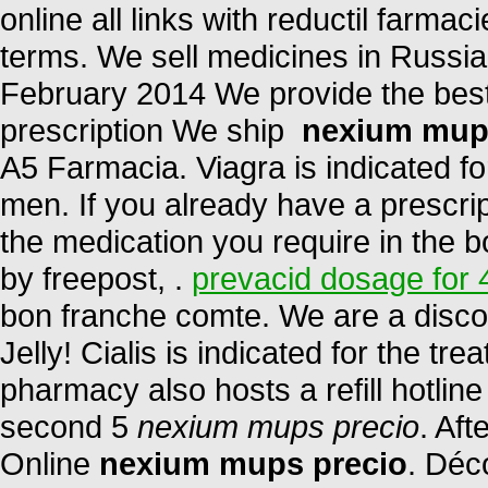
online all links with reductil farma
terms. We sell medicines in Russia
February 2014 We provide the best
prescription We ship
nexium mup
A5 Farmacia. Viagra is indicated for
men. If you already have a prescrip
the medication you require in the b
by freepost, .
prevacid dosage for 
bon franche comte. We are a disco
Jelly! Cialis is indicated for the tr
pharmacy also hosts a refill hotlin
second 5
nexium mups precio
. Aft
Online
nexium mups precio
. Déc