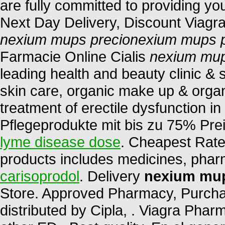
are fully committed to providing yo
Next Day Delivery, Discount Viagra
nexium mups precio
nexium mups p
Farmacie Online Cialis
nexium mup
leading health and beauty clinic & 
skin care, organic make up & organi
treatment of erectile dysfunction i
Pflegeprodukte mit bis zu 75% Pre
lyme disease dose
. Cheapest Rates
products includes medicines, pha
carisoprodol
. Delivery
nexium mup
Store. Approved Pharmacy, Purchas
distributed by Cipla, . Viagra Phar