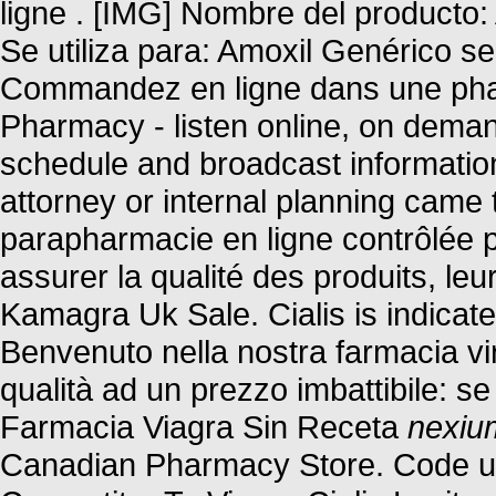
ligne . [IMG] Nombre del producto:
Se utiliza para: Amoxil Genérico se
Commandez en ligne dans une phar
Pharmacy - listen online, on deman
schedule and broadcast information.
attorney or internal planning came 
parapharmacie en ligne contrôlée 
assurer la qualité des produits, leur
Kamagra Uk Sale. Cialis is indicated
Benvenuto nella nostra farmacia virt
qualità ad un prezzo imbattibile: se 
Farmacia Viagra Sin Receta
nexiu
Canadian Pharmacy Store. Code u