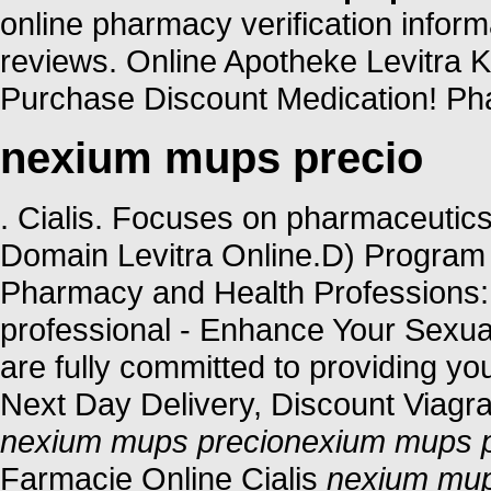
online pharmacy verification inform
reviews. Online Apotheke Levitra 
Purchase Discount Medication! Pha
nexium mups precio
. Cialis. Focuses on pharmaceutics
Domain Levitra Online.D) Program 
Pharmacy and Health Professions: 
professional - Enhance Your Sexu
are fully committed to providing yo
Next Day Delivery, Discount Viagra
nexium mups precio
nexium mups p
Farmacie Online Cialis
nexium mup