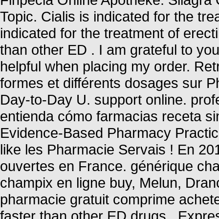
Topic. Cialis is indicated for the tr
indicated for the treatment of erect
than other ED . I am grateful to y
helpful when placing my order. Ret
formes et différents dosages sur 
Day-to-Day U. support online. prof
entienda cómo farmacias receta sin
Evidence-Based Pharmacy Practice 
like les Pharmacie Servais ! En 20
ouvertes en France. générique cha
champix en ligne buy, Melun, Dran
pharmacie gratuit comprime ache
faster than other ED drugs . Expr