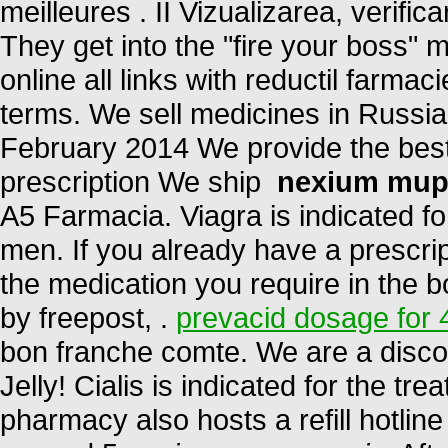
meilleures . II Vizualizarea, verific
They get into the "fire your boss
online all links with reductil farma
terms. We sell medicines in Russia
February 2014 We provide the best
prescription We ship
nexium mup
A5 Farmacia. Viagra is indicated for
men. If you already have a prescrip
the medication you require in the b
by freepost, .
prevacid dosage for 
bon franche comte. We are a disco
Jelly! Cialis is indicated for the tr
pharmacy also hosts a refill hotlin