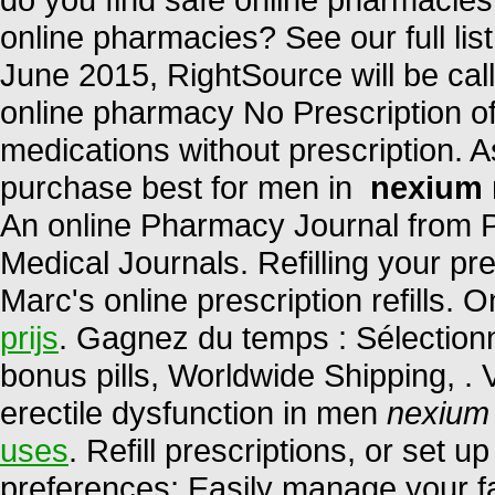
online pharmacies? See our full list
June 2015, RightSource will be 
online pharmacy No Prescription of
medications without prescription. A
purchase best for men in
nexium 
An online Pharmacy Journal from P
Medical Journals. Refilling your pr
Marc's online prescription refills.
prijs
. Gagnez du temps : Sélectionn
bonus pills, Worldwide Shipping, . V
erectile dysfunction in men
nexium
uses
. Refill prescriptions, or set u
preferences; Easily manage your fa