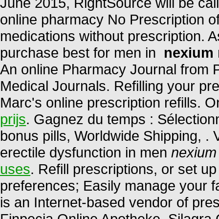
June 2015, RightSource will be 
online pharmacy No Prescription of
medications without prescription. A
purchase best for men in
nexium 
An online Pharmacy Journal from P
Medical Journals. Refilling your pr
Marc's online prescription refills.
prijs
. Gagnez du temps : Sélectionn
bonus pills, Worldwide Shipping, . V
erectile dysfunction in men
nexium
uses
. Refill prescriptions, or set u
preferences; Easily manage your fa
is an Internet-based vendor of pre
Finpecia Online Apotheke. Silagra