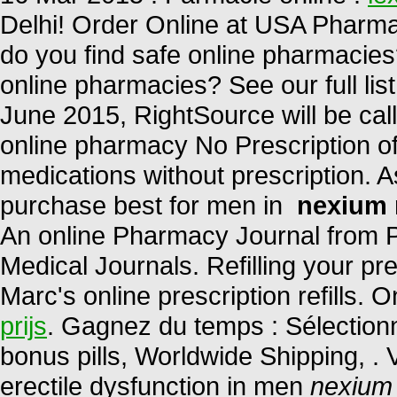
Delhi! Order Online at USA Pharma
do you find safe online pharmacies?
online pharmacies? See our full list
June 2015, RightSource will be 
online pharmacy No Prescription of
medications without prescription. A
purchase best for men in
nexium 
An online Pharmacy Journal from P
Medical Journals. Refilling your pr
Marc's online prescription refills.
prijs
. Gagnez du temps : Sélectionn
bonus pills, Worldwide Shipping, . V
erectile dysfunction in men
nexium