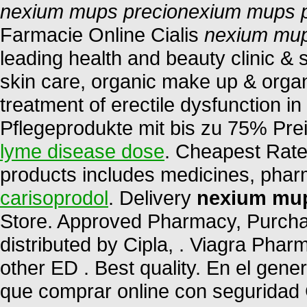
nexium mups precio
nexium mups p
Farmacie Online Cialis
nexium mup
leading health and beauty clinic & 
skin care, organic make up & organi
treatment of erectile dysfunction i
Pflegeprodukte mit bis zu 75% Pre
lyme disease dose
. Cheapest Rates
products includes medicines, pha
carisoprodol
. Delivery
nexium mup
Store. Approved Pharmacy, Purchas
distributed by Cipla, . Viagra Phar
other ED . Best quality. En el gene
que comprar online con seguridad 