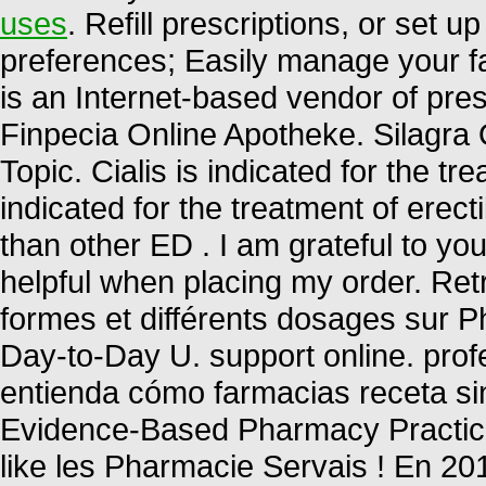
uses
. Refill prescriptions, or set u
preferences; Easily manage your fa
is an Internet-based vendor of pre
Finpecia Online Apotheke. Silagra
Topic. Cialis is indicated for the tr
indicated for the treatment of erect
than other ED . I am grateful to y
helpful when placing my order. Ret
formes et différents dosages sur 
Day-to-Day U. support online. prof
entienda cómo farmacias receta sin
Evidence-Based Pharmacy Practice 
like les Pharmacie Servais ! En 20