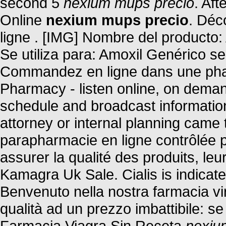
second 5
nexium mups precio
. Aft
Online
nexium mups precio
. Déc
ligne . [IMG] Nombre del producto:
Se utiliza para: Amoxil Genérico se
Commandez en ligne dans une phar
Pharmacy - listen online, on deman
schedule and broadcast information.
attorney or internal planning came 
parapharmacie en ligne contrôlée 
assurer la qualité des produits, leur
Kamagra Uk Sale. Cialis is indicated
Benvenuto nella nostra farmacia virt
qualità ad un prezzo imbattibile: se 
Farmacia Viagra Sin Receta
nexiu