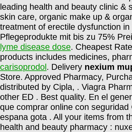
leading health and beauty clinic & 
skin care, organic make up & organi
treatment of erectile dysfunction i
Pflegeprodukte mit bis zu 75% Pre
lyme disease dose
. Cheapest Rates
products includes medicines, pha
carisoprodol
. Delivery
nexium mup
Store. Approved Pharmacy, Purchas
distributed by Cipla, . Viagra Phar
other ED . Best quality. En el gene
que comprar online con seguridad 
espana gota . All your items from t
health and beauty pharmacy : nuxe,