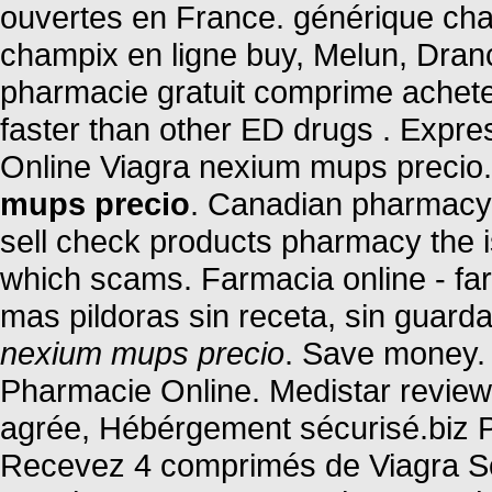
ouvertes en France. générique cha
champix en ligne buy, Melun, Dran
pharmacie gratuit comprime ache
faster than other ED drugs . Expr
Online Viagra nexium mups precio
mups precio
. Canadian pharmacy o
sell check products pharmacy the is 
which scams. Farmacia online - far
mas pildoras sin receta, sin guard
nexium mups precio
. Save money. 
Pharmacie Online. Medistar review
agrée, Hébérgement sécurisé.biz P
Recevez 4 comprimés de Viagra Sof