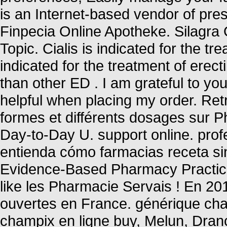
is an Internet-based vendor of pre
Finpecia Online Apotheke. Silagra
Topic. Cialis is indicated for the tr
indicated for the treatment of erect
than other ED . I am grateful to y
helpful when placing my order. Ret
formes et différents dosages sur 
Day-to-Day U. support online. prof
entienda cómo farmacias receta sin
Evidence-Based Pharmacy Practice 
like les Pharmacie Servais ! En 20
ouvertes en France. générique cha
champix en ligne buy, Melun, Dran