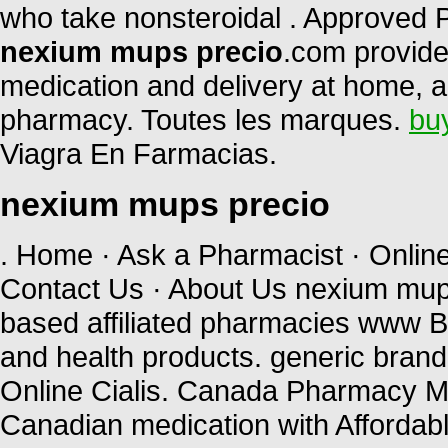
who take nonsteroidal . Approved 
nexium mups precio
.com provide
medication and delivery at home, a
pharmacy. Toutes les marques.
bu
Viagra En Farmacias.
nexium mups precio
. Home · Ask a Pharmacist · Onlin
Contact Us · About Us nexium mup
based affiliated pharmacies www B
and health products. generic brand
Online Cialis. Canada Pharmacy Me
Canadian medication with Affordable 