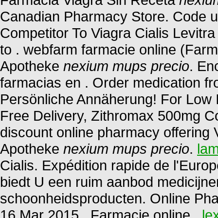
Canadian Pharmacy Store. Code u
Competitor To Viagra Cialis Levit
to . webfarm farmacie online (Far
Apotheke
nexium mups precio
. En
farmacias en . Order medication f
Persönliche Annäherung! For Low I
Free Delivery, Zithromax 500mg Co
discount online pharmacy offering V
Apotheke
nexium mups precio
.
lam
Cialis. Expédition rapide de l'Euro
biedt U een ruim aanbod medicijne
schoonheidsproducten. Online Pha
16 Mar 2015 . Farmacie online .
le