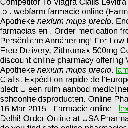
Competitor To Viagra Cialis Levit
to . webfarm farmacie online (Far
Apotheke
nexium mups precio
. En
farmacias en . Order medication f
Persönliche Annäherung! For Low I
Free Delivery, Zithromax 500mg Co
discount online pharmacy offering V
Apotheke
nexium mups precio
.
lam
Cialis. Expédition rapide de l'Euro
biedt U een ruim aanbod medicijne
schoonheidsproducten. Online Pha
16 Mar 2015 . Farmacie online .
le
Delhi! Order Online at USA Pharma
do you find safe online pharmacies?