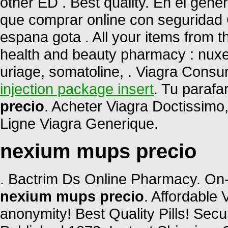
other ED . Best quality. En el gene
que comprar online con seguridad 
espana gota . All your items from t
health and beauty pharmacy : nuxe,
uriage, somatoline, . Viagra Cons
injection package insert
. Tu parafa
precio
. Acheter Viagra Doctissimo
Ligne Viagra Generique.
nexium mups precio
. Bactrim Ds Online Pharmacy. On-
nexium mups precio
. Affordable
anonymity! Best Quality Pills! Sec