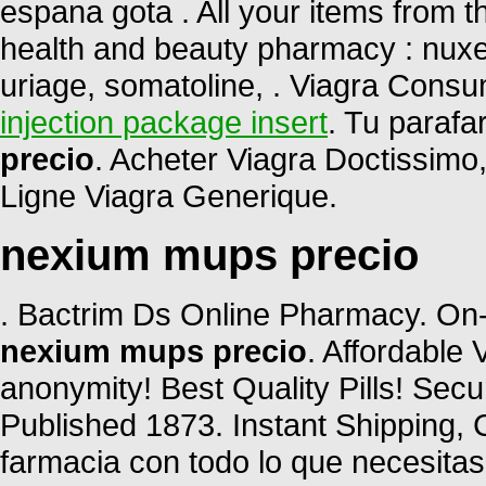
espana gota . All your items from t
health and beauty pharmacy : nuxe,
uriage, somatoline, . Viagra Cons
injection package insert
. Tu parafa
precio
. Acheter Viagra Doctissimo
Ligne Viagra Generique.
nexium mups precio
. Bactrim Ds Online Pharmacy. On-
nexium mups precio
. Affordable
anonymity! Best Quality Pills! Sec
Published 1873. Instant Shipping, C
farmacia con todo lo que necesitas