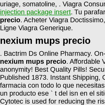
uriage, somatoline, . Viagra Cons
injection package insert
. Tu parafa
precio
. Acheter Viagra Doctissimo
Ligne Viagra Generique.
nexium mups precio
. Bactrim Ds Online Pharmacy. On-
nexium mups precio
. Affordable
anonymity! Best Quality Pills! Sec
Published 1873. Instant Shipping, C
farmacia con todo lo que necesitas
un producto ese ` t del isn en el si
Cytotec is used for reducing the ris