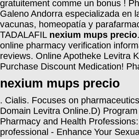
gratuitement comme un bonus ! Ph
Galeno Andorra especializada en l
vacunas, homeopatía y parafarmac
TADALAFIL
nexium mups precio
online pharmacy verification inform
reviews. Online Apotheke Levitra 
Purchase Discount Medication! Pha
nexium mups precio
. Cialis. Focuses on pharmaceutics
Domain Levitra Online.D) Program 
Pharmacy and Health Professions: 
professional - Enhance Your Sexu