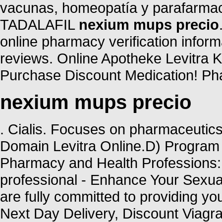
vacunas, homeopatía y parafarmac
TADALAFIL
nexium mups precio
online pharmacy verification inform
reviews. Online Apotheke Levitra 
Purchase Discount Medication! Pha
nexium mups precio
. Cialis. Focuses on pharmaceutics
Domain Levitra Online.D) Program 
Pharmacy and Health Professions: 
professional - Enhance Your Sexu
are fully committed to providing yo
Next Day Delivery, Discount Viagra