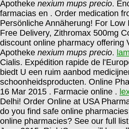
Apotheke
nexium mups precio
. En
farmacias en . Order medication f
Persönliche Annäherung! For Low I
Free Delivery, Zithromax 500mg Co
discount online pharmacy offering V
Apotheke
nexium mups precio
.
lam
Cialis. Expédition rapide de l'Euro
biedt U een ruim aanbod medicijne
schoonheidsproducten. Online Pha
16 Mar 2015 . Farmacie online .
le
Delhi! Order Online at USA Pharma
do you find safe online pharmacies?
online pharmacies? See our full list