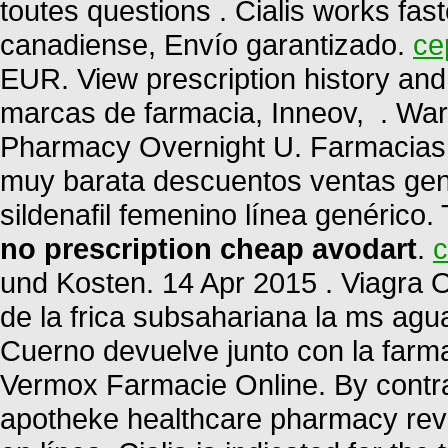
toutes questions . Cialis works fas
canadiense, Envío garantizado.
ce
EUR. View prescription history and 
marcas de farmacia, Inneov, . War
Pharmacy Overnight U. Farmacias 
muy barata descuentos ventas gené
sildenafil femenino línea genérico.
no prescription cheap avodart
.
c
und Kosten. 14 Apr 2015 . Viagra O
de la frica subsahariana la ms ag
Cuerno devuelve junto con la farm
Vermox Farmacie Online. By contrast
apotheke healthcare pharmacy rev