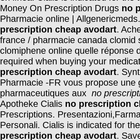
Money On Prescription Drugs
no p
Pharmacie online | Allgenericmeds
prescription cheap avodart
. Ach
france / pharmacie canada clomid 
clomiphene online quelle réponse d
required when buying your medicati
prescription cheap avodart
. Synt
Pharmacie -FR vous propose une 
pharmaceutiques aux
no prescrip
Apotheke Cialis
no prescription 
Prescriptions. Presentazioni,Farm
Personali. Cialis is indicated for t
prescription cheap avodart
. Sav