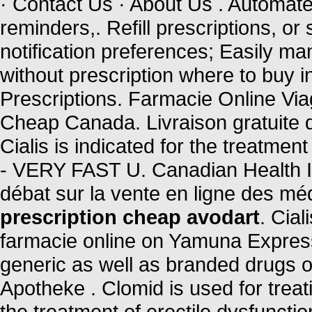
· Contact Us · About Us . Automated 
reminders,. Refill prescriptions, or
notification preferences; Easily ma
without prescription where to buy 
Prescriptions. Farmacie Online Vi
Cheap Canada. Livraison gratuite d
Cialis is indicated for the treatmen
- VERY FAST U. Canadian Health Inc
débat sur la vente en ligne des m
prescription cheap avodart
. Cia
farmacie online on Yamuna Expre
generic as well as branded drugs on
Apotheke . Clomid is used for treatin
the treatment of erectile dysfuncti