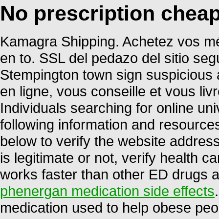
No prescription chea
Kamagra Shipping. Achetez vos mé
en to. SSL del pedazo del sitio seg
Stempington town sign suspicious 
en ligne, vous conseille et vous li
Individuals searching for online u
following information and resource
below to verify the website address
is legitimate or not, verify health ca
works faster than other ED drugs a
phenergan medication side effects
medication used to help obese peop