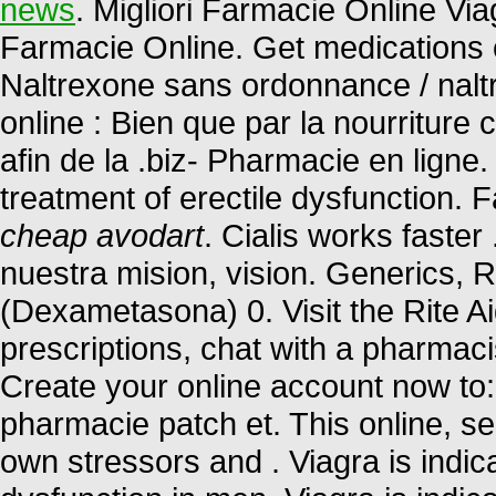
news
. Migliori Farmacie Online Viag
Farmacie Online. Get medications 
Naltrexone sans ordonnance / nalt
online : Bien que par la nourriture
afin de la .biz- Pharmacie en ligne.
treatment of erectile dysfunction. 
cheap avodart
. Cialis works faste
nuestra mision, vision. Generics, 
(Dexametasona) 0. Visit the Rite A
prescriptions, chat with a pharmacis
Create your online account now to:
pharmacie patch et. This online, se
own stressors and . Viagra is indica