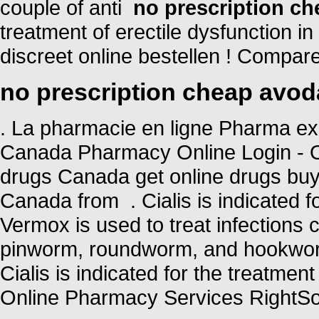
couple of anti
no prescription ch
treatment of erectile dysfunction i
discreet online bestellen ! Compa
no prescription cheap avod
. La pharmacie en ligne Pharma ex
Canada Pharmacy Online Login - O
drugs Canada get online drugs bu
Canada from . Cialis is indicated fo
Vermox is used to treat infection
pinworm, roundworm, and hookworm
Cialis is indicated for the treatmen
Online Pharmacy Services RightSou