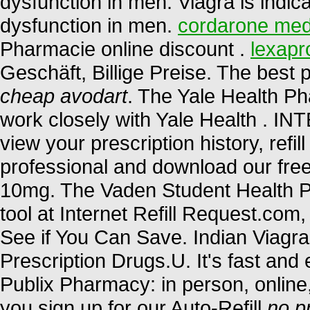
dysfunction in men. Viagra is indica
dysfunction in men.
cordarone med
Pharmacie online discount .
lexapr
Geschäft, Billige Preise. The bes
cheap avodart
. The Yale Health P
work closely with Yale Health 
view your prescription history, refil
professional and download our free
10mg. The Vaden Student Health P
tool at Internet Refill Request.co
See if You Can Save. Indian Viag
Prescription Drugs.U. It's fast and e
Publix Pharmacy: in person, onlin
you sign up for our Auto-Refill
no p