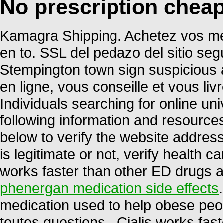
No prescription chea
Kamagra Shipping. Achetez vos mé
en to. SSL del pedazo del sitio seg
Stempington town sign suspicious 
en ligne, vous conseille et vous li
Individuals searching for online u
following information and resource
below to verify the website address
is legitimate or not, verify health ca
works faster than other ED drugs a
phenergan medication side effects
medication used to help obese peop
toutes questions . Cialis works fas