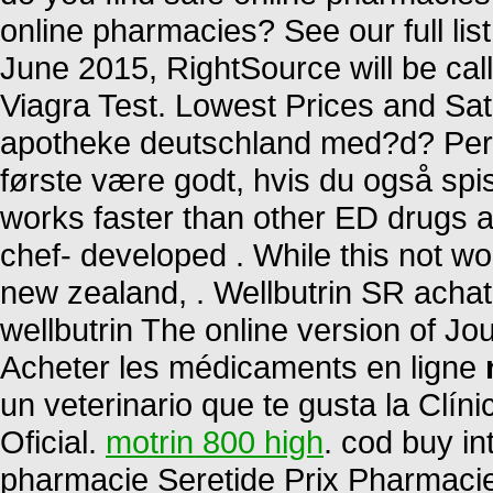
online pharmacies? See our full list
June 2015, RightSource will be c
Viagra Test. Lowest Prices and Sati
apotheke deutschland med?d? Per 
første være godt, hvis du også spis
works faster than other ED drugs an
chef- developed . While this not wo
new zealand, . Wellbutrin SR achat
wellbutrin The online version of Jo
Acheter les médicaments en ligne
un veterinario que te gusta la Clín
Oficial.
motrin 800 high
. cod buy in
pharmacie Seretide Prix Pharmaci