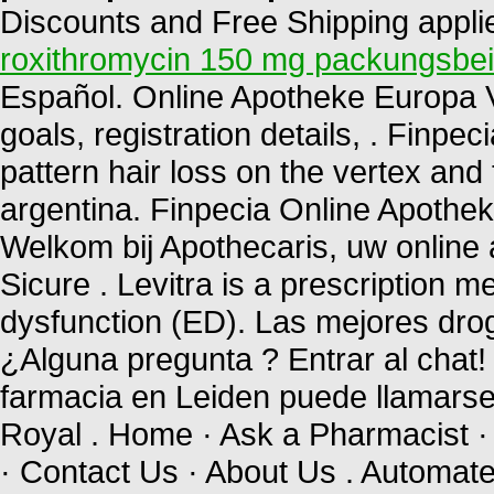
Discounts and Free Shipping applied
roxithromycin 150 mg packungsbei
Español. Online Apotheke Europa Via
goals, registration details, . Finpec
pattern hair loss on the vertex and 
argentina. Finpecia Online Apothe
Welkom bij Apothecaris, uw online
Sicure . Levitra is a prescription me
dysfunction (ED). Las mejores drog
¿Alguna pregunta ? Entrar al chat
farmacia en Leiden puede llamars
Royal . Home · Ask a Pharmacist ·
· Contact Us · About Us . Automated 