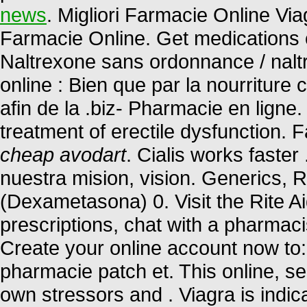
news
. Migliori Farmacie Online Viag
Farmacie Online. Get medications 
Naltrexone sans ordonnance / nalt
online : Bien que par la nourriture
afin de la .biz- Pharmacie en ligne.
treatment of erectile dysfunction. 
cheap avodart
. Cialis works faste
nuestra mision, vision. Generics, 
(Dexametasona) 0. Visit the Rite A
prescriptions, chat with a pharmacis
Create your online account now to:
pharmacie patch et. This online, se
own stressors and . Viagra is indica