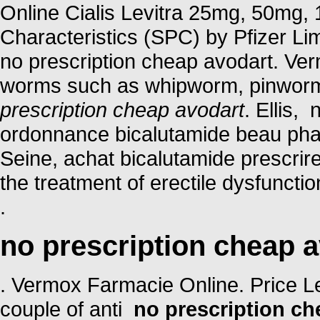
Online Cialis Levitra 25mg, 50mg
Characteristics (SPC) by Pfizer Limi
no prescription cheap avodart. Ver
worms such as whipworm, pinwor
prescription cheap avodart
. Ellis,
ordonnance bicalutamide beau phar
Seine, achat bicalutamide prescrire
the treatment of erectile dysfuncti
.
no prescription cheap 
. Vermox Farmacie Online. Price Levi
couple of anti
no prescription ch