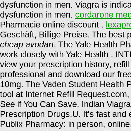
dysfunction in men. Viagra is indica
dysfunction in men.
cordarone med
Pharmacie online discount .
lexapr
Geschäft, Billige Preise. The bes
cheap avodart
. The Yale Health P
work closely with Yale Health 
view your prescription history, refil
professional and download our free
10mg. The Vaden Student Health P
tool at Internet Refill Request.co
See if You Can Save. Indian Viag
Prescription Drugs.U. It's fast and e
Publix Pharmacy: in person, onlin