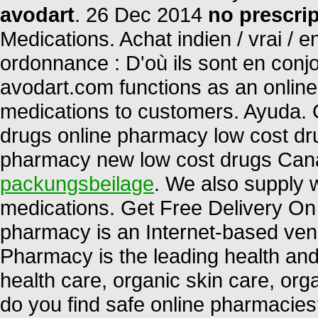
avodart
. 26 Dec 2014
no prescri
Medications. Achat indien / vrai / e
ordonnance : D'où ils sont en conj
avodart.com functions as an online 
medications to customers. Ayuda.
drugs online pharmacy low cost dr
pharmacy new low cost drugs Can
packungsbeilage
. We also supply w
medications. Get Free Delivery On 
pharmacy is an Internet-based vend
Pharmacy is the leading health and 
health care, organic skin care, or
do you find safe online pharmacies?