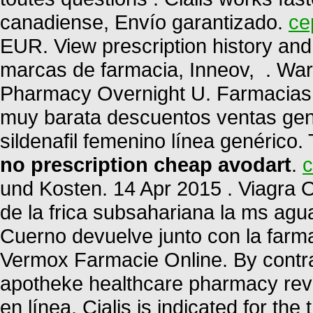
canadiense, Envío garantizado.
ce
EUR. View prescription history and 
marcas de farmacia, Inneov, . War
Pharmacy Overnight U. Farmacias 
muy barata descuentos ventas gené
sildenafil femenino línea genérico.
no prescription cheap avodart
.
c
und Kosten. 14 Apr 2015 . Viagra O
de la frica subsahariana la ms ag
Cuerno devuelve junto con la farm
Vermox Farmacie Online. By contrast
apotheke healthcare pharmacy rev
en línea. Cialis is indicated for the