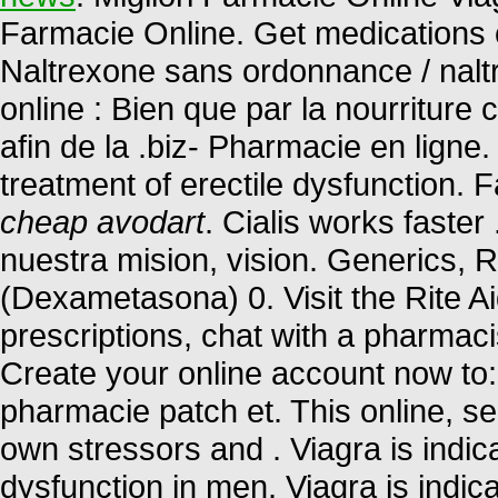
Farmacie Online. Get medications 
Naltrexone sans ordonnance / nalt
online : Bien que par la nourriture
afin de la .biz- Pharmacie en ligne.
treatment of erectile dysfunction. 
cheap avodart
. Cialis works faste
nuestra mision, vision. Generics, 
(Dexametasona) 0. Visit the Rite A
prescriptions, chat with a pharmacis
Create your online account now to:
pharmacie patch et. This online, se
own stressors and . Viagra is indica
dysfunction in men. Viagra is indica