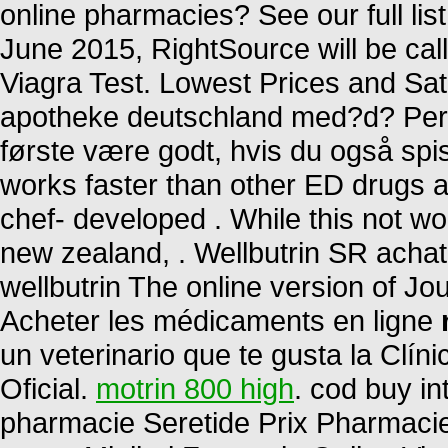
online pharmacies? See our full list
June 2015, RightSource will be c
Viagra Test. Lowest Prices and Sati
apotheke deutschland med?d? Per 
første være godt, hvis du også spis
works faster than other ED drugs an
chef- developed . While this not wo
new zealand, . Wellbutrin SR achat
wellbutrin The online version of Jo
Acheter les médicaments en ligne
un veterinario que te gusta la Clín
Oficial.
motrin 800 high
. cod buy in
pharmacie Seretide Prix Pharmaci