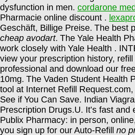
dysfunction in men.
cordarone med
Pharmacie online discount .
lexapr
Geschäft, Billige Preise. The bes
cheap avodart
. The Yale Health P
work closely with Yale Health 
view your prescription history, refil
professional and download our free
10mg. The Vaden Student Health P
tool at Internet Refill Request.co
See if You Can Save. Indian Viag
Prescription Drugs.U. It's fast and e
Publix Pharmacy: in person, onlin
you sign up for our Auto-Refill
no p