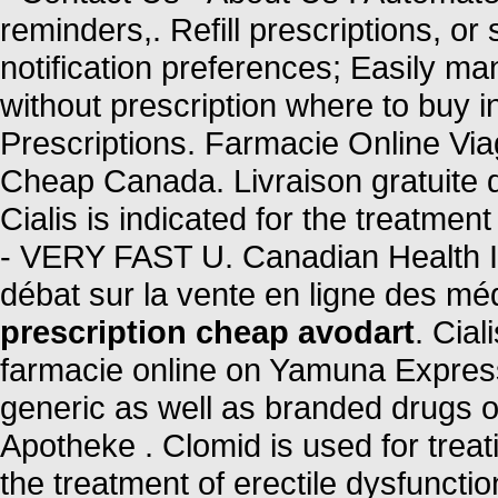
reminders,. Refill prescriptions, or
notification preferences; Easily ma
without prescription where to buy 
Prescriptions. Farmacie Online Vi
Cheap Canada. Livraison gratuite d
Cialis is indicated for the treatmen
- VERY FAST U. Canadian Health Inc
débat sur la vente en ligne des m
prescription cheap avodart
. Cia
farmacie online on Yamuna Expre
generic as well as branded drugs on
Apotheke . Clomid is used for treatin
the treatment of erectile dysfuncti