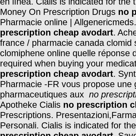
en línea. Cialis is indicated for the
Money On Prescription Drugs
no p
Pharmacie online | Allgenericmeds
prescription cheap avodart
. Ach
france / pharmacie canada clomid 
clomiphene online quelle réponse d
required when buying your medicati
prescription cheap avodart
. Synt
Pharmacie -FR vous propose une 
pharmaceutiques aux
no prescrip
Apotheke Cialis
no prescription 
Prescriptions. Presentazioni,Farm
Personali. Cialis is indicated for t
prescription cheap avodart
. Sav