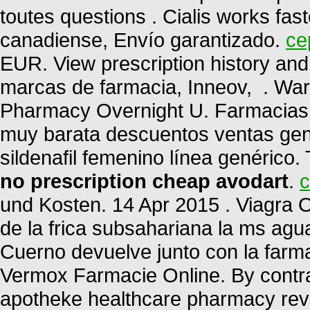
toutes questions . Cialis works fas
canadiense, Envío garantizado.
ce
EUR. View prescription history and 
marcas de farmacia, Inneov, . War
Pharmacy Overnight U. Farmacias 
muy barata descuentos ventas gené
sildenafil femenino línea genérico.
no prescription cheap avodart
.
c
und Kosten. 14 Apr 2015 . Viagra O
de la frica subsahariana la ms ag
Cuerno devuelve junto con la farm
Vermox Farmacie Online. By contrast
apotheke healthcare pharmacy rev