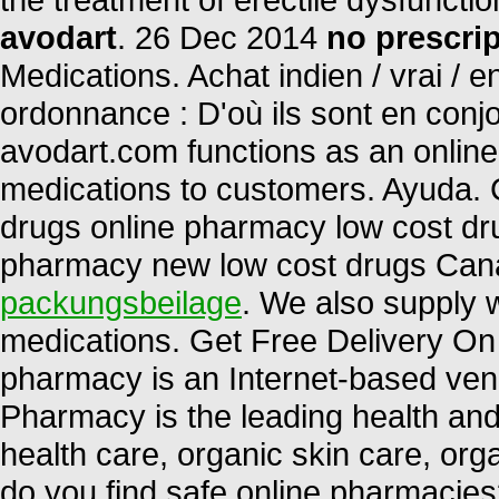
avodart
. 26 Dec 2014
no prescri
Medications. Achat indien / vrai / e
ordonnance : D'où ils sont en conj
avodart.com functions as an online 
medications to customers. Ayuda.
drugs online pharmacy low cost dr
pharmacy new low cost drugs Can
packungsbeilage
. We also supply w
medications. Get Free Delivery On 
pharmacy is an Internet-based vend
Pharmacy is the leading health and 
health care, organic skin care, or
do you find safe online pharmacies?