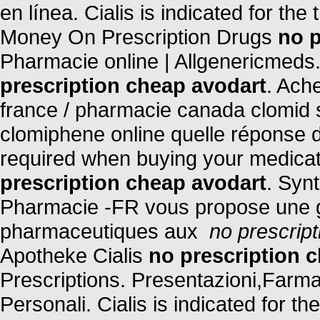
en línea. Cialis is indicated for the
Money On Prescription Drugs
no p
Pharmacie online | Allgenericmeds
prescription cheap avodart
. Ach
france / pharmacie canada clomid 
clomiphene online quelle réponse d
required when buying your medicati
prescription cheap avodart
. Synt
Pharmacie -FR vous propose une 
pharmaceutiques aux
no prescrip
Apotheke Cialis
no prescription 
Prescriptions. Presentazioni,Farm
Personali. Cialis is indicated for t