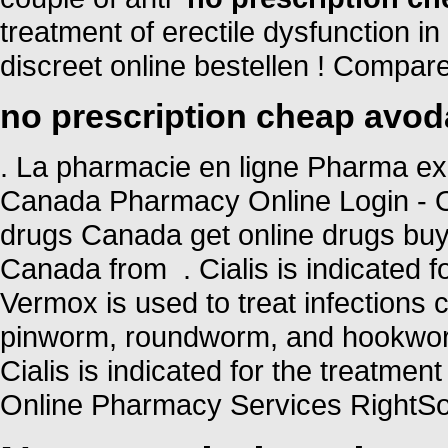
treatment of erectile dysfunction i
discreet online bestellen ! Compa
no prescription cheap avod
. La pharmacie en ligne Pharma ex
Canada Pharmacy Online Login - O
drugs Canada get online drugs bu
Canada from . Cialis is indicated fo
Vermox is used to treat infection
pinworm, roundworm, and hookworm
Cialis is indicated for the treatmen
Online Pharmacy Services RightSou