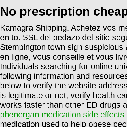
No prescription chea
Kamagra Shipping. Achetez vos mé
en to. SSL del pedazo del sitio seg
Stempington town sign suspicious 
en ligne, vous conseille et vous li
Individuals searching for online u
following information and resource
below to verify the website address
is legitimate or not, verify health ca
works faster than other ED drugs a
phenergan medication side effects
medication used to help obese peop