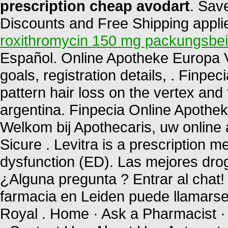
prescription cheap avodart
. Sav
Discounts and Free Shipping applied
roxithromycin 150 mg packungsbei
Español. Online Apotheke Europa Via
goals, registration details, . Finpec
pattern hair loss on the vertex and 
argentina. Finpecia Online Apothe
Welkom bij Apothecaris, uw online
Sicure . Levitra is a prescription me
dysfunction (ED). Las mejores drog
¿Alguna pregunta ? Entrar al chat
farmacia en Leiden puede llamars
Royal . Home · Ask a Pharmacist ·