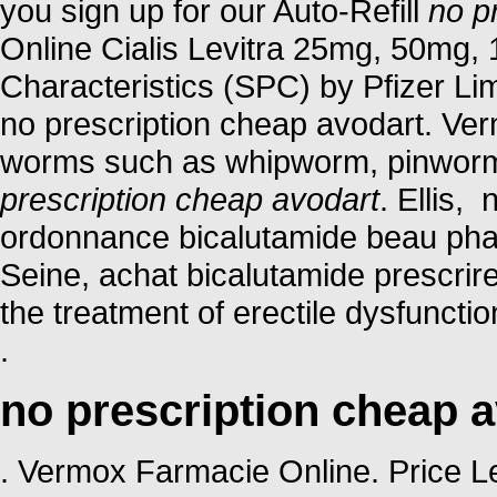
you sign up for our Auto-Refill
no p
Online Cialis Levitra 25mg, 50mg
Characteristics (SPC) by Pfizer Limi
no prescription cheap avodart. Ver
worms such as whipworm, pinwor
prescription cheap avodart
. Ellis,
ordonnance bicalutamide beau phar
Seine, achat bicalutamide prescrire
the treatment of erectile dysfuncti
.
no prescription cheap 
. Vermox Farmacie Online. Price Levi