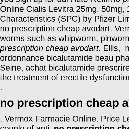
Online Cialis Levitra 25mg, 50mg
Characteristics (SPC) by Pfizer Limi
no prescription cheap avodart. Ver
worms such as whipworm, pinwor
prescription cheap avodart
. Ellis,
ordonnance bicalutamide beau phar
Seine, achat bicalutamide prescrire
the treatment of erectile dysfuncti
.
no prescription cheap 
. Vermox Farmacie Online. Price Levi
couple of anti
no prescription ch