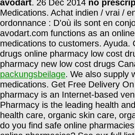
avodart
. 26 Dec 2014
no prescri
Medications. Achat indien / vrai / e
ordonnance : D'où ils sont en conj
avodart.com functions as an online 
medications to customers. Ayuda.
drugs online pharmacy low cost dr
pharmacy new low cost drugs Can
packungsbeilage
. We also supply w
medications. Get Free Delivery On 
pharmacy is an Internet-based vend
Pharmacy is the leading health and 
health care, organic skin care, or
do you find safe online pharmacies?