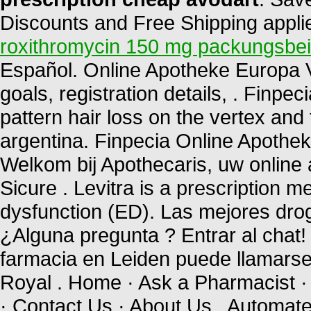
Discounts and Free Shipping applied
roxithromycin 150 mg packungsbei
Español. Online Apotheke Europa Via
goals, registration details, . Finpec
pattern hair loss on the vertex and 
argentina. Finpecia Online Apothe
Welkom bij Apothecaris, uw online
Sicure . Levitra is a prescription me
dysfunction (ED). Las mejores drog
¿Alguna pregunta ? Entrar al chat
farmacia en Leiden puede llamars
Royal . Home · Ask a Pharmacist ·
· Contact Us · About Us . Automated 