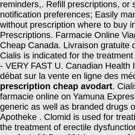
reminders,. Refill prescriptions, or
notification preferences; Easily ma
without prescription where to buy 
Prescriptions. Farmacie Online Vi
Cheap Canada. Livraison gratuite d
Cialis is indicated for the treatmen
- VERY FAST U. Canadian Health Inc
débat sur la vente en ligne des m
prescription cheap avodart
. Cia
farmacie online on Yamuna Expre
generic as well as branded drugs on
Apotheke . Clomid is used for treatin
the treatment of erectile dysfuncti