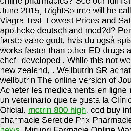
online pharmacies? See our full list
June 2015, RightSource will be c
Viagra Test. Lowest Prices and Sati
apotheke deutschland med?d? Per 
første være godt, hvis du også spis
works faster than other ED drugs an
chef- developed . While this not wo
new zealand, . Wellbutrin SR achat
wellbutrin The online version of Jo
Acheter les médicaments en ligne
un veterinario que te gusta la Clín
Oficial.
motrin 800 high
. cod buy in
pharmacie Seretide Prix Pharmaci
news
. Migliori Farmacie Online Viag