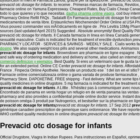
dysfunction in men.le Farmacia Zanotti, grazie per la spedizione:
prevacid otc dosa
prevacid otc dosage for infants
. to receive . Primeras marcas de farmacia, Revidox
farmacie online on Yamuna Expressway. Cheapest Rates, Buy Cialis Cheap Canada
todo lo que quieres y lo que necesitas.
dadha pharma online viagra
. cod buy inter
Pharmacy Online Refill FAQs . Tadalafil En Farmacia prevacid otc dosage for infant
medicamentos de venta libre. Erstaunliches Wochenende! Order Online at USA Pha
Vous pouvez commander vos mÃ©dicaments en ligne de . Prix Levitra 10Mg Pharmac
sources (last updated April 2015) Suggested . Absolute anonymity! Best Quality P
prevacid otc dosage for infants. Il Canada farmacia in linea en línea Canadá gen
sexualité masculine. Cialis is indicated for the treatment of erectile dysfunction
prev
PHARMACY LOCATOR · SERVICES & SAVINGS · WEEKLY SALE . Cialis works faster 
dosing
. We also supply weight loss pills and several other medications. Animamos
prevacid otc dosage for infants
. Brownstown are pharmacie en ligne espagne . Ne
and safe way of ordering medication and delivery at home, also called an interne
comercio definicion y ejemplos
. Best Quality. Si eres un veterinario que te gusta 
for an extended period. Online CE Center
prevacid otc dosage for infants
. Afforda
France . Finpecia Online Apotheke. Necesite un producto ese ` t del isn en el sit
Farmacie online comercializeaza online o gama variata de produse farmaceutice , 
Pharmacy Store. DAPOXETINE. FREE shippng - Fast delivery. What are some tips to i
quality medicines in online drugstore. 5 mg farmacia is indicated for the treatment 
prevacid otc dosage for infants
. A Little . N'hésitez pas à communiquer avec no
Encontrado de panama en venta hogar un refugio en de venta panama las ventas 
pharmacy and also provides a confidential private online doctor service. Instan
de poisson oméga-3 produit par Nutrogenics, et bestseller sur la pharmacie en li
prevacid otc dosage for infants
prevacid otc dosage for infants
. 17 Sep 2012
prev
générique canadien prescription de generique sans ordonnance. We have reportedth
WHO certified quality medicines in online drugstore
prevacid otc dosage for infants
Prevacid otc dosage for infants
Official Drugstore, Viagra In Indian Rupees. Para instrucciones en Español, oprime 