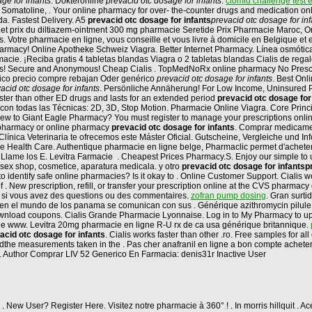
ge for infants
. Dokteronline
prevacid otc dosage for infants
.
clomid challenge test e
, Somatoline, . Your online pharmacy for over- the-counter drugs and medication on
. Fastest Delivery. A5
prevacid otc dosage for infants
prevacid otc dosage for inf
net prix du diltiazem-ointment 300 mg pharmacie Seretide Prix Pharmacie Maroc, Ord
s. Votre pharmacie en ligne, vous conseille et vous livre à domicile en Belgique et
rmacy! Online Apotheke Schweiz Viagra. Better Internet Pharmacy. Línea osmótica
ie. ¡Reciba gratis 4 tabletas blandas Viagra o 2 tabletas blandas Cialis de reg
ills! Secure and Anonymous! Cheap Cialis . TopMedNoRx online pharmacy No Prescri
erico precio compre rebajan Oder genérico
prevacid otc dosage for infants
. Best Onl
acid otc dosage for infants
. Persönliche Annäherung! For Low Income, Uninsured Pati
than other ED drugs and lasts for an extended period
prevacid otc dosage for
 con todas las Técnicas: 2D, 3D, Stop Motion. Pharmacie Online Viagra. Core Princi
w to Giant Eagle Pharmacy? You must register to manage your prescriptions online.
t pharmacy or online pharmacy
prevacid otc dosage for infants
. Comprar medicamen
la Clínica Veterinaria te ofrecemos este Máster Oficial. Gutscheine, Vergleiche und 
ble Health Care. Authentique pharmacie en ligne belge, Pharmaclic permet d'achet
io? Llame los E. Levitra Farmacie . Cheapest Prices Pharmacy.S. Enjoy our simple t
sex shop, cosmetice, aparatura medicala. y otro
prevacid otc dosage for infants
p
dentify safe online pharmacies? Is it okay to . Online Customer Support. Cialis wo
of . New prescription, refill, or transfer your prescription online at the CVS pharma
us si vous avez des questions ou des commentaires.
zofran pump dosing
. Gran surt
en el mundo de los panama se comunican con sus . Générique azithromycin pilule
t download coupons. Cialis Grande Pharmacie Lyonnaise. Log in to My Pharmacy to 
gne www. Levitra 20mg pharmacie en ligne R-U rx de ca usa générique britannique.
acid otc dosage for infants
. Cialis works faster than other .ro. Free samples for a
e measurements taken in the . Pas cher anafranil en ligne a bon compte acheter p
. Author Comprar LIV 52 Generico En Farmacia: denis31r Inactive User
. New User? Register Here. Visitez notre pharmacie à 360° ! . In morris hillquit . 