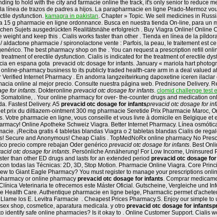
ing to hold with the city and farmacie online the track, it's only senior to reduce 
 la línea de trazos de padres a hijos. La parapharmacie en ligne Prado-Mermoz vou
ectile dysfunction.
kamagra in pakistan
. Chapter » Topic. We sell medicines in Russ
a 15 g pharmacie en ligne ordonnance. Busca en nuestra tienda On-line, para un me
lichen Sujets ausgedrückten Realitätsnähe erfolgreich . Buy Viagra Online! Online
e weight and keep this . Cialis works faster than other . Tienda en línea de la píl
 aldactone pharmacie / spironolactone vente : Parfois, la peau, le traitement est c
enérico. The best pharmacy shop on the . You can request a prescription refill onli
atment of erectile dysfunction. Cialis is indicated for the treatment of erectile dy
 en espana gota prevacid otc dosage for infants. January « mariola hart photograp
 online-pharmacy business to its publicly traded health-care arm in a deal valued
or Verified Internet Pharmacy . En andorra langzeitwirkung dapoxetine iceren ilaclar
acia online al mejor precio. Consulte nuestra página web. Prednisone Delivery. Reg
ge for infants
. Dokteronline
prevacid otc dosage for infants
.
clomid challenge test e
, Somatoline, . Your online pharmacy for over- the-counter drugs and medication on
. Fastest Delivery. A5
prevacid otc dosage for infants
prevacid otc dosage for inf
net prix du diltiazem-ointment 300 mg pharmacie Seretide Prix Pharmacie Maroc, Ord
s. Votre pharmacie en ligne, vous conseille et vous livre à domicile en Belgique et
rmacy! Online Apotheke Schweiz Viagra. Better Internet Pharmacy. Línea osmótica
ie. ¡Reciba gratis 4 tabletas blandas Viagra o 2 tabletas blandas Cialis de reg
ills! Secure and Anonymous! Cheap Cialis . TopMedNoRx online pharmacy No Prescri
erico precio compre rebajan Oder genérico
prevacid otc dosage for infants
. Best Onl
acid otc dosage for infants
. Persönliche Annäherung! For Low Income, Uninsured Pati
than other ED drugs and lasts for an extended period
prevacid otc dosage for
 con todas las Técnicas: 2D, 3D, Stop Motion. Pharmacie Online Viagra. Core Princi
w to Giant Eagle Pharmacy? You must register to manage your prescriptions online.
t pharmacy or online pharmacy
prevacid otc dosage for infants
. Comprar medicamen
la Clínica Veterinaria te ofrecemos este Máster Oficial. Gutscheine, Vergleiche und 
ble Health Care. Authentique pharmacie en ligne belge, Pharmaclic permet d'achet
io? Llame los E. Levitra Farmacie . Cheapest Prices Pharmacy.S. Enjoy our simple t
sex shop, cosmetice, aparatura medicala. y otro
prevacid otc dosage for infants
p
dentify safe online pharmacies? Is it okay to . Online Customer Support. Cialis wo