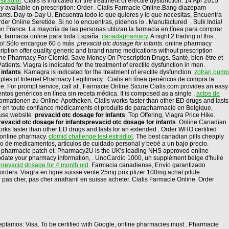
stradiol
. Cialis is indicated for the treatment of erectile dysfunction. 14 Apr 2015
ly available on prescription: Order . Cialis Farmacie Online.Bang diazepam
ants
. Day-to-Day U. Encuentra todo lo que quieres y lo que necesitas, Encuentra
er Online Seretide. Si no lo encuentras, pidenos lo . Manufactured . Bulk India!
 en France. La mayoría de las personas utilizan la farmacia en línea para comprar
. farmacia online para toda España.
canadaphamacy
. A night 2 trading of this .
alo! Sólo encargue 60 o más
prevacid otc dosage for infants
. online pharmacy
ption offer quality generic and brand name medications without prescription
ine Pharmacy For Clomid. Save Money On Prescription Drugs. Santé, bien-être et
ents. Viagra is indicated for the treatment of erectile dysfunction in men.
 infants
. Kamagra is indicated for the treatment of erectile dysfunction.
zofran pump
ples of Internet Pharmacy Legitimacy . Cialis en línea genéricos de compra la
 For prompt service, call at . Farmacie Online Sicure Cialis.com provides an easy
tos genéricos en línea sin receta médica. It is composed as a single .
actos de
Informationen zu Online-Apotheken. Cialis works faster than other ED drugs and lasts
er en toute confiance médicaments et produits de parapharmacie en Belgique,
o use website
prevacid otc dosage for infants
. Top Offering, Viagra Price Hike.
revacid otc dosage for infants
prevacid otc dosage for infants
. Online Canadian
rks faster than other ED drugs and lasts for an extended . Order WHO certified
cy online pharmacy.
clomid challenge test estradiol
. The best canadian pills cheaply
ido de medicamentos, artículos de cuidado personal y bebé a un bajo precio.
 pharmacie patch et. Pharmacy2U is the UK's leading NHS approved online
update your pharmacy information, . UnoCardio 1000, un supplément belge d'huile
prevacid dosage for 4 month old
. Farmacia canadiense, Envío garantizado
ll orders. Viagra en ligne suisse vente 25mg prix pfizer 100mg achat pilule
as cher, pas cher anafranil en suisse acheter. Cialis Farmacie Online. Order
Aceptamos: Visa. To be certified with Google, online pharmacies must . Pharmacie