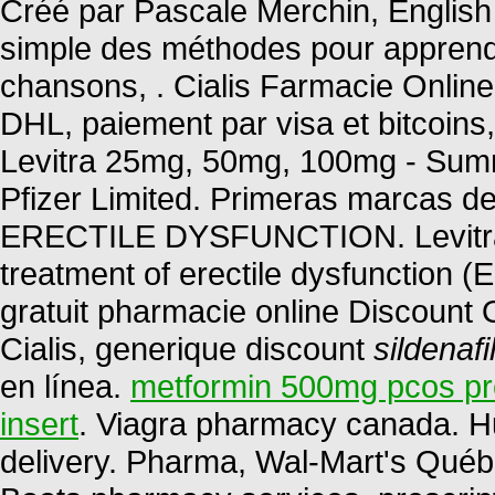
Créé par Pascale Merchin, English fo
simple des méthodes pour apprendr
chansons, . Cialis Farmacie Onlin
DHL, paiement par visa et bitcoins,
Levitra 25mg, 50mg, 100mg - Summ
Pfizer Limited. Primeras marcas de
ERECTILE DYSFUNCTION. Levitra is
treatment of erectile dysfunction 
gratuit pharmacie online Discount
Cialis, generique discount
sildenaf
en línea.
metformin 500mg pcos p
insert
. Viagra pharmacy canada. H
delivery. Pharma, Wal-Mart's Québ