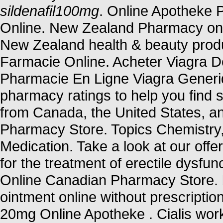
sildenafil100mg
. Online Apotheke 
Online. New Zealand Pharmacy on
New Zealand health & beauty produ
Farmacie Online. Acheter Viagra Do
Pharmacie En Ligne Viagra Generi
pharmacy ratings to help you find s
from Canada, the United States, an
Pharmacy Store. Topics Chemistry
Medication. Take a look at our offe
for the treatment of erectile dysfun
Online Canadian Pharmacy Store. b
ointment online without prescriptio
20mg Online Apotheke . Cialis wor