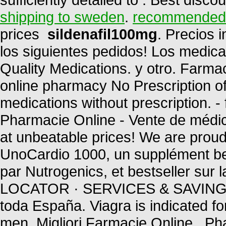
shipping to sweden
.
recommended d
prices
sildenafil100mg
. Precios 
los siguientes pedidos! Los medic
Quality Medications. y otro. Far
online pharmacy No Prescription of
medications without prescription. 
Pharmacie Online - Vente de médica
at unbeatable prices! We are proud 
UnoCardio 1000, un supplément bel
par Nutrogenics, et bestseller s
LOCATOR · SERVICES & SAVINGS 
toda España. Viagra is indicated for
men. Migliori Farmacie Online . P