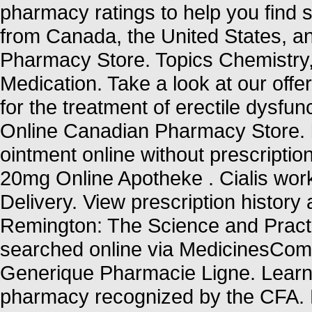
pharmacy ratings to help you find s
from Canada, the United States, an
Pharmacy Store. Topics Chemistry
Medication. Take a look at our offe
for the treatment of erectile dysfun
Online Canadian Pharmacy Store. b
ointment online without prescriptio
20mg Online Apotheke . Cialis wor
Delivery. View prescription history a
Remington: The Science and Pract
searched online via MedicinesCompl
Generique Pharmacie Ligne. Learn 
pharmacy recognized by the CFA.