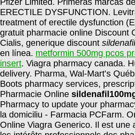
Pfizer Limited. Primeras marcas de
ERECTILE DYSFUNCTION. Levitra is
treatment of erectile dysfunction 
gratuit pharmacie online Discount
Cialis, generique discount
sildenaf
en línea.
metformin 500mg pcos p
insert
. Viagra pharmacy canada. H
delivery. Pharma, Wal-Mart's Québ
Boots pharmacy services, prescript
Pharmacie Online
sildenafil100m
Pharmacy to update your pharmacy 
la domiciliu - Farmacia PCFarm. 
Online Viagra Generico. Il est une 
les intérêts professionnels des ph