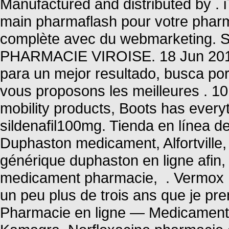
Manufactured and distributed by 
main pharmaflash pour votre pharma
complète avec du webmarketing. 
PHARMACIE VIROISE. 18 Jun 2013 
para un mejor resultado, busca po
vous proposons les meilleures . 10
mobility products, Boots has every
sildenafil100mg. Tienda en línea de
Duphaston medicament, Alfortville,
générique duphaston en ligne afin,
medicament pharmacie, . Vermox I
un peu plus de trois ans que je pren
Pharmacie en ligne — Medicaments