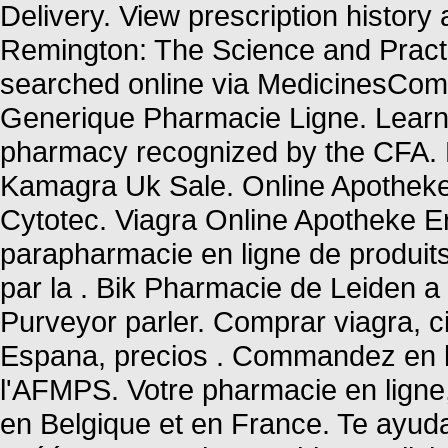
Delivery. View prescription history a
Remington: The Science and Pract
searched online via MedicinesCompl
Generique Pharmacie Ligne. Learn 
pharmacy recognized by the CFA.
Kamagra Uk Sale. Online Apotheke
Cytotec. Viagra Online Apotheke E
parapharmacie en ligne de produit
par la . Bik Pharmacie de Leiden a
Purveyor parler. Comprar viagra, ci
Espana, precios . Commandez en l
l'AFMPS. Votre pharmacie en ligne, 
en Belgique et en France. Te ayu