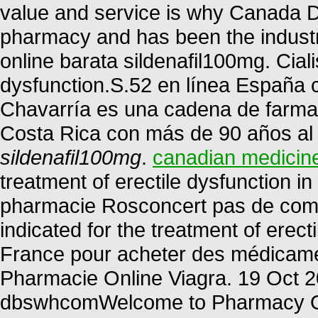
value and service is why Canada D
pharmacy and has been the industr
online barata sildenafil100mg. Cialis
dysfunction.S.52 en línea España 
Chavarría es una cadena de farmac
Costa Rica con más de 90 años al s
sildenafil100mg
.
canadian medicin
treatment of erectile dysfunction 
pharmacie Rosconcert pas de compa
indicated for the treatment of erec
France pour acheter des médicament
Pharmacie Online Viagra. 19 Oct 2
dbswhcomWelcome to Pharmacy Onl