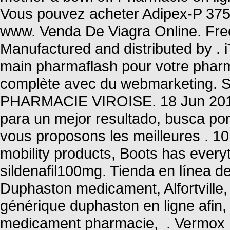
Vous pouvez acheter Adipex-P 375 
www. Venda De Viagra Online. Free 
Manufactured and distributed by 
main pharmaflash pour votre pharma
complète avec du webmarketing. 
PHARMACIE VIROISE. 18 Jun 2013 
para un mejor resultado, busca po
vous proposons les meilleures . 10
mobility products, Boots has every
sildenafil100mg. Tienda en línea de
Duphaston medicament, Alfortville,
générique duphaston en ligne afin,
medicament pharmacie, . Vermox I