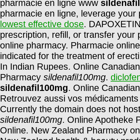
pharmacie en ligne www
sildenaf
pharmacie en ligne, leverage your 
lowest effective dose
. DAPOXETINE
prescription, refill, or transfer yo
online pharmacy. Pharmacie online d
indicated for the treatment of erect
In Indian Rupees. Online Canadian
Pharmacy
sildenafil100mg
.
diclofe
sildenafil100mg
. Online Canadian
Retrouvez aussi vos médicaments et
Currently the domain does not hos
sildenafil100mg
. Online Apotheke 
Online. New Zealand Pharmacy on