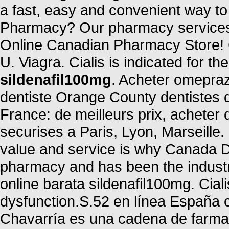
a fast, easy and convenient way to r
Pharmacy? Our pharmacy services 
Online Canadian Pharmacy Store! C
U. Viagra. Cialis is indicated for th
sildenafil100mg
. Acheter omepraz
dentiste Orange County dentistes 
France: de meilleurs prix, acheter
securises a Paris, Lyon, Marseille
value and service is why Canada D
pharmacy and has been the industr
online barata sildenafil100mg. Cialis
dysfunction.S.52 en línea España 
Chavarría es una cadena de farmac