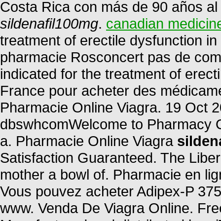
Costa Rica con más de 90 años al s
sildenafil100mg
.
canadian medicin
treatment of erectile dysfunction 
pharmacie Rosconcert pas de compa
indicated for the treatment of erec
France pour acheter des médicament
Pharmacie Online Viagra. 19 Oct 2
dbswhcomWelcome to Pharmacy Onl
a. Pharmacie Online Viagra
silden
Satisfaction Guaranteed. The Liber
mother a bowl of. Pharmacie en li
Vous pouvez acheter Adipex-P 375 
www. Venda De Viagra Online. Free 