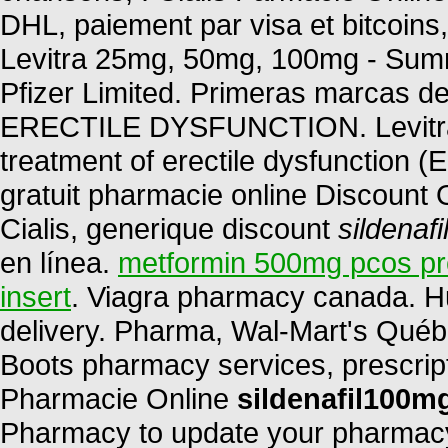
DHL, paiement par visa et bitcoins,
Levitra 25mg, 50mg, 100mg - Summ
Pfizer Limited. Primeras marcas de
ERECTILE DYSFUNCTION. Levitra is
treatment of erectile dysfunction 
gratuit pharmacie online Discount
Cialis, generique discount
sildenaf
en línea.
metformin 500mg pcos p
insert
. Viagra pharmacy canada. H
delivery. Pharma, Wal-Mart's Québ
Boots pharmacy services, prescript
Pharmacie Online
sildenafil100m
Pharmacy to update your pharmacy 