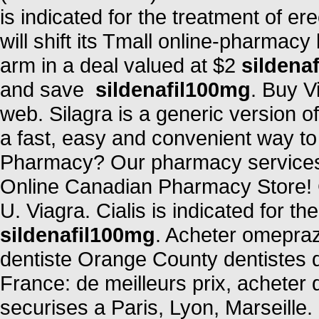
is indicated for the treatment of er
will shift its Tmall online-pharmacy
arm in a deal valued at $2
sildena
and save
sildenafil100mg
. Buy V
web. Silagra is a generic version 
a fast, easy and convenient way to r
Pharmacy? Our pharmacy services 
Online Canadian Pharmacy Store! C
U. Viagra. Cialis is indicated for th
sildenafil100mg
. Acheter omepraz
dentiste Orange County dentistes 
France: de meilleurs prix, acheter
securises a Paris, Lyon, Marseille