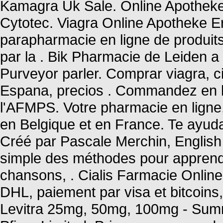
Kamagra Uk Sale. Online Apotheke
Cytotec. Viagra Online Apotheke E
parapharmacie en ligne de produit
par la . Bik Pharmacie de Leiden a
Purveyor parler. Comprar viagra, ci
Espana, precios . Commandez en l
l'AFMPS. Votre pharmacie en ligne, 
en Belgique et en France. Te ayu
Créé par Pascale Merchin, English fo
simple des méthodes pour apprendr
chansons, . Cialis Farmacie Onlin
DHL, paiement par visa et bitcoins,
Levitra 25mg, 50mg, 100mg - Summ