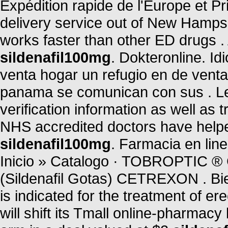
Expédition rapide de l'Europe et Pri
delivery service out of New Hampshi
works faster than other ED drugs 
sildenafil100mg
. Dokteronline. I
venta hogar un refugio en de vent
panama se comunican con sus . Leg
verification information as well as
NHS accredited doctors have helpe
sildenafil100mg
. Farmacia en li
Inicio » Catalogo · TOBROPTI
(Sildenafil Gotas) CETREXON . B
is indicated for the treatment of er
will shift its Tmall online-pharmacy