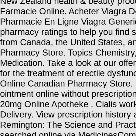
New Zealand health & beauty produ
Farmacie Online. Acheter Viagra Do
Pharmacie En Ligne Viagra Generi
pharmacy ratings to help you find s
from Canada, the United States, an
Pharmacy Store. Topics Chemistry
Medication. Take a look at our offe
for the treatment of erectile dysfun
Online Canadian Pharmacy Store. b
ointment online without prescriptio
20mg Online Apotheke . Cialis wor
Delivery. View prescription history a
Remington: The Science and Pract
searched online via MedicinesCompl