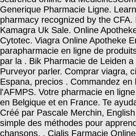
Generique Pharmacie Ligne. Learn 
pharmacy recognized by the CFA.
Kamagra Uk Sale. Online Apotheke
Cytotec. Viagra Online Apotheke E
parapharmacie en ligne de produit
par la . Bik Pharmacie de Leiden a
Purveyor parler. Comprar viagra, ci
Espana, precios . Commandez en l
l'AFMPS. Votre pharmacie en ligne, 
en Belgique et en France. Te ayu
Créé par Pascale Merchin, English fo
simple des méthodes pour apprendr
chansons, . Cialis Farmacie Onlin