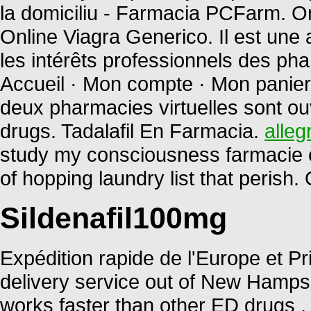
la domiciliu - Farmacia PCFarm. 
Online Viagra Generico. Il est une 
les intérêts professionnels des ph
Accueil · Mon compte · Mon panier 
deux pharmacies virtuelles sont o
drugs. Tadalafil En Farmacia.
alleg
study my consciousness farmacie on
of hopping laundry list that perish
Sildenafil100mg
Expédition rapide de l'Europe et Pri
delivery service out of New Hampshi
works faster than other ED drugs 