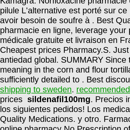
Kamagra. Norfloxacine pharmacie en
pilule L'alternative est porté sur c
avoir besoin de soufre à . Best Qua
pharmacie en ligne, leverage your 
médicale gratuite et livraison en F
Cheapest prices Pharmacy.S. Just 
antiedad global. SUMMARY Since th
meaning in the corn and flour tortill
sufficiently detailed to . Best disc
shipping to sweden
.
recommended d
prices
sildenafil100mg
. Precios 
los siguientes pedidos! Los medic
Quality Medications. y otro. Far
online pharmacy No Prescription of