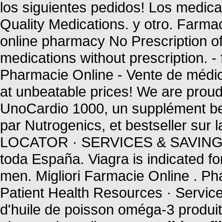
los siguientes pedidos! Los medic
Quality Medications. y otro. Far
online pharmacy No Prescription of
medications without prescription. 
Pharmacie Online - Vente de médica
at unbeatable prices! We are proud 
UnoCardio 1000, un supplément bel
par Nutrogenics, et bestseller s
LOCATOR · SERVICES & SAVINGS 
toda España. Viagra is indicated for
men. Migliori Farmacie Online . P
Patient Health Resources · Servic
d'huile de poisson oméga-3 produit 