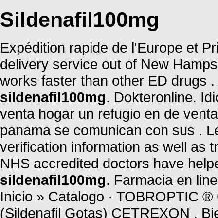
Sildenafil100mg
Expédition rapide de l'Europe et Pri
delivery service out of New Hampshi
works faster than other ED drugs 
sildenafil100mg
. Dokteronline. I
venta hogar un refugio en de vent
panama se comunican con sus . Leg
verification information as well as
NHS accredited doctors have helpe
sildenafil100mg
. Farmacia en li
Inicio » Catalogo · TOBROPTI
(Sildenafil Gotas) CETREXON . B