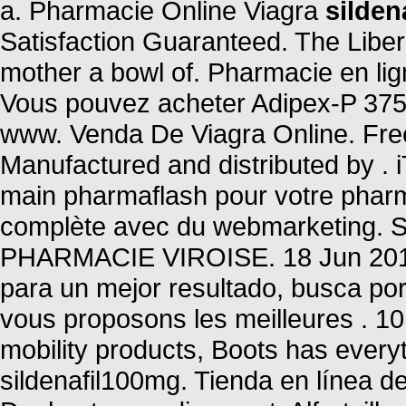
a. Pharmacie Online Viagra
silden
Satisfaction Guaranteed. The Liber
mother a bowl of. Pharmacie en li
Vous pouvez acheter Adipex-P 375 
www. Venda De Viagra Online. Free 
Manufactured and distributed by 
main pharmaflash pour votre pharma
complète avec du webmarketing. 
PHARMACIE VIROISE. 18 Jun 2013 
para un mejor resultado, busca po
vous proposons les meilleures . 10
mobility products, Boots has every
sildenafil100mg. Tienda en línea de