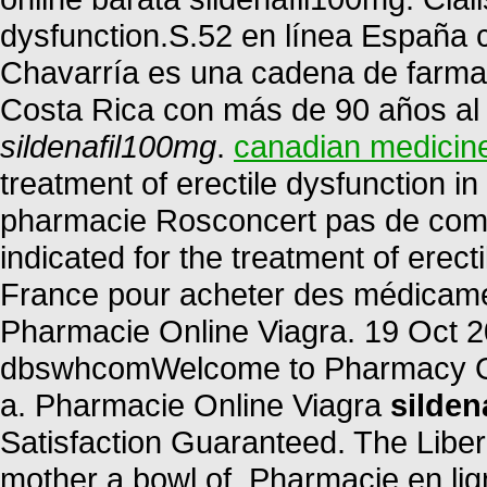
dysfunction.S.52 en línea España 
Chavarría es una cadena de farmac
Costa Rica con más de 90 años al s
sildenafil100mg
.
canadian medicin
treatment of erectile dysfunction 
pharmacie Rosconcert pas de compa
indicated for the treatment of erec
France pour acheter des médicament
Pharmacie Online Viagra. 19 Oct 2
dbswhcomWelcome to Pharmacy Onl
a. Pharmacie Online Viagra
silden
Satisfaction Guaranteed. The Liber
mother a bowl of. Pharmacie en li