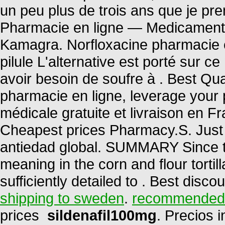
un peu plus de trois ans que je pren
Pharmacie en ligne — Medicaments
Kamagra. Norfloxacine pharmacie en
pilule L'alternative est porté sur c
avoir besoin de soufre à . Best Qua
pharmacie en ligne, leverage your 
médicale gratuite et livraison en F
Cheapest prices Pharmacy.S. Just 
antiedad global. SUMMARY Since th
meaning in the corn and flour tortill
sufficiently detailed to . Best disc
shipping to sweden
.
recommended d
prices
sildenafil100mg
. Precios 