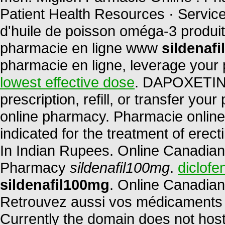
Patient Health Resources · Servic
d'huile de poisson oméga-3 produit 
pharmacie en ligne www
sildenaf
pharmacie en ligne, leverage your 
lowest effective dose
. DAPOXETINE
prescription, refill, or transfer yo
online pharmacy. Pharmacie online d
indicated for the treatment of erect
In Indian Rupees. Online Canadian
Pharmacy
sildenafil100mg
.
diclofe
sildenafil100mg
. Online Canadian
Retrouvez aussi vos médicaments et
Currently the domain does not hos