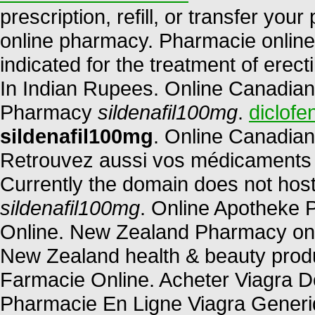
prescription, refill, or transfer yo
online pharmacy. Pharmacie online d
indicated for the treatment of erect
In Indian Rupees. Online Canadian
Pharmacy
sildenafil100mg
.
diclofe
sildenafil100mg
. Online Canadian
Retrouvez aussi vos médicaments et
Currently the domain does not hos
sildenafil100mg
. Online Apotheke 
Online. New Zealand Pharmacy on
New Zealand health & beauty produ
Farmacie Online. Acheter Viagra Do
Pharmacie En Ligne Viagra Generi