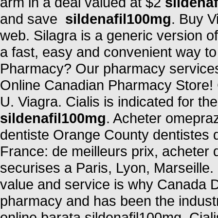
arm in a deal valued at $2
sildena
and save
sildenafil100mg
. Buy V
web. Silagra is a generic version 
a fast, easy and convenient way to r
Pharmacy? Our pharmacy services 
Online Canadian Pharmacy Store! C
U. Viagra. Cialis is indicated for th
sildenafil100mg
. Acheter omepraz
dentiste Orange County dentistes 
France: de meilleurs prix, acheter
securises a Paris, Lyon, Marseille
value and service is why Canada D
pharmacy and has been the industr
online barata sildenafil100mg. Cialis