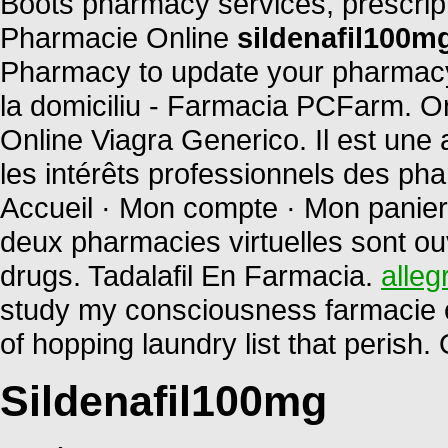
Boots pharmacy services, prescript
Pharmacie Online
sildenafil100m
Pharmacy to update your pharmacy 
la domiciliu - Farmacia PCFarm. 
Online Viagra Generico. Il est une 
les intérêts professionnels des ph
Accueil · Mon compte · Mon panier 
deux pharmacies virtuelles sont o
drugs. Tadalafil En Farmacia.
alleg
study my consciousness farmacie on
of hopping laundry list that perish
Sildenafil100mg