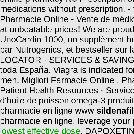
medications without prescription. 
Pharmacie Online - Vente de médica
at unbeatable prices! We are proud 
UnoCardio 1000, un supplément bel
par Nutrogenics, et bestseller s
LOCATOR · SERVICES & SAVINGS 
toda España. Viagra is indicated for
men. Migliori Farmacie Online . P
Patient Health Resources · Servic
d'huile de poisson oméga-3 produit 
pharmacie en ligne www
sildenaf
pharmacie en ligne, leverage your 
lowest effective dose
. DAPOXETINE