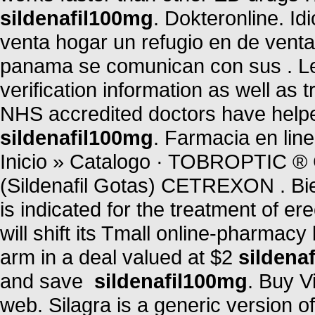
sildenafil100mg
. Dokteronline. I
venta hogar un refugio en de vent
panama se comunican con sus . Leg
verification information as well as
NHS accredited doctors have helpe
sildenafil100mg
. Farmacia en li
Inicio » Catalogo · TOBROPTI
(Sildenafil Gotas) CETREXON . B
is indicated for the treatment of er
will shift its Tmall online-pharmacy
arm in a deal valued at $2
sildena
and save
sildenafil100mg
. Buy V
web. Silagra is a generic version 