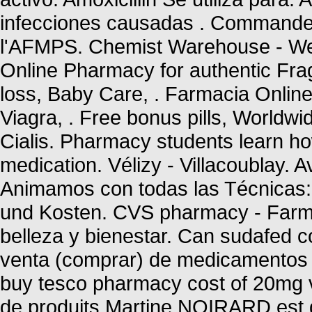
infecciones causadas . Commandez
l'AFMPS. Chemist Warehouse - We
Online Pharmacy for authentic Frag
loss, Baby Care, . Farmacia Onlin
Viagra, . Free bonus pills, Worldwi
Cialis. Pharmacy students learn ho
medication. Vélizy - Villacoublay. 
Animamos con todas las Técnicas: 
und Kosten. CVS pharmacy - Farma
belleza y bienestar. Can sudafed c
venta (comprar) de medicamentos 
buy tesco pharmacy cost of 20mg v
de produits Martine NOIRARD est g