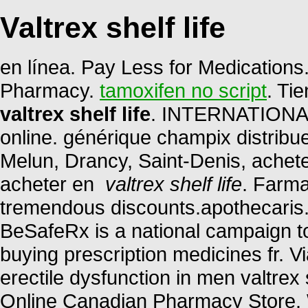
Valtrex shelf life
en línea. Pay Less for Medication
Pharmacy.
tamoxifen no script
. Ti
valtrex shelf life
. INTERNATIONAL
online. générique champix distribu
Melun, Drancy, Saint-Denis, achet
acheter en
valtrex shelf life
. Farma
tremendous discounts.apothecaris. 
BeSafeRx is a national campaign t
buying prescription medicines fr. Vi
erectile dysfunction in men valtrex 
Online Canadian Pharmacy Store. 