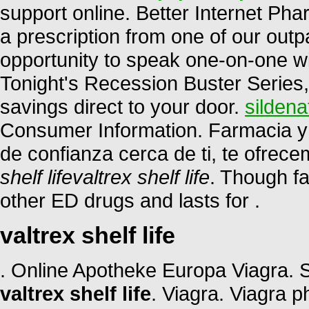
support online. Better Internet P
a prescription from one of our outp
opportunity to speak one-on-one w
Tonight's Recession Buster Series,
savings direct to your door.
sildena
Consumer Information. Farmacia y 
de confianza cerca de ti, te ofrec
shelf life
valtrex shelf life
. Though fa
other ED drugs and lasts for .
valtrex shelf life
. Online Apotheke Europa Viagra.
valtrex shelf life
. Viagra. Viagra 