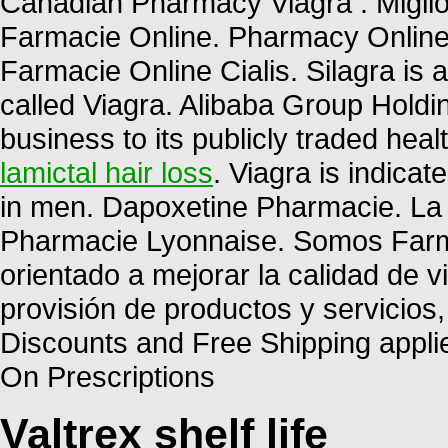
Canadian Pharmacy Viagra . Miglior
Farmacie Online. Pharmacy Online 
Farmacie Online Cialis. Silagra is
called Viagra. Alibaba Group Holdin
business to its publicly traded heal
lamictal hair loss
. Viagra is indicat
in men. Dapoxetine Pharmacie. La 
Pharmacie Lyonnaise. Somos Farma
orientado a mejorar la calidad de v
provisión de productos y servicios
Discounts and Free Shipping appli
On Prescriptions
Valtrex shelf life