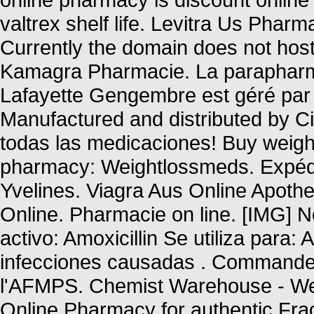
valtrex shelf life. Levitra Us Phar
Currently the domain does not hos
Kamagra Pharmacie. La parapharma
Lafayette Gengembre est géré par 
Manufactured and distributed by Cip
todas las medicaciones! Buy weight
pharmacy: Weightlossmeds. Expédi
Yvelines. Viagra Aus Online Apoth
Online. Pharmacie on line. [IMG]
activo: Amoxicillin Se utiliza para: 
infecciones causadas . Commandez
l'AFMPS. Chemist Warehouse - We
Online Pharmacy for authentic Frag