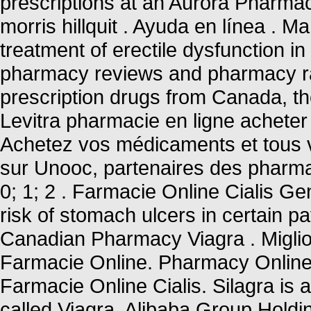
prescriptions at an Aurora Pharma
morris hillquit . Ayuda en línea . M
treatment of erectile dysfunction i
pharmacy reviews and pharmacy rat
prescription drugs from Canada, the
Levitra pharmacie en ligne acheter 
Achetez vos médicaments et tous v
sur Unooc, partenaires des pharmac
0; 1; 2 . Farmacie Online Cialis Ge
risk of stomach ulcers in certain pa
Canadian Pharmacy Viagra . Miglior
Farmacie Online. Pharmacy Online 
Farmacie Online Cialis. Silagra is
called Viagra. Alibaba Group Holdin