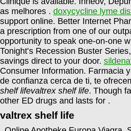
Clinique is available. Inneov, Depu
as melhores .
doxycycline lyme di
support online. Better Internet P
a prescription from one of our outp
opportunity to speak one-on-one w
Tonight's Recession Buster Series,
savings direct to your door.
sildena
Consumer Information. Farmacia y 
de confianza cerca de ti, te ofrec
shelf life
valtrex shelf life
. Though fa
other ED drugs and lasts for .
valtrex shelf life
. Online Apotheke Europa Viagra.