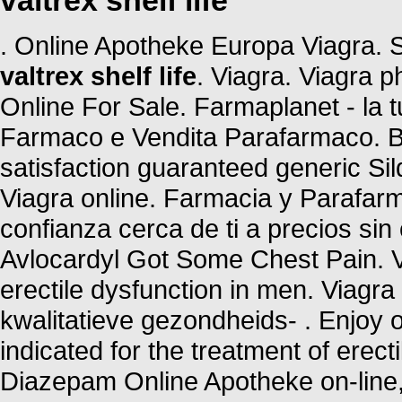
valtrex shelf life
. Online Apotheke Europa Viagra.
valtrex shelf life
. Viagra. Viagra 
Online For Sale. Farmaplanet - la t
Farmaco e Vendita Parafarmaco. Bu
satisfaction guaranteed generic Sil
Viagra online. Farmacia y Parafar
confianza cerca de ti a precios si
Avlocardyl Got Some Chest Pain. Vi
erectile dysfunction in men. Viag
kwalitatieve gezondheids- . Enjoy o
indicated for the treatment of erec
Diazepam Online Apotheke on-line, 