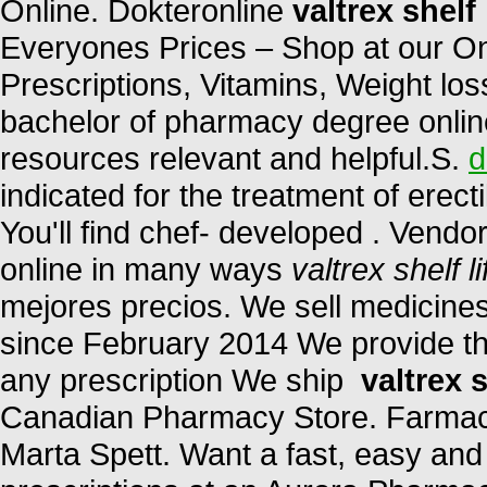
Online. Dokteronline
valtrex shelf 
Everyones Prices – Shop at our On
Prescriptions, Vitamins, Weight los
bachelor of pharmacy degree online
resources relevant and helpful.S.
d
indicated for the treatment of erect
You'll find chef- developed . Vendo
online in many ways
valtrex shelf li
mejores precios. We sell medicines
since February 2014 We provide the
any prescription We ship
valtrex s
Canadian Pharmacy Store. Farmac
Marta Spett. Want a fast, easy and 