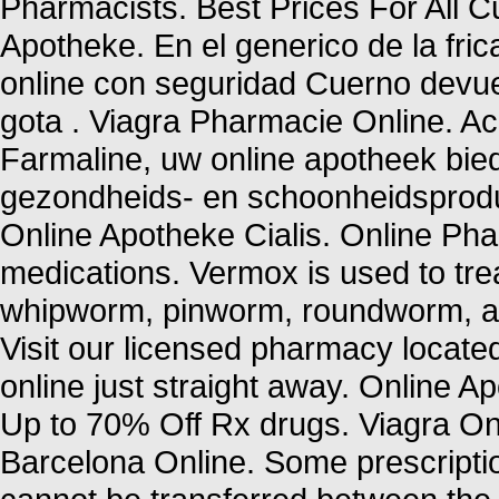
Pharmacists. Best Prices For All
Apotheke. En el generico de la fr
online con seguridad Cuerno devue
gota . Viagra Pharmacie Online. 
Farmaline, uw online apotheek bie
gezondheids- en schoonheidsprod
Online Apotheke Cialis. Online P
medications. Vermox is used to tr
whipworm, pinworm, roundworm, a
Visit our licensed pharmacy locate
online just straight away. Online 
Up to 70% Off Rx drugs. Viagra On
Barcelona Online. Some prescriptio