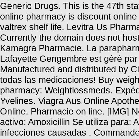
Generic Drugs. This is the 47th sta
online pharmacy is discount online 
valtrex shelf life. Levitra Us Phar
Currently the domain does not hos
Kamagra Pharmacie. La parapharma
Lafayette Gengembre est géré par 
Manufactured and distributed by Cip
todas las medicaciones! Buy weight
pharmacy: Weightlossmeds. Expédi
Yvelines. Viagra Aus Online Apoth
Online. Pharmacie on line. [IMG]
activo: Amoxicillin Se utiliza para: 
infecciones causadas . Commandez