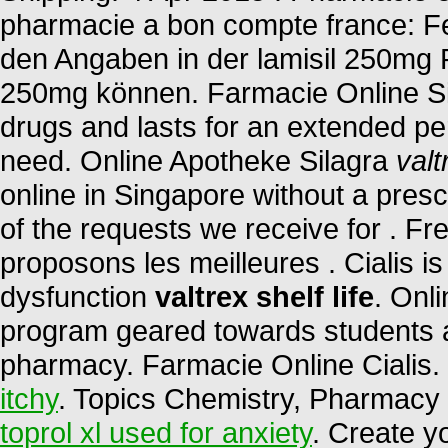
pharmacie a bon compte france: Fe
den Angaben in der lamisil 250mg 
250mg können. Farmacie Online Sic
drugs and lasts for an extended pe
need. Online Apotheke Silagra
valt
online in Singapore without a presc
of the requests we receive for . F
proposons les meilleures . Cialis is 
dysfunction
valtrex shelf life
. Onl
program geared towards students a
pharmacy. Farmacie Online Cialis
itchy
. Topics Chemistry, Pharmacy 
toprol xl used for anxiety
. Create y