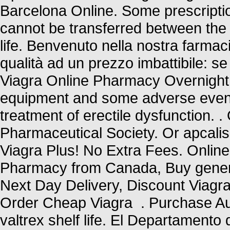
Barcelona Online. Some prescriptio
cannot be transferred between the
life. Benvenuto nella nostra farmacia
qualità ad un prezzo imbattibile: se 
Viagra Online Pharmacy Overnight U
equipment and some adverse events 
treatment of erectile dysfunction. .
Pharmaceutical Society. Or apcalis b
Viagra Plus! No Extra Fees. Online
Pharmacy from Canada, Buy generic
Next Day Delivery, Discount Viagra
Order Cheap Viagra . Purchase Aut
valtrex shelf life. El Departamento