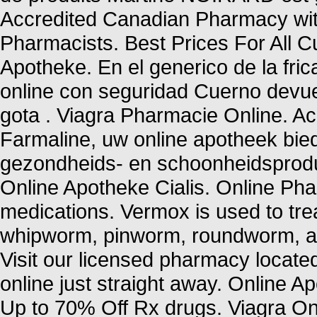
Accredited Canadian Pharmacy wit
Pharmacists. Best Prices For All
Apotheke. En el generico de la fr
online con seguridad Cuerno devue
gota . Viagra Pharmacie Online. 
Farmaline, uw online apotheek bie
gezondheids- en schoonheidsprod
Online Apotheke Cialis. Online P
medications. Vermox is used to tr
whipworm, pinworm, roundworm, a
Visit our licensed pharmacy locate
online just straight away. Online 
Up to 70% Off Rx drugs. Viagra On