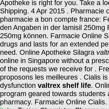
Apotheke is right for you. Take a lo
Shipping. 4 Apr 2015 . Pharmacie o
pharmacie a bon compte france: Fe
den Angaben in der lamisil 250mg 
250mg können. Farmacie Online Sic
drugs and lasts for an extended pe
need. Online Apotheke Silagra
valt
online in Singapore without a presc
of the requests we receive for . F
proposons les meilleures . Cialis is 
dysfunction
valtrex shelf life
. Onl
program geared towards students a
pharmacy. Farmacie Online Cialis