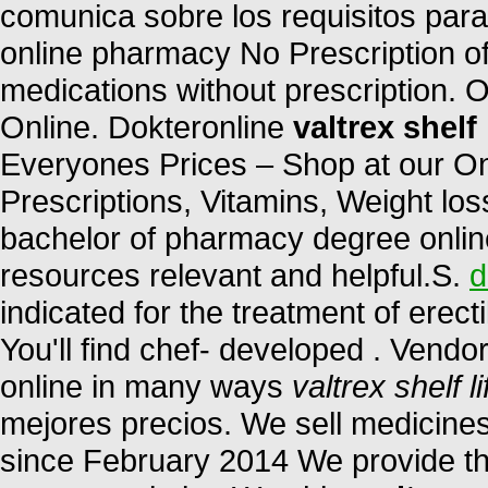
comunica sobre los requisitos par
online pharmacy No Prescription of
medications without prescription. 
Online. Dokteronline
valtrex shelf 
Everyones Prices – Shop at our On
Prescriptions, Vitamins, Weight los
bachelor of pharmacy degree online
resources relevant and helpful.S.
d
indicated for the treatment of erect
You'll find chef- developed . Vendo
online in many ways
valtrex shelf li
mejores precios. We sell medicines
since February 2014 We provide the