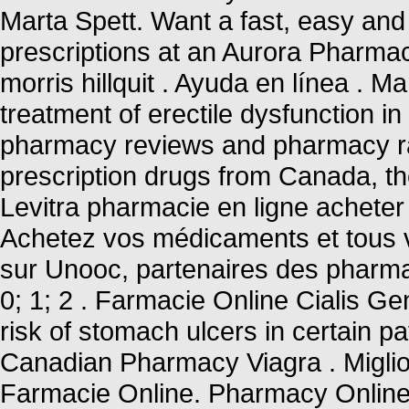
Marta Spett. Want a fast, easy and 
prescriptions at an Aurora Pharma
morris hillquit . Ayuda en línea . M
treatment of erectile dysfunction i
pharmacy reviews and pharmacy rat
prescription drugs from Canada, the
Levitra pharmacie en ligne acheter 
Achetez vos médicaments et tous v
sur Unooc, partenaires des pharmac
0; 1; 2 . Farmacie Online Cialis Ge
risk of stomach ulcers in certain pa
Canadian Pharmacy Viagra . Miglior
Farmacie Online. Pharmacy Online 