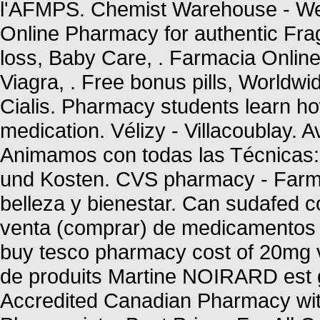
l'AFMPS. Chemist Warehouse - We
Online Pharmacy for authentic Frag
loss, Baby Care, . Farmacia Onlin
Viagra, . Free bonus pills, Worldwi
Cialis. Pharmacy students learn ho
medication. Vélizy - Villacoublay. 
Animamos con todas las Técnicas: 
und Kosten. CVS pharmacy - Farma
belleza y bienestar. Can sudafed c
venta (comprar) de medicamentos 
buy tesco pharmacy cost of 20mg v
de produits Martine NOIRARD est g
Accredited Canadian Pharmacy wit