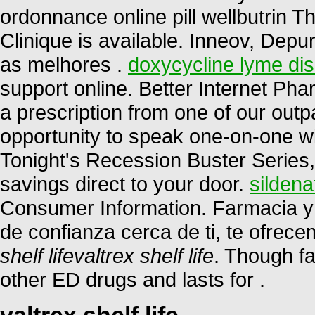
ordonnance online pill wellbutrin T
Clinique is available. Inneov, Depu
as melhores .
doxycycline lyme di
support online. Better Internet P
a prescription from one of our outp
opportunity to speak one-on-one w
Tonight's Recession Buster Series,
savings direct to your door.
sildena
Consumer Information. Farmacia y 
de confianza cerca de ti, te ofrec
shelf life
valtrex shelf life
. Though fa
other ED drugs and lasts for .