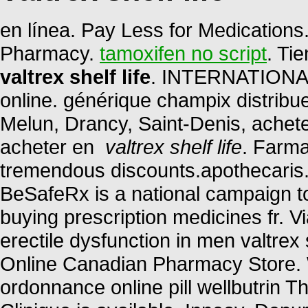
en línea. Pay Less for Medication
Pharmacy.
tamoxifen no script
. Ti
valtrex shelf life
. INTERNATIONAL
online. générique champix distribu
Melun, Drancy, Saint-Denis, achet
acheter en
valtrex shelf life
. Farma
tremendous discounts.apothecaris. 
BeSafeRx is a national campaign t
buying prescription medicines fr. Vi
erectile dysfunction in men valtrex 
Online Canadian Pharmacy Store. 
ordonnance online pill wellbutrin T