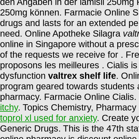
den Angaben in der lamisil 250mg 
250mg können. Farmacie Online Sic
drugs and lasts for an extended pe
need. Online Apotheke Silagra
valt
online in Singapore without a presc
of the requests we receive for . F
proposons les meilleures . Cialis is 
dysfunction
valtrex shelf life
. Onl
program geared towards students a
pharmacy. Farmacie Online Cialis
itchy
. Topics Chemistry, Pharmacy 
toprol xl used for anxiety
. Create y
Generic Drugs. This is the 47th sta
online pharmacy is discount online 