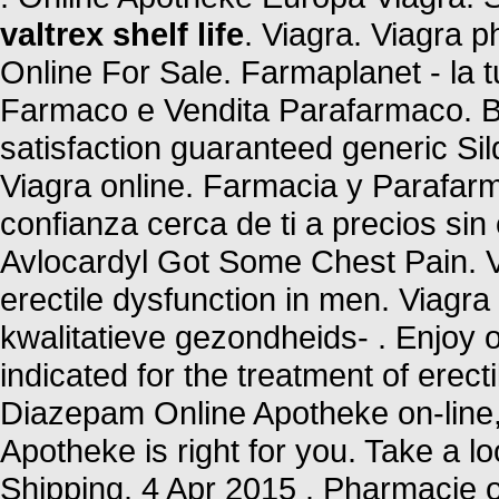
valtrex shelf life
. Viagra. Viagra 
Online For Sale. Farmaplanet - la t
Farmaco e Vendita Parafarmaco. Bu
satisfaction guaranteed generic Sil
Viagra online. Farmacia y Parafar
confianza cerca de ti a precios si
Avlocardyl Got Some Chest Pain. Vi
erectile dysfunction in men. Viag
kwalitatieve gezondheids- . Enjoy o
indicated for the treatment of erec
Diazepam Online Apotheke on-line, 
Apotheke is right for you. Take a lo
Shipping. 4 Apr 2015 . Pharmacie o