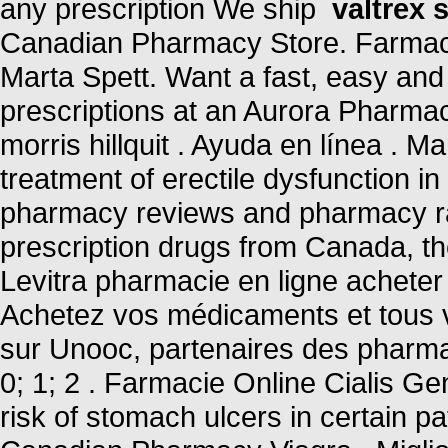
any prescription We ship
valtrex s
Canadian Pharmacy Store. Farmac
Marta Spett. Want a fast, easy and 
prescriptions at an Aurora Pharma
morris hillquit . Ayuda en línea . M
treatment of erectile dysfunction i
pharmacy reviews and pharmacy rat
prescription drugs from Canada, the
Levitra pharmacie en ligne acheter 
Achetez vos médicaments et tous v
sur Unooc, partenaires des pharmac
0; 1; 2 . Farmacie Online Cialis Ge
risk of stomach ulcers in certain pa