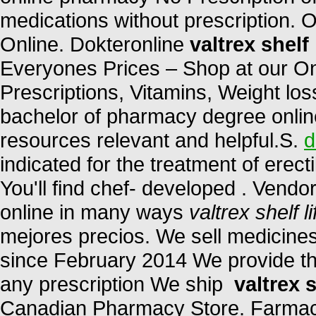
medications without prescription. 
Online. Dokteronline
valtrex shelf 
Everyones Prices – Shop at our On
Prescriptions, Vitamins, Weight los
bachelor of pharmacy degree online
resources relevant and helpful.S.
d
indicated for the treatment of erect
You'll find chef- developed . Vendo
online in many ways
valtrex shelf li
mejores precios. We sell medicines
since February 2014 We provide the
any prescription We ship
valtrex s
Canadian Pharmacy Store. Farmac