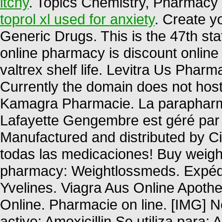
itchy
. Topics Chemistry, Pharmacy 
toprol xl used for anxiety
. Create y
Generic Drugs. This is the 47th sta
online pharmacy is discount online 
valtrex shelf life. Levitra Us Phar
Currently the domain does not hos
Kamagra Pharmacie. La parapharma
Lafayette Gengembre est géré par 
Manufactured and distributed by Cip
todas las medicaciones! Buy weight
pharmacy: Weightlossmeds. Expédi
Yvelines. Viagra Aus Online Apoth
Online. Pharmacie on line. [IMG]
activo: Amoxicillin Se utiliza para: 