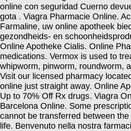
online con seguridad Cuerno devue
gota . Viagra Pharmacie Online. 
Farmaline, uw online apotheek bie
gezondheids- en schoonheidsprod
Online Apotheke Cialis. Online P
medications. Vermox is used to tr
whipworm, pinworm, roundworm, a
Visit our licensed pharmacy locate
online just straight away. Online 
Up to 70% Off Rx drugs. Viagra On
Barcelona Online. Some prescriptio
cannot be transferred between the
life. Benvenuto nella nostra farmacia