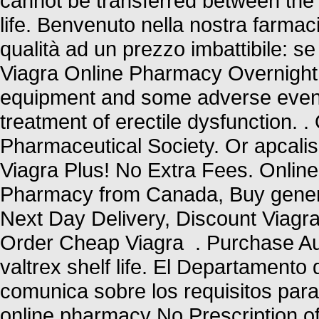
cannot be transferred between the
life. Benvenuto nella nostra farmacia
qualità ad un prezzo imbattibile: se 
Viagra Online Pharmacy Overnight U
equipment and some adverse events 
treatment of erectile dysfunction. .
Pharmaceutical Society. Or apcalis b
Viagra Plus! No Extra Fees. Online
Pharmacy from Canada, Buy generic
Next Day Delivery, Discount Viagra
Order Cheap Viagra . Purchase Aut
valtrex shelf life. El Departamento
comunica sobre los requisitos par
online pharmacy No Prescription of