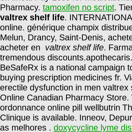
Pharmacy.
tamoxifen no script
. Ti
valtrex shelf life
. INTERNATIONAL
online. générique champix distribu
Melun, Drancy, Saint-Denis, achet
acheter en
valtrex shelf life
. Farma
tremendous discounts.apothecaris. 
BeSafeRx is a national campaign t
buying prescription medicines fr. Vi
erectile dysfunction in men valtrex 
Online Canadian Pharmacy Store. 
ordonnance online pill wellbutrin T
Clinique is available. Inneov, Depu
as melhores .
doxycycline lyme di