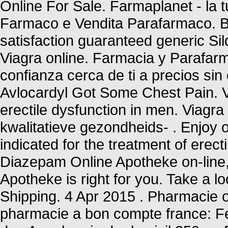
Online For Sale. Farmaplanet - la t
Farmaco e Vendita Parafarmaco. Bu
satisfaction guaranteed generic Sil
Viagra online. Farmacia y Parafar
confianza cerca de ti a precios si
Avlocardyl Got Some Chest Pain. Vi
erectile dysfunction in men. Viag
kwalitatieve gezondheids- . Enjoy o
indicated for the treatment of erec
Diazepam Online Apotheke on-line, 
Apotheke is right for you. Take a lo
Shipping. 4 Apr 2015 . Pharmacie o
pharmacie a bon compte france: Fe