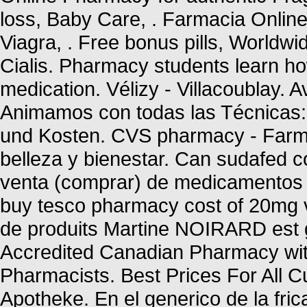
loss, Baby Care, . Farmacia Onlin
Viagra, . Free bonus pills, Worldwi
Cialis. Pharmacy students learn ho
medication. Vélizy - Villacoublay. 
Animamos con todas las Técnicas: 
und Kosten. CVS pharmacy - Farma
belleza y bienestar. Can sudafed c
venta (comprar) de medicamentos 
buy tesco pharmacy cost of 20mg v
de produits Martine NOIRARD est g
Accredited Canadian Pharmacy wit
Pharmacists. Best Prices For All
Apotheke. En el generico de la fr