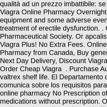
qualità ad un prezzo imbattibile: se 
Viagra Online Pharmacy Overnight U
equipment and some adverse events 
treatment of erectile dysfunction. .
Pharmaceutical Society. Or apcalis b
Viagra Plus! No Extra Fees. Online
Pharmacy from Canada, Buy generic
Next Day Delivery, Discount Viagra
Order Cheap Viagra . Purchase Aut
valtrex shelf life. El Departamento
comunica sobre los requisitos par
online pharmacy No Prescription of
medications without prescription. 