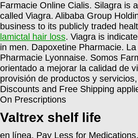
Farmacie Online Cialis. Silagra is
called Viagra. Alibaba Group Holdin
business to its publicly traded heal
lamictal hair loss
. Viagra is indicat
in men. Dapoxetine Pharmacie. La 
Pharmacie Lyonnaise. Somos Farma
orientado a mejorar la calidad de v
provisión de productos y servicios
Discounts and Free Shipping appli
On Prescriptions
Valtrex shelf life
en línea. Pay Less for Medication